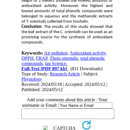
height of 2 meters showed the howest amounts of
antioxidant activity. Moreover, the highest and
lowest amounts of total phenolic compounds were
belonged to
aqueous
and the methanolic extracts
of
T. orientalis
collected from Noshahr.
Conclusion
: The results of this study showed that
the leaf extract of the
C. orientalis
can be used as an
promising source for the synthesis of antioxidant
compounds.
Keywords:
Air pollution
,
Antioxidant activity
,
DPPH
,
FRAP
,
Thuja orientalis
,
total phenolic
compounds
,
Iau Science.
Full-Text
[PDF 897 kb]
(811 Downloads)
Type of Study:
Research Article
| Subject:
Physiology
Received: 2024/05/18 | Accepted: 2024/05/12 |
Published: 2024/05/12
Add your comments about this article : Your
username or Email: