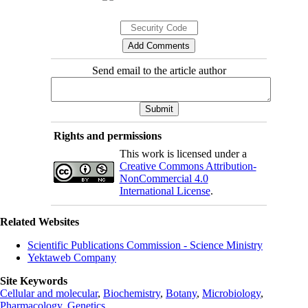
Send email to the article author
Rights and permissions
This work is licensed under a
Creative Commons Attribution-
NonCommercial 4.0
International License
.
Related Websites
Scientific Publications Commission - Science Ministry
Yektaweb Company
Site Keywords
Cellular and molecular
,
Biochemistry
,
Botany
,
Microbiology
,
Pharmacology
,
Genetics