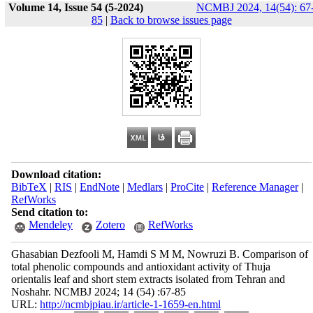
Volume 14, Issue 54 (5-2024)
NCMBJ 2024, 14(54): 67
85
|
Back to browse issues page
Download citation:
BibTeX
|
RIS
|
EndNote
|
Medlars
|
ProCite
|
Reference Manager
|
RefWorks
Send citation to:
Mendeley
Zotero
RefWorks
Ghasabian Dezfooli M, Hamdi S M M, Nowruzi B. Comparison of
total phenolic compounds and antioxidant activity of Thuja
orientalis leaf and short stem extracts isolated from Tehran and
Noshahr. NCMBJ 2024; 14 (54) :67-85
URL:
http://ncmbjpiau.ir/article-1-1659-en.html