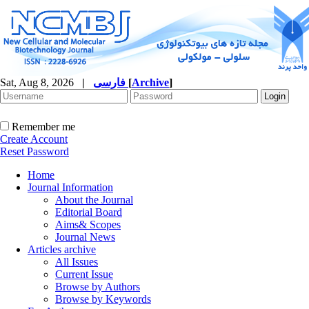
Sat, Aug 8, 2026
|
فارسی
[
Archive
]
Remember me
Create Account
Reset Password
Home
Journal Information
About the Journal
Editorial Board
Aims& Scopes
Journal News
Articles archive
All Issues
Current Issue
Browse by Authors
Browse by Keywords