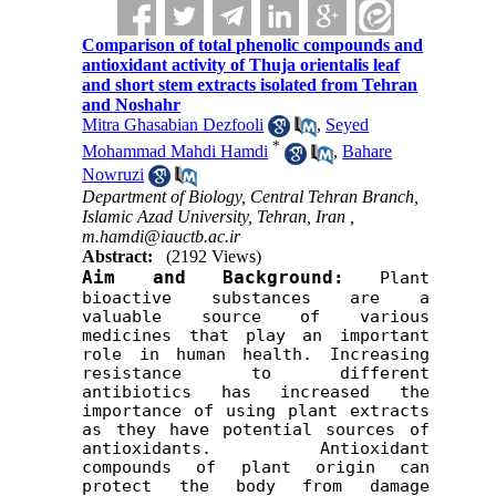
Comparison of total phenolic compounds and
antioxidant activity of Thuja orientalis leaf
and short stem extracts isolated from Tehran
and Noshahr
Mitra Ghasabian Dezfooli
,
Seyed
*
Mohammad Mahdi Hamdi
,
Bahare
Nowruzi
Department of Biology, Central Tehran Branch,
Islamic Azad University, Tehran, Iran ,
m.hamdi@iauctb.ac.ir
Abstract:
(2192 Views)
Aim and Background:
Plant 
bioactive substances are a 
valuable source of various 
medicines that play an important 
role in human health. Increasing 
resistance to different 
antibiotics has increased the 
importance of using plant extracts 
as they have potential sources of 
antioxidants. Antioxidant 
compounds of plant origin can 
protect the body from damage 