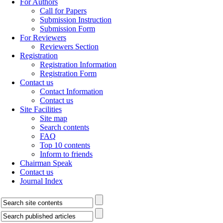
For Authors
Call for Papers
Submission Instruction
Submission Form
For Reviewers
Reviewers Section
Registration
Registration Information
Registration Form
Contact us
Contact Information
Contact us
Site Facilities
Site map
Search contents
FAQ
Top 10 contents
Inform to friends
Chairman Speak
Contact us
Journal Index