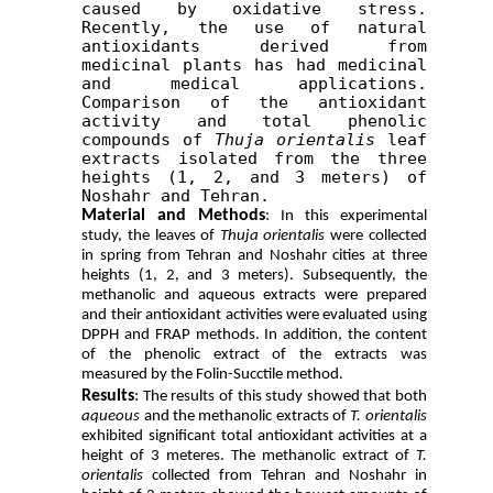
caused by oxidative stress.
Recently, the use of natural 
antioxidants derived from 
medicinal plants has had medicinal 
and medical applications. 
Comparison of the antioxidant 
activity and total phenolic 
compounds of 
Thuja
orientalis
 leaf 
extracts isolated from the three 
heights (1, 2, and 3 meters) of 
Noshahr and Tehran.
Material and Methods
: In this experimental
study, the leaves of
Thuja
orientalis
were collected
in spring from Tehran and Noshahr cities at three
heights (1, 2, and 3 meters). Subsequently, the
methanolic and aqueous extracts were prepared
and their antioxidant activities were evaluated using
DPPH and FRAP methods. In addition, the content
of the phenolic extract of the extracts was
measured by the Folin-Succtile method.
Results
:
The results of this study showed that both
aqueous
and the methanolic extracts of
T. orientalis
exhibited significant total antioxidant activities at a
height of 3 meteres. The methanolic extract of
T.
orientalis
collected from Tehran and Noshahr in