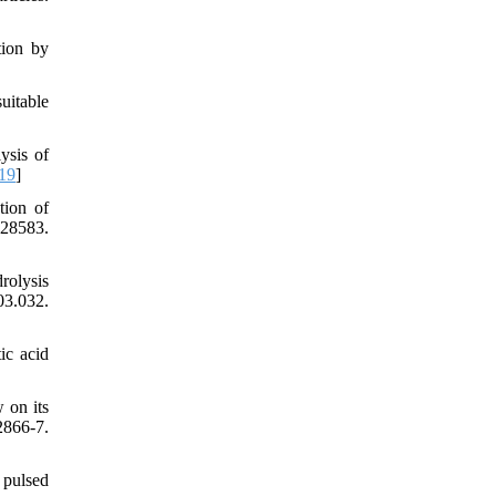
tion by
uitable
ysis of
19
]
tion of
428583.
rolysis
03.032.
ic acid
 on its
2866-7.
 pulsed