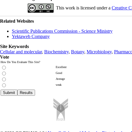
This work is licensed under a
Creative C
Related Websites
Scientific Publications Commission - Science Ministry
Yektaweb Company
Site Keywords
Cellular and molecular
,
Biochemistry
,
Botany
,
Microbiology
,
Pharmaco
Vote
How Do You Evaluate This Site?
Excellent
Good
Average
weak