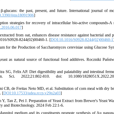
-glucans: the past, present, and future. International journal of mo
.3390/ijms18091906
]
tion strategies for recovery of intracellular bio-active compounds-A 
t.2016.06.017
]
racted from oat, enhances disease resistance against bacterial and pa
.1016/S0928-8244(02)00460-1. [
DOI:10.1016/S0928-8244(02)00460-1
um for the Production of Saccharomyces cerevisiae using Glucose Sy
st as natural source of functional food additives. Roczniki Pańs
G, Felix AP. Diet digestibility and palatability and intestinal ferme
Sci. 2022;21:802-810. doi: 10.1080/1828051X.2022.20
i CB, de Freitas Neto MD, et al. Substitution of corn meal with dry br
. [
DOI:10.17533/udea.rccp.v29n2a03
]
, Tan Z, Pei J. Preparation of Yeast Extract from Brewer's Yeast Wa
try and Biotechnology. 2024 Feb 22:1-6.
annitol medium and its constituents promote synthesis of Au nanopar