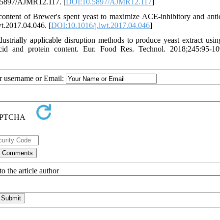
10.5897/AJMR12.117. [
DOI:10.5897/AJMR12.117
]
content of Brewer's spent yeast to maximize ACE-inhibitory and anti
wt.2017.04.046. [
DOI:10.1016/j.lwt.2017.04.046
]
strially applicable disruption methods to produce yeast extract usin
cid and protein content. Eur. Food Res. Technol. 2018;245:95-10
ur username or Email:
o the article author