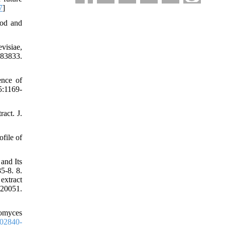
7
]
ood and
visiae,
983833.
ence of
5:1169-
act. J.
file of
and Its
5-8. 8.
extract
0051.
romyces
02840-