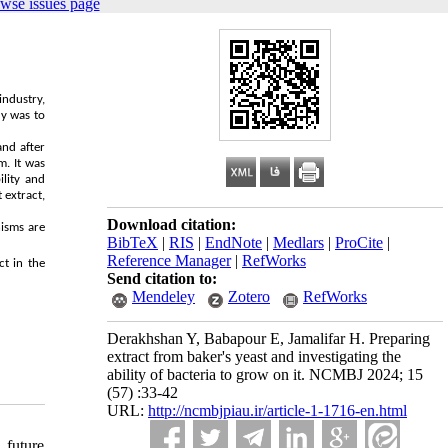
wse issues page
industry,
dy was to
and after
m. It was
lity and
 extract,
Download citation:
nisms are
BibTeX
|
RIS
|
EndNote
|
Medlars
|
ProCite
|
Reference Manager
|
RefWorks
ct in the
Send citation to:
Mendeley
Zotero
RefWorks
Derakhshan Y, Babapour E, Jamalifar H. Preparing
extract from baker's yeast and investigating the
ability of bacteria to grow on it. NCMBJ 2024; 15
(57) :33-42
URL:
http://ncmbjpiau.ir/article-1-1716-en.html
 future