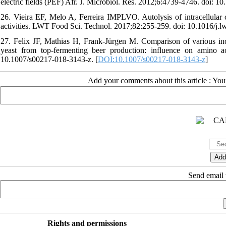
electric fields (PEF) Afr. J. Microbiol. Res. 2012;6:4739-4746. doi: 
26. Vieira EF, Melo A, Ferreira IMPLVO. Autolysis of intracellular 
activities. LWT Food Sci. Technol. 2017;82:255-259. doi: 10.1016/j.l
27. Felix JF, Mathias H, Frank-Jürgen M. Comparison of various indu
yeast from top-fermenting beer production: influence on amino a
10.1007/s00217-018-3143-z. [
DOI:10.1007/s00217-018-3143-z
]
Add your comments about this article : Yo
Send email t
Rights and permissions