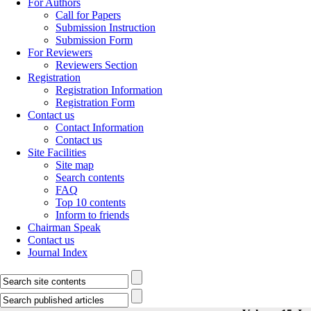
For Authors
Call for Papers
Submission Instruction
Submission Form
For Reviewers
Reviewers Section
Registration
Registration Information
Registration Form
Contact us
Contact Information
Contact us
Site Facilities
Site map
Search contents
FAQ
Top 10 contents
Inform to friends
Chairman Speak
Contact us
Journal Index