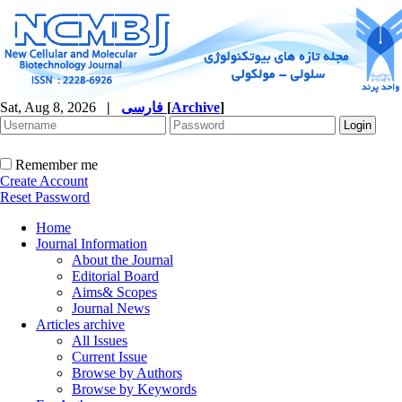
Sat, Aug 8, 2026
|
فارسی
[
Archive
]
Remember me
Create Account
Reset Password
Home
Journal Information
About the Journal
Editorial Board
Aims& Scopes
Journal News
Articles archive
All Issues
Current Issue
Browse by Authors
Browse by Keywords