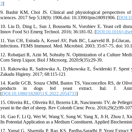
3
]
9. Bashir KM, Choi JS. Clinical and physiological perspectives of β
sciences. 2017 Sep 5;18(9): 1906.doi: 10.3390/ijms18091906. [
DOI:10
10. Liu D, Ding L, Sun J, Boussetta N, Vorobiev E. Yeast cell disrup
Innov Food Sci Emerg Technol. 2016; 36:181-92. [
DOI:10.1016/j.ifse
11. Yun CH, Estrada A, Kessel AV, Park BC, Laarveld B. β-Glucan, ext
infections. FEMS Immunol. Med. Microbiol. 2003; 35:67-75. doi: 10
12. Robatjazi R, Azin M, Sohraby N. Optimization of a Culture Medi
Corn Steep Liquor. Biol J Microorg. 2020;9(35):29-39.
13. Rakowska R, Sadowska A, Dybkowska E, Świderski F. Spent yea
Zakadu Higieny. 2017; 68:115-121
14. Kaelle GCB, Souza CMM, Bastos TS, Vasconcellos RS, de Oliveira S
products in dogs fed yeast extract. Ital. J. Anim. 
[
DOI:10.1080/1828051X.2022.2054733
]
15. Oliveira RL, Oliveira RJ, Bezerra LR, Nascimento TV, de Pellegrin
yeast in the diet of sheep. Rev Colomb Cienc Pecu. 2016;29(2):99-107
16. Gao F, Li Q, Wei W, Wang Y, Song W, Yang X, Ji H, Zhou J, Xin Y
Its Potential Application as a Medium Constituent. Applied Biochemis
17. Yamal G, Sharmila P, Rao KS, Pardha-Saradhi P. Yeast Extract M