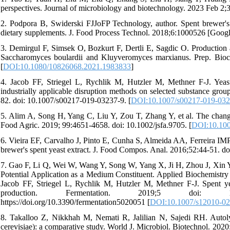
perspectives. Journal of microbiology and biotechnology. 2023 Feb 2;
2. Podpora B, Swiderski FJJoFP Technology, author. Spent brewer's
dietary supplements. J. Food Process Technol. 2018;6:1000526 [Googl
3. Demirgul F, Simsek O, Bozkurt F, Dertli E, Sagdic O. Production a
Saccharomyces boulardii and Kluyveromyces marxianus. Prep. Bioc
[
DOI:10.1080/10826068.2021.1983833
]
4. Jacob FF, Striegel L, Rychlik M, Hutzler M, Methner F-J. Yeast
industrially applicable disruption methods on selected substance gro
82. doi: 10.1007/s00217-019-03237-9. [
DOI:10.1007/s00217-019-032
5. Alim A, Song H, Yang C, Liu Y, Zou T, Zhang Y, et al. The changes o
Food Agric. 2019; 99:4651-4658. doi: 10.1002/jsfa.9705. [
DOI:10.100
6. Vieira EF, Carvalho J, Pinto E, Cunha S, Almeida AA, Ferreira IMP
brewer's spent yeast extract. J. Food Compos. Anal. 2016;52:44-51. doi
7. Gao F, Li Q, Wei W, Wang Y, Song W, Yang X, Ji H, Zhou J, Xin Y, 
Potential Application as a Medium Constituent. Applied Biochemistr
Jacob FF, Striegel L, Rychlik M, Hutzler M, Methner F-J. Spent yeas
production. Fermentation. 2019;5 doi: 10.3390/fer
https://doi.org/10.3390/fermentation5020051 [
DOI:10.1007/s12010-02
8. Takalloo Z, Nikkhah M, Nemati R, Jalilian N, Sajedi RH. Autoly
cerevisiae): a comparative study. World J. Microbiol. Biotechnol. 202