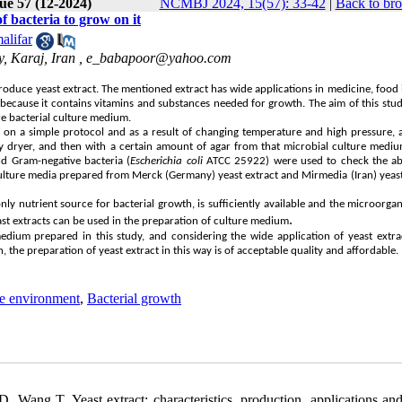
ue 57 (12-2024)
NCMBJ 2024, 15(57): 33-42
|
Back to bro
f bacteria to grow on it
alifar
, Karaj, Iran ,
e_babapoor@yahoo.com
produce yeast extract. The mentioned extract has wide applications in medicine, food 
because it contains vitamins and substances needed for growth. The aim of this stu
re bacterial culture medium.
d on a simple protocol and as a result of changing temperature and high pressure, 
ay dryer, and then with a certain amount of agar from that microbial culture mediu
 Gram-negative bacteria (
Escherichia coli
ATCC 25922) were used to check the abi
 culture media prepared from Merck (Germany) yeast extract and Mirmedia (Iran) yeast
only nutrient source for bacterial growth, is sufficiently available and the microorga
.
st extracts can be used in the preparation of culture medium
edium prepared in this study, and considering the wide application of yeast extra
 the preparation of yeast extract in this way is of acceptable quality and affordable.
re environment
,
Bacterial growth
ang T. Yeast extract: characteristics, production, applications and