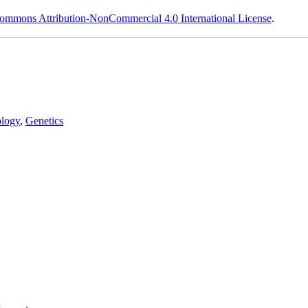
ommons Attribution-NonCommercial 4.0 International License
.
logy
,
Genetics