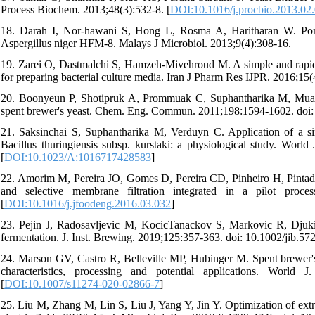
Process Biochem. 2013;48(3):532-8. [
DOI:10.1016/j.procbio.2013.02
18. Darah I, Nor-hawani S, Hong L, Rosma A, Haritharan W. Pomelo 
Aspergillus niger HFM-8. Malays J Microbiol. 2013;9(4):308-16.
19. Zarei O, Dastmalchi S, Hamzeh-Mivehroud M. A simple and rapid p
for preparing bacterial culture media. Iran J Pharm Res IJPR. 2016;15(
20. Boonyeun P, Shotipruk A, Prommuak C, Suphantharika M, Muan
spent brewer's yeast. Chem. Eng. Commun. 2011;198:1594-1602. doi
21. Saksinchai S, Suphantharika M, Verduyn C. Application of a sim
Bacillus thuringiensis subsp. kurstaki: a physiological study. Wor
[
DOI:10.1023/A:1016717428583
]
22. Amorim M, Pereira JO, Gomes D, Pereira CD, Pinheiro H, Pintado 
and selective membrane filtration integrated in a pilot proce
[
DOI:10.1016/j.jfoodeng.2016.03.032
]
23. Pejin J, Radosavljevic M, KocicTanackov S, Markovic R, Djukic
fermentation. J. Inst. Brewing. 2019;125:357-363. doi: 10.1002/jib.572
24. Marson GV, Castro R, Belleville MP, Hubinger M. Spent brewer's 
characteristics, processing and potential applications. World 
[
DOI:10.1007/s11274-020-02866-7
]
25. Liu M, Zhang M, Lin S, Liu J, Yang Y, Jin Y. Optimization of extr