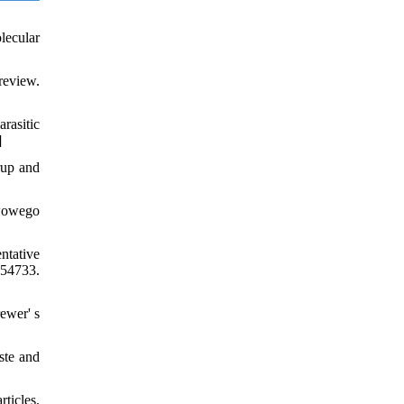
lecular
review.
rasitic
]
rup and
twowego
ntative
54733.
ewer' s
ste and
ticles.