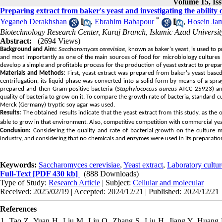
Volume 15, Iss
Preparing extract from baker's yeast and investigating the ability o
*
Yeganeh Derakhshan
,
Ebrahim Babapour
,
Hosein Jam
Biotechnology Research Center, Karaj Branch, Islamic Azad University
Abstract:
(2694 Views)
Background and Aim:
Saccharomyces cerevisiae
, known as baker's yeast, is used to 
and most importantly as one of the main sources of food for microbiology cultures 
develop a simple and profitable process for the production of yeast extract to prepa
Materials and Methods:
First, yeast extract was prepared from baker's yeast base
centrifugation, its liquid phase was converted into a solid form by means of a spr
prepared and then Gram-positive bacteria (
Staphylococcus aureus
ATCC 25923) and
quality of bacteria to grow on it. To compare the growth rate of bacteria, standard
Merck (Germany) tryptic soy agar was used.
Results:
The obtained results indicate that the yeast extract from this study, as the 
able to grow in that environment. Also, competitive competition with commercial yea
Conclusion:
Considering the quality and rate of bacterial growth on the culture m
industry, and considering that no chemicals and enzymes were used in its preparation,
Keywords:
Saccharomyces cerevisiae
,
Yeast extract
,
Laboratory cultu
Full-Text
[PDF 430 kb]
(888 Downloads)
Type of Study:
Research Article
| Subject:
Cellular and molecular
Received: 2025/02/19 | Accepted: 2024/12/21 | Published: 2024/12/21
References
1. Tao Z, Yuan H, Liu M, Liu Q, Zhang S, Liu H, Jiang Y, Huang D, W