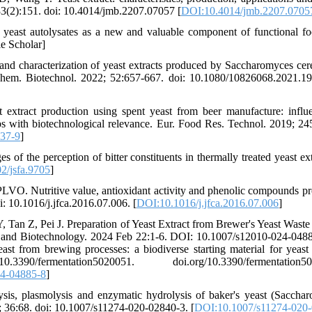
33(2):151. doi: 10.4014/jmb.2207.07057 [
DOI:10.4014/jmb.2207.0705
 yeast autolysates as a new and valuable component of functional f
e Scholar]
nd characterization of yeast extracts produced by Saccharomyces cere
hem. Biotechnol. 2022; 52:657-667. doi: 10.1080/10826068.2021.1
 extract production using spent yeast from beer manufacture: influ
ups with biotechnological relevance. Eur. Food Res. Technol. 2019; 24
37-9
]
f the perception of bitter constituents in thermally treated yeast extr
2/jsfa.9705
]
LVO. Nutritive value, antioxidant activity and phenolic compounds pro
: 10.1016/j.jfca.2016.07.006. [
DOI:10.1016/j.jfca.2016.07.006
]
Tan Z, Pei J. Preparation of Yeast Extract from Brewer's Yeast Waste 
y and Biotechnology. 2024 Feb 22:1-6. DOI: 10.1007/s12010-024-0488
t from brewing processes: a biodiverse starting material for yeast 
mentation5020051. doi.org/10.3390/fermentation502
4-04885-8
]
sis, plasmolysis and enzymatic hydrolysis of baker's yeast (Saccha
0; 36:68. doi: 10.1007/s11274-020-02840-3. [
DOI:10.1007/s11274-020-