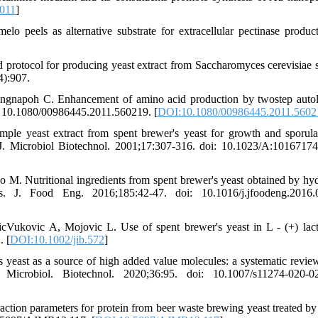
.011
]
peels as alternative substrate for extracellular pectinase produc
rotocol for producing yeast extract from Saccharomyces cerevisiae s
4):907.
gnapoh C. Enhancement of amino acid production by twostep autol
: 10.1080/00986445.2011.560219. [
DOI:10.1080/00986445.2011.5602
ple yeast extract from spent brewer's yeast for growth and sporula
ld J. Microbiol Biotechnol. 2001;17:307-316. doi: 10.1023/A:1016717
M. Nutritional ingredients from spent brewer's yeast obtained by hyd
ss. J. Food Eng. 2016;185:42-47. doi: 10.1016/j.jfoodeng.2016.
Vukovic A, Mojovic L. Use of spent brewer's yeast in L - (+) lact
. [
DOI:10.1002/jib.572
]
yeast as a source of high added value molecules: a systematic review
J. Microbiol. Biotechnol. 2020;36:95. doi: 10.1007/s11274-020-0
action parameters for protein from beer waste brewing yeast treated by