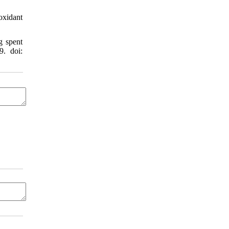
oxidant
g spent
9. doi: