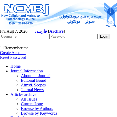
Fri, Aug 7, 2026
|
فارسی
[
Archive
]
Remember me
Create Account
Reset Password
Home
Journal Information
About the Journal
Editorial Board
Aims& Scopes
Journal News
Articles archive
All Issues
Current Issue
Browse by Authors
Browse by Keywords