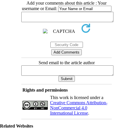
Add your comments about this article : Your
username or Email:
Send email to the article author
Rights and permissions
This work is licensed under a
Creative Commons Attribution-
NonCommercial 4.0
International License
.
Related Websites