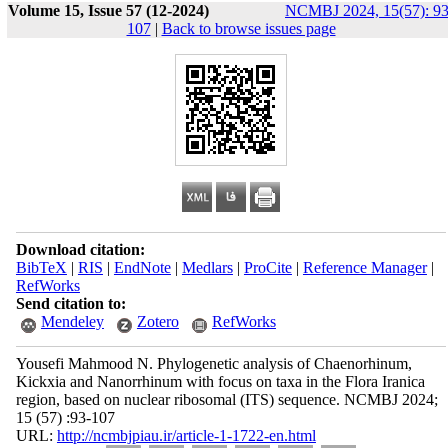
Volume 15, Issue 57 (12-2024)
NCMBJ 2024, 15(57): 93
107
|
Back to browse issues page
Download citation:
BibTeX
|
RIS
|
EndNote
|
Medlars
|
ProCite
|
Reference Manager
|
RefWorks
Send citation to:
Mendeley
Zotero
RefWorks
Yousefi Mahmood N. Phylogenetic analysis of Chaenorhinum,
Kickxia and Nanorrhinum with focus on taxa in the Flora Iranica
region, based on nuclear ribosomal (ITS) sequence. NCMBJ 2024;
15 (57) :93-107
URL:
http://ncmbjpiau.ir/article-1-1722-en.html