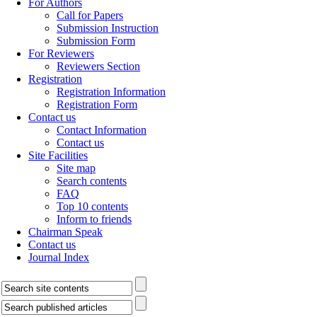
For Authors
Call for Papers
Submission Instruction
Submission Form
For Reviewers
Reviewers Section
Registration
Registration Information
Registration Form
Contact us
Contact Information
Contact us
Site Facilities
Site map
Search contents
FAQ
Top 10 contents
Inform to friends
Chairman Speak
Contact us
Journal Index