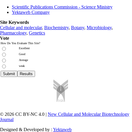
Scientific Publications Commission - Science Ministry
Yektaweb Company
Site Keywords
Cellular and molecular
,
Biochemistry
,
Botany
,
Microbiology
,
Pharmacology
,
Genetics
Vote
How Do You Evaluate This Site?
Excellent
Good
Average
weak
© 2026 CC BY-NC 4.0 |
New Cellular and Molecular Biotechnology
Journal
Designed & Developed by :
Yektaweb