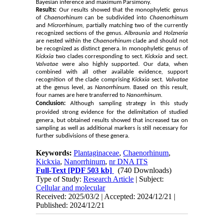
Bayesian inference and maximum Parsimony.
Results:
Our results showed that the monophyletic genus
of
Chaenorhinum
can be subdivided into
Chaenorhinum
and
Microrrhinum
, partially matching two of the currently
recognized sections of the genus.
Albraunia
and
Holzneria
are nested within the
Chaenorhinum
clade and should not
be recognized as distinct genera. In monophyletic genus of
Kickxia
two clades corresponding to sect.
Kickxia
and sect.
Valvatae
were also highly supported. Our data, when
combined with all other available evidence, support
recognition of the clade comprising
Kickxia
sect.
Valvatae
at the genus level, as
Nanorrhinum
. Based on this result,
four names are here transferred to
Nanorrhinum
.
Conclusion:
Although sampling
strategy
in this study
provided strong evidence for the delimitation of
studied
genera, but obtained results showed that increased tax on
sampling as well as additional markers is still necessary for
further subdivisions of these genera.
Keywords:
Plantaginaceae
,
Chaenorhinum
,
Kickxia
,
Nanorrhinum
,
nr DNA ITS
Full-Text
[PDF 503 kb]
(740 Downloads)
Type of Study:
Research Article
| Subject:
Cellular and molecular
Received: 2025/03/2 | Accepted: 2024/12/21 |
Published: 2024/12/21