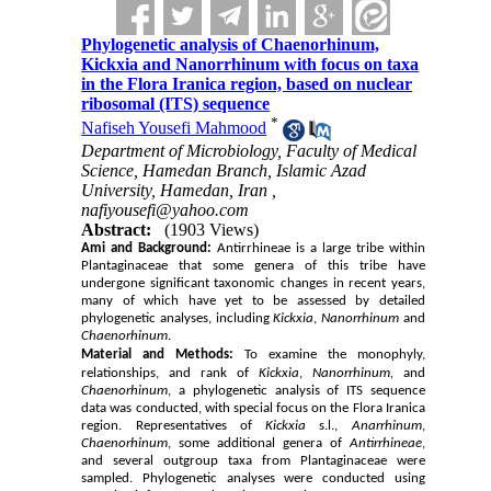
Phylogenetic analysis of Chaenorhinum,
Kickxia and Nanorrhinum with focus on taxa
in the Flora Iranica region, based on nuclear
ribosomal (ITS) sequence
*
Nafiseh Yousefi Mahmood
Department of Microbiology, Faculty of Medical
Science, Hamedan Branch, Islamic Azad
University, Hamedan, Iran ,
nafiyousefi@yahoo.com
Abstract:
(1903 Views)
Ami and Background:
Antirrhineae is a large tribe within
Plantaginaceae
that some genera of this tribe have
undergone significant taxonomic changes in recent years,
many of which have yet to be assessed by detailed
phylogenetic analyses, including
Kickxia
,
Nanorrhinum
and
Chaenorhinum
.
Material and Methods:
To examine the monophyly,
relationships, and rank of
Kickxia
,
Nanorrhinum,
and
Chaenorhinum
, a phylogenetic analysis of ITS sequence
data was conducted, with special focus on the Flora Iranica
region. Representatives of
Kickxia
s.l.,
Anarrhinum
,
Chaenorhinum
, some additional genera of
Antirrhineae
,
and several outgroup taxa from Plantaginaceae were
sampled. Phylogenetic analyses were conducted using