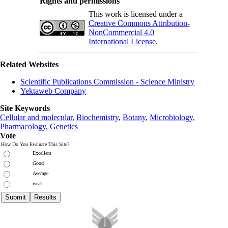
Rights and permissions
This work is licensed under a
Creative Commons Attribution-
NonCommercial 4.0
International License
.
Related Websites
Scientific Publications Commission - Science Ministry
Yektaweb Company
Site Keywords
Cellular and molecular
,
Biochemistry
,
Botany
,
Microbiology
,
Pharmacology
,
Genetics
Vote
How Do You Evaluate This Site?
Excellent
Good
Average
weak