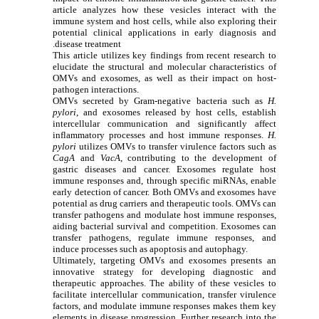
article analyzes how these vesicles interact with the
immune system and host cells, while also exploring their
potential clinical applications in early diagnosis and
disease treatment.
This article utilizes key findings from recent research to
elucidate the structural and molecular characteristics of
OMVs and exosomes, as well as their impact on host-
pathogen interactions.
OMVs secreted by Gram-negative bacteria such as
H.
pylori
, and exosomes released by host cells, establish
intercellular communication and significantly affect
inflammatory processes and host immune responses.
H.
pylori
utilizes OMVs to transfer virulence factors such as
CagA
and
VacA
, contributing to the development of
gastric diseases and cancer. Exosomes regulate host
immune responses and, through specific miRNAs, enable
early detection of cancer. Both OMVs and exosomes have
potential as drug carriers and therapeutic tools. OMVs can
transfer pathogens and modulate host immune responses,
aiding bacterial survival and competition. Exosomes can
transfer pathogens, regulate immune responses, and
induce processes such as apoptosis and autophagy.
Ultimately, targeting OMVs and exosomes presents an
innovative strategy for developing diagnostic and
therapeutic approaches. The ability of these vesicles to
facilitate intercellular communication, transfer virulence
factors, and modulate immune responses makes them key
elements in disease progression. Further research into the