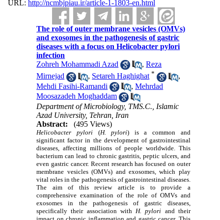
URL:
http://ncmbjpiau.ir/article-1-1803-en.html
The role of outer membrane vesicles (OMVs)
and exosomes in the pathogenesis of gastric
diseases with a focus on Helicobacter pylori
infection
Zohreh Mohammadi Azad
,
Reza
*
Mirnejad
,
Setareh Haghighat
,
Mehdi Fasihi-Ramandi
,
Mehrdad
Moosazadeh Moghaddam
Department of Microbiology, TMS.C., Islamic
Azad University, Tehran, Iran
Abstract:
(495 Views)
Helicobacter pylori
(
H. pylori
) is a common and
significant factor in the development of gastrointestinal
diseases, affecting millions of people worldwide. This
bacterium can lead to chronic gastritis, peptic ulcers, and
even gastric cancer. Recent research has focused on outer
membrane vesicles (OMVs) and exosomes, which play
vital roles in the pathogenesis of gastrointestinal diseases.
The aim of this review article is to provide a
comprehensive examination of the role of OMVs and
exosomes in the pathogenesis of gastric diseases,
specifically their association with
H. pylori
and their
impact on chronic inflammation and gastric cancer. This