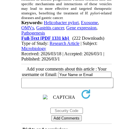
specific mechanisms and interactions of these vesicles
may lead to more effective and targeted therapeutic
strategies, benefiting the treatment of
H. pylori
-related
diseases and gastric cancer.
Keywords:
Helicobacter pylori
,
Exosome
,
OMVs
,
Gastritis cancer
,
Gene expression
,
Pathogenesis
Full-Text
[PDF 1331 kb]
(222 Downloads)
Type of Study:
Research Article
| Subject:
Microbiology
Received: 2026/03/18 | Accepted: 2026/03/1 |
Published: 2026/03/1
Add your comments about this article : Your
username or Email: