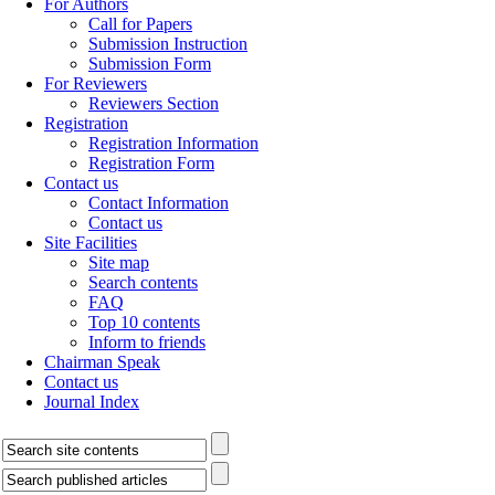
For Authors
Call for Papers
Submission Instruction
Submission Form
For Reviewers
Reviewers Section
Registration
Registration Information
Registration Form
Contact us
Contact Information
Contact us
Site Facilities
Site map
Search contents
FAQ
Top 10 contents
Inform to friends
Chairman Speak
Contact us
Journal Index