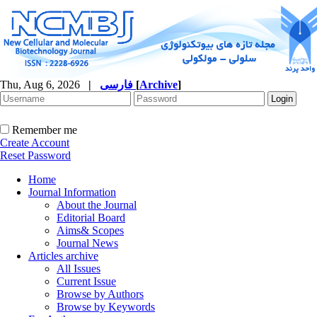
Thu, Aug 6, 2026
|
فارسی
[
Archive
]
Remember me
Create Account
Reset Password
Home
Journal Information
About the Journal
Editorial Board
Aims& Scopes
Journal News
Articles archive
All Issues
Current Issue
Browse by Authors
Browse by Keywords