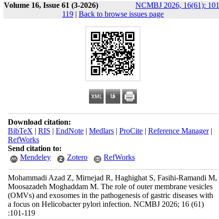
Volume 16, Issue 61 (3-2026)
NCMBJ 2026, 16(61): 101
119
|
Back to browse issues page
Download citation:
BibTeX
|
RIS
|
EndNote
|
Medlars
|
ProCite
|
Reference Manager
|
RefWorks
Send citation to:
Mendeley
Zotero
RefWorks
Mohammadi Azad Z, Mirnejad R, Haghighat S, Fasihi-Ramandi M,
Moosazadeh Moghaddam M. The role of outer membrane vesicles
(OMVs) and exosomes in the pathogenesis of gastric diseases with
a focus on Helicobacter pylori infection. NCMBJ 2026; 16 (61)
:101-119