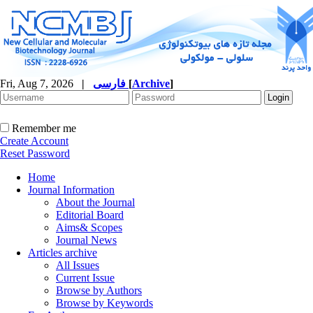
Fri, Aug 7, 2026
|
فارسی
[
Archive
]
Remember me
Create Account
Reset Password
Home
Journal Information
About the Journal
Editorial Board
Aims& Scopes
Journal News
Articles archive
All Issues
Current Issue
Browse by Authors
Browse by Keywords