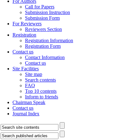
For Authors
Call for Papers
Submission Instruction
Submission Form
For Reviewers
Reviewers Section
Registration
Registration Information
Registration Form
Contact us
Contact Information
Contact us
Site Facilities
Site map
Search contents
FAQ
Top 10 contents
Inform to friends
Chairman Speak
Contact us
Journal Index