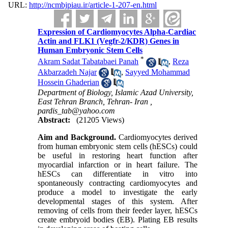
URL:
http://ncmbjpiau.ir/article-1-207-en.html
Expression of Cardiomyocytes Alpha-Cardiac
Actin and FLK1 (Vegfr-2/KDR) Genes in
Human Embryonic Stem Cells
*
Akram Sadat Tabatabaei Panah
,
Reza
Akbarzadeh Najar
,
Sayyed Mohammad
Hossein Ghaderian
Department of Biology, Islamic Azad University,
East Tehran Branch, Tehran- Iran ,
pardis_tab@yahoo.com
Abstract:
(21205 Views)
Aim and Background.
Cardiomyocytes derived
from human embryonic stem cells (hESCs) could
be useful in restoring heart function after
myocardial infarction or in heart failure. The
hESCs can differentiate in vitro into
spontaneously contracting cardiomyocytes and
produce a model to investigate the early
developmental stages of this system. After
removing of cells from their feeder layer, hESCs
create embryoid bodies (EB). Plating EB results