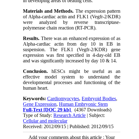
in developing areas of beating cells.
Materials and Methods.
The expression pattern
of Alpha-cardiac actin and FLK1 (Vegfr-2/KDR)
were analyzed by reverse transcriptase-
polymerase chain reaction (RT-PCR).
Results.
There was an enhanced expression of as
Alpha-cardiac actin from day 10 in EB in
suspension. The FLK1 (Vegfr-2/KDR) gene
expression was first specified in 4-day-old EB
and was significantly increased by day 10 & 14.
Conclusion.
hESCs might be useful as an
effective model system to understand the
developmental processes and functioning of the
human heart.
Keywords:
Cardiomyocytes
,
Embryoid Bodies
,
Gene Expression
,
Human Embryonic Stem
Full-Text
[DOC 29 kb]
(4367 Downloads)
Type of Study:
Research Article
| Subject:
Cellular and molecular
Received: 2012/09/15 | Published: 2012/09/15
Add your comments about this article : Your