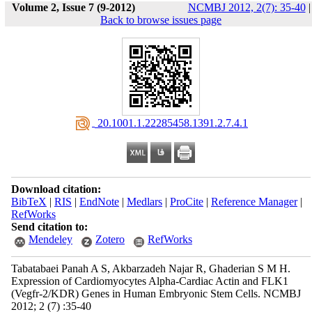
Volume 2, Issue 7 (9-2012)
NCMBJ 2012, 2(7): 35-40
|
Back to browse issues page
‎ 20.1001.1.22285458.1391.2.7.4.1
Download citation:
BibTeX
|
RIS
|
EndNote
|
Medlars
|
ProCite
|
Reference Manager
|
RefWorks
Send citation to:
Mendeley
Zotero
RefWorks
Tabatabaei Panah A S, Akbarzadeh Najar R, Ghaderian S M H.
Expression of Cardiomyocytes Alpha-Cardiac Actin and FLK1
(Vegfr-2/KDR) Genes in Human Embryonic Stem Cells. NCMBJ
2012; 2 (7) :35-40