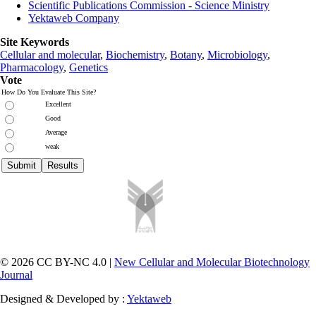
Scientific Publications Commission - Science Ministry
Yektaweb Company
Site Keywords
Cellular and molecular
,
Biochemistry
,
Botany
,
Microbiology
,
Pharmacology
,
Genetics
Vote
How Do You Evaluate This Site?
Excellent
Good
Average
weak
© 2026 CC BY-NC 4.0 |
New Cellular and Molecular Biotechnology
Journal
Designed & Developed by :
Yektaweb