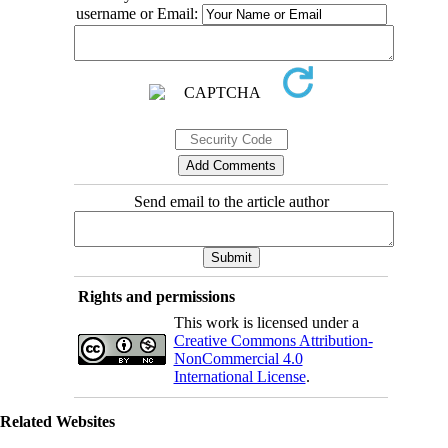
username or Email:
Send email to the article author
Rights and permissions
This work is licensed under a
Creative Commons Attribution-
NonCommercial 4.0
International License
.
Related Websites