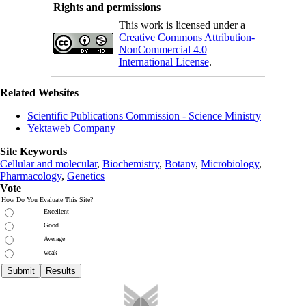
Rights and permissions
This work is licensed under a
Creative Commons Attribution-
NonCommercial 4.0
International License
.
Related Websites
Scientific Publications Commission - Science Ministry
Yektaweb Company
Site Keywords
Cellular and molecular
,
Biochemistry
,
Botany
,
Microbiology
,
Pharmacology
,
Genetics
Vote
How Do You Evaluate This Site?
Excellent
Good
Average
weak