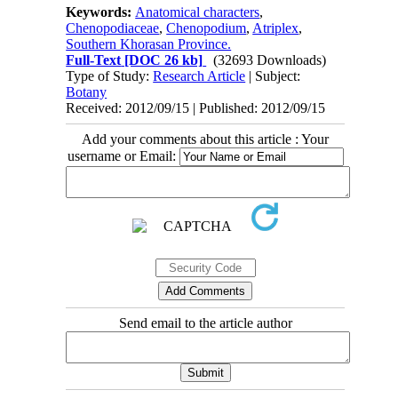
Keywords:
Anatomical characters
,
Chenopodiaceae
,
Chenopodium
,
Atriplex
,
Southern Khorasan Province.
Full-Text
[DOC 26 kb]
(32693 Downloads)
Type of Study:
Research Article
| Subject:
Botany
Received: 2012/09/15 | Published: 2012/09/15
Add your comments about this article : Your
username or Email:
Send email to the article author