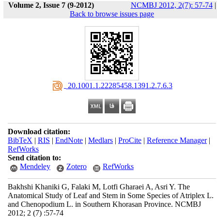
Volume 2, Issue 7 (9-2012)
NCMBJ 2012, 2(7): 57-74
|
Back to browse issues page
‎ 20.1001.1.22285458.1391.2.7.6.3
Download citation:
BibTeX
|
RIS
|
EndNote
|
Medlars
|
ProCite
|
Reference Manager
|
RefWorks
Send citation to:
Mendeley
Zotero
RefWorks
Bakhshi Khaniki G, Falaki M, Lotfi Gharaei A, Asri Y. The
Anatomical Study of Leaf and Stem in Some Species of Atriplex L.
and Chenopodium L. in Southern Khorasan Province. NCMBJ
2012; 2 (7) :57-74