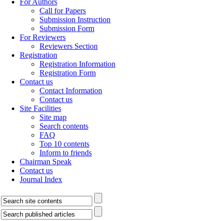
For Authors
Call for Papers
Submission Instruction
Submission Form
For Reviewers
Reviewers Section
Registration
Registration Information
Registration Form
Contact us
Contact Information
Contact us
Site Facilities
Site map
Search contents
FAQ
Top 10 contents
Inform to friends
Chairman Speak
Contact us
Journal Index