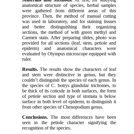
anatomical structure of species, herbal samples
were gathered from different areas of this
province. Then, the method of manual cutting
was used in laboratory, and for staining tissues
and better distinguishing their organizing
sections, the method of with green methyl and
Carmen stain. After preparing slides, photo was
provided for all sections (leaf, stem, petiole and
epiderm) and anatomical characters were
evaluated by Olympus microscope equipped with
ruler.
Results.
The results show the characters of leaf
and stem were distinctive in genus, but they
couldn’t distinguish the species of each genus. In
the species of C. botrys glandular trichomes, to
be thick of its coticule in both surfaces, the form
of petiole section and type of stomata is below
surface in both level of epiderm, to distinguish it
from other species of Chenopodium genus.
Conclusions.
The most differences have been
seen in the petiole character signifying the
recognition of the species.