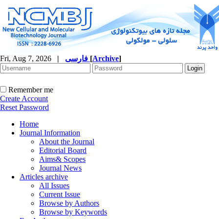
Fri, Aug 7, 2026
|
فارسی
[
Archive
]
Remember me
Create Account
Reset Password
Home
Journal Information
About the Journal
Editorial Board
Aims& Scopes
Journal News
Articles archive
All Issues
Current Issue
Browse by Authors
Browse by Keywords