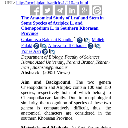
URL:
http://ncmbjpiau.ir/article-1-210-en.html
The Anatomical Study of Leaf and Stem in
Some Species of Atriplex L. and
Chenopodium L. in Southern Khorasan
Province
*
Golamreza Bakhshi Khaniki
,
Malieh
Falaki
,
Alireza Lotfi Gharaei
,
Yones Asri
Department of Biology, Faculty of Sciences,
Islamic Azad University, Parand Branch,Tehran-
Iran ,
Bakhshi@pnu.ac.ir
Abstract:
(20951 Views)
Aim and Background.
The two genera
Chenopodium and Atriplex contain 100 and 150
species, respectively both of which belong to
Chenopodiaceae family. Due to morphological
similarity, the recognition of species of these two
genera is comparatively difficult, thus, the
anatomical characters are considered in the
southern Khorasan Province.
Materials and Methods.
At first, for studying