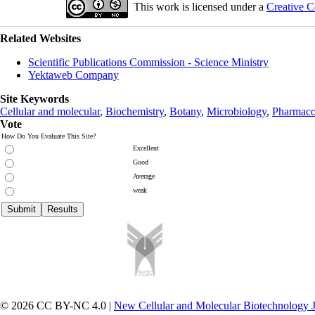
This work is licensed under a
Creative C
Related Websites
Scientific Publications Commission - Science Ministry
Yektaweb Company
Site Keywords
Cellular and molecular
,
Biochemistry
,
Botany
,
Microbiology
,
Pharmaco
Vote
How Do You Evaluate This Site?
Excellent
Good
Average
weak
© 2026 CC BY-NC 4.0 |
New Cellular and Molecular Biotechnology 