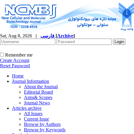
Sat, Aug 8, 2026
|
فارسی
[
Archive
]
Remember me
Create Account
Reset Password
Home
Journal Information
About the Journal
Editorial Board
Aims& Scopes
Journal News
Articles archive
All Issues
Current Issue
Browse by Authors
Browse by Keywords