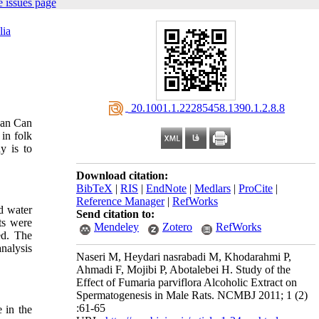
 issues page
lia
‎ 20.1001.1.22285458.1390.1.2.8.8
can Can
 in folk
y is to
Download citation:
BibTeX
|
RIS
|
EndNote
|
Medlars
|
ProCite
|
Reference Manager
|
RefWorks
ed water
Send citation to:
ts were
Mendeley
Zotero
RefWorks
ed. The
analysis
Naseri M, Heydari nasrabadi M, Khodarahmi P,
Ahmadi F, Mojibi P, Abotalebei H. Study of the
Effect of Fumaria parviflora Alcoholic Extract on
Spermatogenesis in Male Rats. NCMBJ 2011; 1 (2)
:61-65
e in the