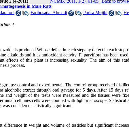
ssue 2 (4-2011)
NCMBJ 2011, 1(2): 61-65
|
Back to browse
ermatogenesis in Male Rats
darahmi
,
Faribosadat Ahmadi
,
Parisa Mojibi
,
He
partment
tozoids Is produced Whose defect in each stepany defect in each step 
opine alkaloids and h as antioxidant activity. F. parviflora has been used
t effects of this plant is increasing sexuality. The aim of this stud
enesis process.
2 groups: control and experimental. The control group received distill
a alcoholic extract through oral gavage for 5 days. After 15 days ra
me and weight of the testis were measured and the tissues were fix
minal cell lines cells were counted with light microscope. Statistical 
 considered statistically significant.
nt difference in weight and volume of testicles but significant increas