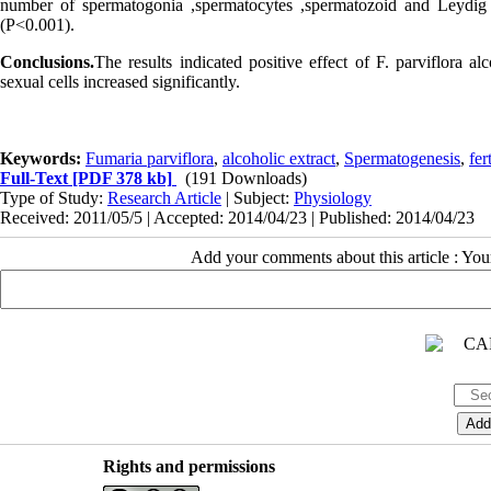
number of spermatogonia ,spermatocytes ,spermatozoid and Leydig 
(P<0.001).
Conclusions.
The results indicated positive effect of F. parviflora 
sexual cells increased significantly.
Keywords:
Fumaria parviflora
,
alcoholic extract
,
Spermatogenesis
,
fert
Full-Text
[PDF 378 kb]
(191 Downloads)
Type of Study:
Research Article
| Subject:
Physiology
Received: 2011/05/5 | Accepted: 2014/04/23 | Published: 2014/04/23
Add your comments about this article : Yo
Rights and permissions