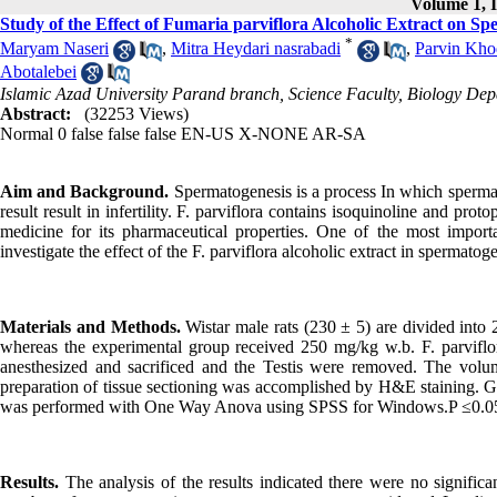
Volume 1, I
Study of the Effect of Fumaria parviflora Alcoholic Extract on Sp
*
Maryam Naseri
,
Mitra Heydari nasrabadi
,
Parvin Kho
Abotalebei
Islamic Azad University Parand branch, Science Faculty, Biology De
Abstract:
(32253 Views)
Normal
0
false
false
false
EN-US
X-NONE
AR-SA
Aim and Background.
Spermatogenesis is a process In which sperma
result result in infertility. F. parviflora contains isoquinoline and prot
medicine for its pharmaceutical properties. One of the most importan
investigate the effect of the F. parviflora alcoholic extract in spermatog
Materials and Methods.
Wistar male rats (230 ± 5) are divided into 
whereas the experimental group received 250 mg/kg w.b. F. parviflor
anesthesized and sacrificed and the Testis were removed. The volu
preparation of tissue sectioning was accomplished by H&E staining. Ger
was performed with One Way Anova using SPSS for Windows.P ≤0.05 was
Results.
The analysis of the results indicated there were no significa