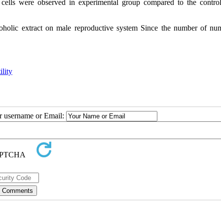
cells were observed in experimental
group compared to the contro
alcoholic extract on male reproductive system Since the number of nu
ility
ur username or Email: