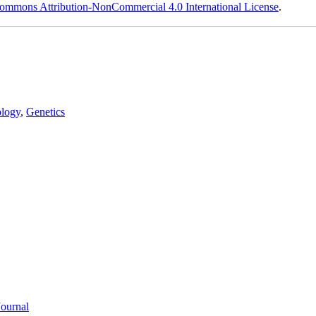
ommons Attribution-NonCommercial 4.0 International License
.
logy
,
Genetics
Journal