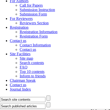
For Authors
Call for Papers
Submission Instruction
Submission Form
For Reviewers
Reviewers Section
Registration
Registration Information
Registration Form
Contact us
Contact Information
Contact us
Site Facilities
Site map
Search contents
FAQ
Top 10 contents
Inform to friends
Chairman Speak
Contact us
Journal Index