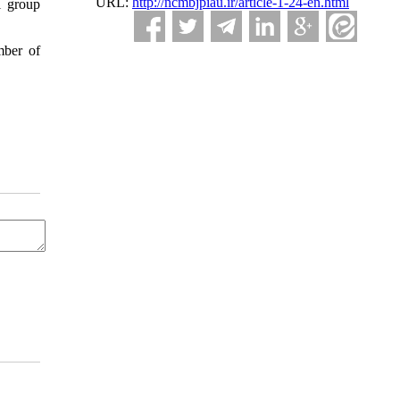
URL:
http://ncmbjpiau.ir/article-1-24-en.html
l group
mber of