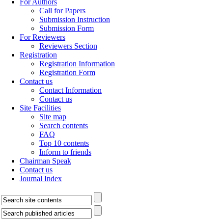
For Authors
Call for Papers
Submission Instruction
Submission Form
For Reviewers
Reviewers Section
Registration
Registration Information
Registration Form
Contact us
Contact Information
Contact us
Site Facilities
Site map
Search contents
FAQ
Top 10 contents
Inform to friends
Chairman Speak
Contact us
Journal Index