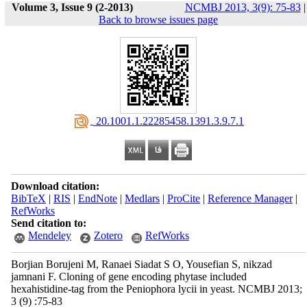
Volume 3, Issue 9 (2-2013)
NCMBJ 2013, 3(9): 75-83
|
Back to browse issues page
‎ 20.1001.1.22285458.1391.3.9.7.1
Download citation:
BibTeX
|
RIS
|
EndNote
|
Medlars
|
ProCite
|
Reference Manager
|
RefWorks
Send citation to:
Mendeley
Zotero
RefWorks
Borjian Borujeni M, Ranaei Siadat S O, Yousefian S, nikzad
jamnani F. Cloning of gene encoding phytase included
hexahistidine-tag from the Peniophora lycii in yeast. NCMBJ 2013;
3 (9) :75-83