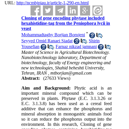
URL:
http://ncmbjpiau.ir/article-1-290-en.html
Cloning of gene encoding phytase included
hexahistidine-tag from the Peniophora lycii in
yeast
*
Mohammadtaghy Borjian Borujeni
,
Seyyed Omid Ranaei Siadat
,
Shirin
Yousefian
,
Farnaz nikzad jamnani
Master of Science in Agricultural Biotechnology.
Nanobiotechnology laboratory, Department of
biotechnology, faculty of Energy engineering and
new technologies, Shahid beheshti University,
Tehran, IRAN ,
mtborjian@gmail.com
Abstract:
(27633 Views)
Aim and
Background:
Phytic acid is an
important mineral compound which can be
preserved in plants. Phytase (E.C. 3.1.3.26 or
E.C. 3.1.3.8) has been used as a cereal feed
additive that can enhance the phosphorus and
mineral absorption in monogastric animals food
so it can reduce the phosphorus output into the
environment. In this research, Cloning of gene