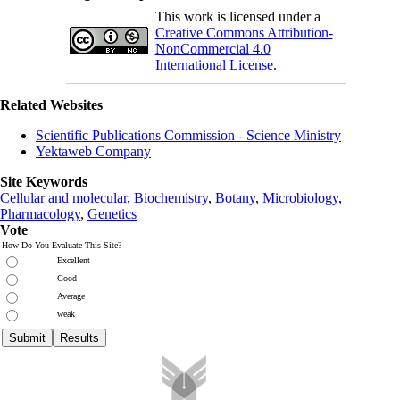
This work is licensed under a
Creative Commons Attribution-
NonCommercial 4.0
International License
.
Related Websites
Scientific Publications Commission - Science Ministry
Yektaweb Company
Site Keywords
Cellular and molecular
,
Biochemistry
,
Botany
,
Microbiology
,
Pharmacology
,
Genetics
Vote
How Do You Evaluate This Site?
Excellent
Good
Average
weak