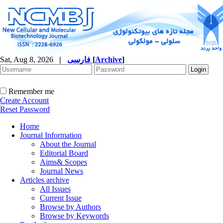
Sat, Aug 8, 2026
|
فارسی
[
Archive
]
Remember me
Create Account
Reset Password
Home
Journal Information
About the Journal
Editorial Board
Aims& Scopes
Journal News
Articles archive
All Issues
Current Issue
Browse by Authors
Browse by Keywords