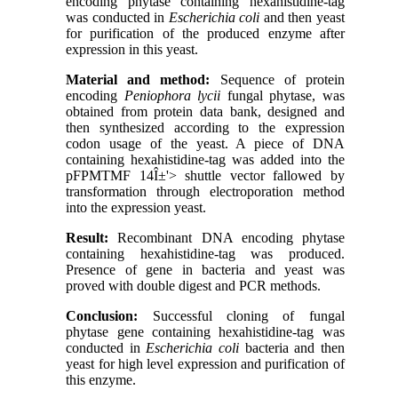
encoding phytase containing hexahistidine-tag
was conducted in
Escherichia coli
and then yeast
for purification of the produced enzyme after
expression in this yeast.
Material and method:
Sequence of protein
encoding
Peniophora lycii
fungal phytase, was
obtained from protein data bank, designed and
then synthesized according to the expression
codon usage of the yeast. A piece of DNA
containing hexahistidine-tag was added into the
pFPMTMF
14
Î±
'> shuttle vector fallowed by
transformation through electroporation method
into the expression yeast.
Result:
Recombinant DNA encoding phytase
containing hexahistidine-tag was produced.
Presence of gene in bacteria and yeast was
proved with double digest and PCR methods.
Conclusion:
Successful cloning of fungal
phytase gene containing hexahistidine-tag was
conducted in
Escherichia coli
bacteria and then
yeast for high level expression and purification of
this enzyme.