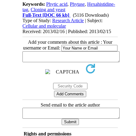
Keywords:
Phytic acid
,
Phytase
,
Hexahistidine-
tag
,
Cloning and yeast
Full-Text
[DOC 66 kb]
(5116 Downloads)
Type of Study:
Research Article
| Subject:
Cellular and molecular
Received: 2013/02/16 | Published: 2013/02/15
Add your comments about this article : Your
username or Email:
Send email to the article author
Rights and permissions