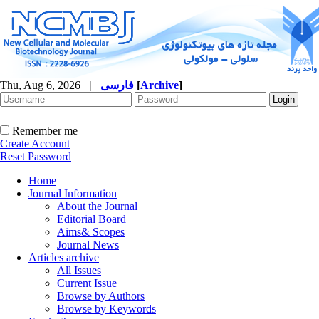
Thu, Aug 6, 2026
|
فارسی
[
Archive
]
Remember me
Create Account
Reset Password
Home
Journal Information
About the Journal
Editorial Board
Aims& Scopes
Journal News
Articles archive
All Issues
Current Issue
Browse by Authors
Browse by Keywords