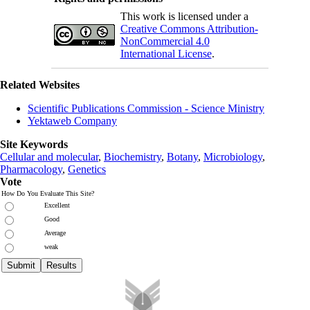
This work is licensed under a
Creative Commons Attribution-
NonCommercial 4.0
International License
.
Related Websites
Scientific Publications Commission - Science Ministry
Yektaweb Company
Site Keywords
Cellular and molecular
,
Biochemistry
,
Botany
,
Microbiology
,
Pharmacology
,
Genetics
Vote
How Do You Evaluate This Site?
Excellent
Good
Average
weak