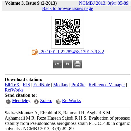
Volume 3, Issue 9 (2-2013)
NCMBJ 2013, 3(9): 85-89
|
Back to browse issues page
‎ 20.1001.1.22285458.1391.3.9.8.2
Download citation:
BibTeX
|
RIS
|
EndNote
|
Medlars
|
ProCite
|
Reference Manager
|
RefWorks
Send citation to:
Mendeley
Zotero
RefWorks
Sadr-e-Momtaz A, Ebrahimi S, Rahmani H, Asghari S M,
Aghamaali M R, Reza Hassan Sajedi R H S. Evaluation of protease
stability from Pseudomonas aeroginosa strain PTCC1430 in organic
solvents . NCMBJ 2013; 3 (9) :85-89