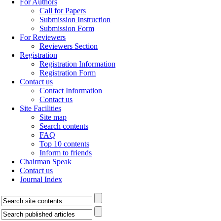
For Authors
Call for Papers
Submission Instruction
Submission Form
For Reviewers
Reviewers Section
Registration
Registration Information
Registration Form
Contact us
Contact Information
Contact us
Site Facilities
Site map
Search contents
FAQ
Top 10 contents
Inform to friends
Chairman Speak
Contact us
Journal Index