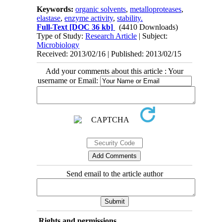
Keywords:
organic solvents
,
metalloproteases
,
elastase
,
enzyme activity
,
stability.
Full-Text
[DOC 36 kb]
(4410 Downloads)
Type of Study:
Research Article
| Subject:
Microbiology
Received: 2013/02/16 | Published: 2013/02/15
Add your comments about this article : Your
username or Email:
Send email to the article author
Rights and permissions