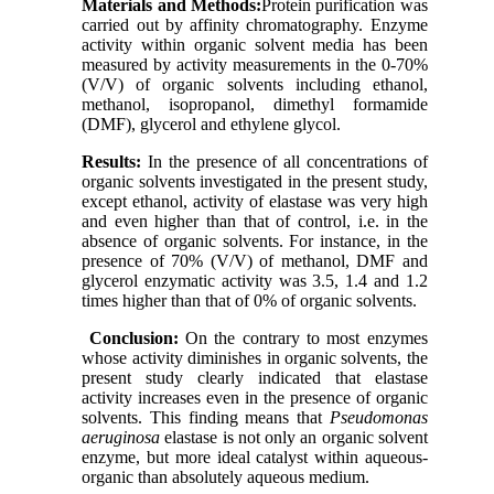
Materials and Methods:
Protein purification was
carried out by affinity chromatography. Enzyme
activity within organic solvent media has been
measured by activity measurements in the 0-70%
(V/V) of organic solvents including ethanol,
methanol, isopropanol, dimethyl formamide
(DMF), glycerol and ethylene glycol.
Results:
In the presence of all concentrations of
organic solvents investigated in the present study,
except ethanol, activity of elastase was very high
and even higher than that of control, i.e. in the
absence of organic solvents. For instance, in the
presence of 70% (V/V) of methanol, DMF and
glycerol enzymatic activity was 3.5, 1.4 and 1.2
times higher than that of 0% of organic solvents.
Conclusion:
On the contrary to most enzymes
whose activity diminishes in organic solvents, the
present study clearly indicated that elastase
activity increases even in the presence of organic
solvents. This finding means that
Pseudomonas
aeruginosa
elastase is not only an organic solvent
enzyme, but more ideal catalyst within aqueous-
organic than absolutely aqueous medium.