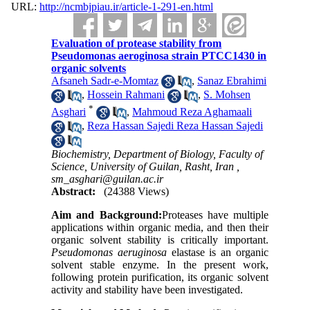
URL:
http://ncmbjpiau.ir/article-1-291-en.html
Evaluation of protease stability from
Pseudomonas aeroginosa strain PTCC1430 in
organic solvents
Afsaneh Sadr-e-Momtaz
,
Sanaz Ebrahimi
,
Hossein Rahmani
,
S. Mohsen
*
Asghari
,
Mahmoud Reza Aghamaali
,
Reza Hassan Sajedi Reza Hassan Sajedi
Biochemistry, Department of Biology, Faculty of
Science, University of Guilan, Rasht, Iran ,
sm_asghari@guilan.ac.ir
Abstract:
(24388 Views)
Aim and Background:
Proteases have multiple
applications within organic media, and then their
organic solvent stability is critically important.
Pseudomonas aeruginosa
elastase is an organic
solvent stable enzyme. In the present work,
following protein purification, its organic solvent
activity and stability have been investigated.