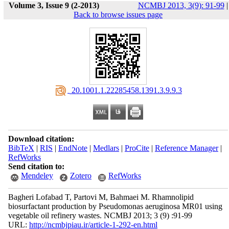
Volume 3, Issue 9 (2-2013)
NCMBJ 2013, 3(9): 91-99
|
Back to browse issues page
‎ 20.1001.1.22285458.1391.3.9.9.3
Download citation:
BibTeX
|
RIS
|
EndNote
|
Medlars
|
ProCite
|
Reference Manager
|
RefWorks
Send citation to:
Mendeley
Zotero
RefWorks
Bagheri Lofabad T, Partovi M, Bahmaei M. Rhamnolipid
biosurfactant production by Pseudomonas aeruginosa MR01 using
vegetable oil refinery wastes. NCMBJ 2013; 3 (9) :91-99
URL:
http://ncmbjpiau.ir/article-1-292-en.html