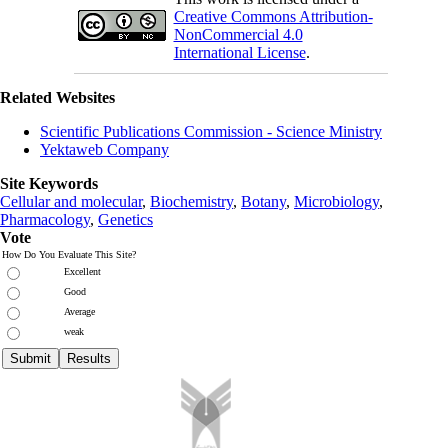
Creative Commons Attribution-
NonCommercial 4.0
International License
.
Related Websites
Scientific Publications Commission - Science Ministry
Yektaweb Company
Site Keywords
Cellular and molecular
,
Biochemistry
,
Botany
,
Microbiology
,
Pharmacology
,
Genetics
Vote
How Do You Evaluate This Site?
Excellent
Good
Average
weak