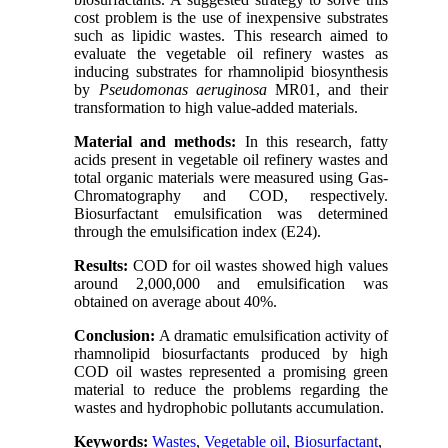
cost problem is the use of inexpensive substrates
such as lipidic wastes. This research aimed to
evaluate the vegetable oil refinery wastes as
inducing substrates for rhamnolipid biosynthesis
by
Pseudomonas aeruginosa
MR01, and their
transformation to high value-added materials.
Material and methods:
In this research, fatty
acids present in vegetable oil refinery wastes and
total organic materials were measured using Gas-
Chromatography and COD, respectively.
Biosurfactant emulsification was determined
through the emulsification index (E24).
Results:
COD for oil wastes showed high values
around 2,000,000 and emulsification was
obtained on average about 40%.
Conclusion:
A dramatic emulsification activity of
rhamnolipid biosurfactants produced by high
COD oil wastes represented a promising green
material to reduce the problems regarding the
wastes and hydrophobic pollutants accumulation.
Keywords:
Wastes
,
Vegetable oil
,
Biosurfactant
,