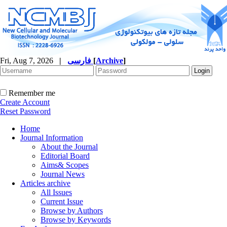
Fri, Aug 7, 2026
|
فارسی
[
Archive
]
Remember me
Create Account
Reset Password
Home
Journal Information
About the Journal
Editorial Board
Aims& Scopes
Journal News
Articles archive
All Issues
Current Issue
Browse by Authors
Browse by Keywords