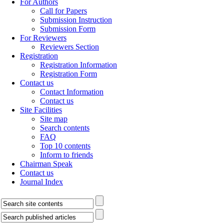
For Authors
Call for Papers
Submission Instruction
Submission Form
For Reviewers
Reviewers Section
Registration
Registration Information
Registration Form
Contact us
Contact Information
Contact us
Site Facilities
Site map
Search contents
FAQ
Top 10 contents
Inform to friends
Chairman Speak
Contact us
Journal Index