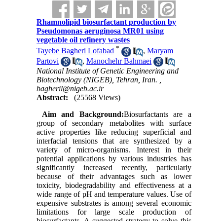
Rhamnolipid biosurfactant production by
Pseudomonas aeruginosa MR01 using
vegetable oil refinery wastes
*
Tayebe Bagheri Lofabad
,
Maryam
Partovi
,
Manochehr Bahmaei
National Institute of Genetic Engineering and
Biotechnology (NIGEB), Tehran, Iran. ,
bagheril@nigeb.ac.ir
Abstract:
(25568 Views)
Aim and Background:
Biosurfactants are a
group of secondary metabolites with surface
active properties like reducing superficial and
interfacial tensions that are synthesized by a
variety of micro-organisms. Interest in their
potential applications by various industries has
significantly increased recently, particularly
because of their advantages such as lower
toxicity, biodegradability and effectiveness at a
wide range of pH and temperature values. Use of
expensive substrates is among several economic
limitations for large scale production of
biosurfactants. A suggested strategy to solve this