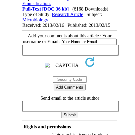
Emulsification.
Full-Text
[DOC 36 kb]
(6168 Downloads)
Type of Study:
Research Article
| Subject:
Microbiology
Received: 2013/02/16 | Published: 2013/02/15
Add your comments about this article : Your
username or Email:
Send email to the article author
Rights and permissions
This work is licensed under a