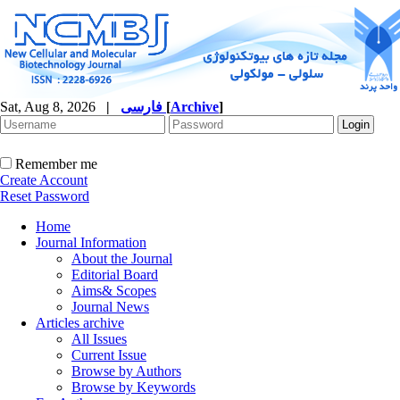
Sat, Aug 8, 2026
|
فارسی
[
Archive
]
Remember me
Create Account
Reset Password
Home
Journal Information
About the Journal
Editorial Board
Aims& Scopes
Journal News
Articles archive
All Issues
Current Issue
Browse by Authors
Browse by Keywords