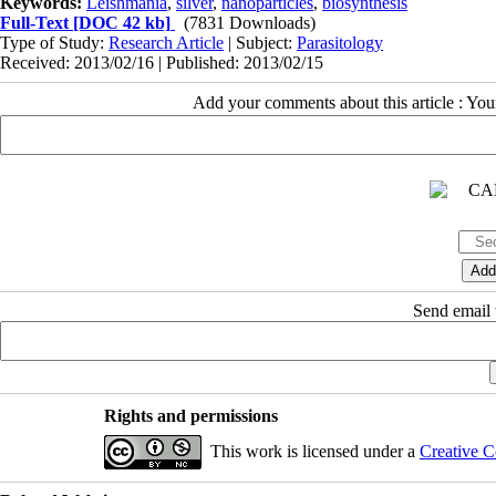
Keywords:
Leishmania
,
silver
,
nanoparticles
,
biosynthesis
Full-Text
[DOC 42 kb]
(7831 Downloads)
Type of Study:
Research Article
| Subject:
Parasitology
Received: 2013/02/16 | Published: 2013/02/15
Add your comments about this article : Yo
Send email t
Rights and permissions
This work is licensed under a
Creative C