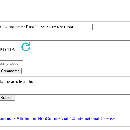
ur username or Email:
o the article author
ommons Attribution-NonCommercial 4.0 International License
.