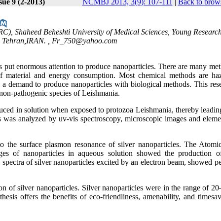
sue 9 (2-2013)
NCMBJ 2013, 3(9): 107-111
|
Back to brows
C), Shaheed Beheshti University of Medical Sciences, Young Researc
, Tehran,IRAN. ,
Fr_750@yahoo.com
s put enormous attention to produce nanoparticles. There are many met
s of material and energy consumption. Most chemical methods are ha
 a demand to produce nanoparticles with biological methods. This rese
g non-pathogenic species of Leishmania.
duced in solution when exposed to protozoa Leishmania, thereby leading
les was analyzed by uv-vis spectroscopy, microscopic images and eleme
 the surface plasmon resonance of silver nanoparticles. The Atomi
 of nanoparticles in aqueous solution showed the production of
 spectra of silver nanoparticles excited by an electron beam, showed p
n of silver nanoparticles. Silver nanoparticles were in the range of 2
hesis offers the benefits of eco-friendliness, amenability, and timesa