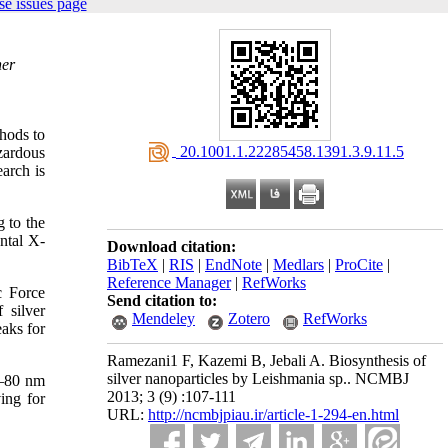
e issues page
her
hods to
‎ 20.1001.1.22285458.1391.3.9.11.5
zardous
arch is
 to the
ntal X-
Download citation:
BibTeX
|
RIS
|
EndNote
|
Medlars
|
ProCite
|
Reference Manager
|
RefWorks
c Force
Send citation to:
 silver
Mendeley
Zotero
RefWorks
eaks for
Ramezani1 F, Kazemi B, Jebali A. Biosynthesis of
silver nanoparticles by Leishmania sp.. NCMBJ
0–80 nm
2013; 3 (9) :107-111
ving for
URL:
http://ncmbjpiau.ir/article-1-294-en.html