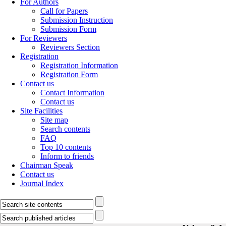
For Authors
Call for Papers
Submission Instruction
Submission Form
For Reviewers
Reviewers Section
Registration
Registration Information
Registration Form
Contact us
Contact Information
Contact us
Site Facilities
Site map
Search contents
FAQ
Top 10 contents
Inform to friends
Chairman Speak
Contact us
Journal Index