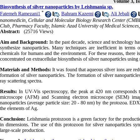
Volume 3, Is
Biosynthesis of silver nanoparticles by Leishmania sp.
*
Fatemeh Ramezani1
,
Bahram Kazemi
,
Ali Jebali
nanomedicin, Cellular and Molecular Biology Research Center (CMBR
Club, Pharmacy Faculty, Islamic Azad University of Medical Sciences
Abstract:
(25716 Views)
Aim and Background:
In the past decade, science and technology ha
synthesize nanoparticles. Many techniques are inefficient in term
chemicals for humans and the environment. For these reasons, there is
concentrated on extracellular biosynthesis of silver nanoparticles usin
Materials and Methods:
It was found that aqueous silver ions are re
formation of silver nanoparticles. The formation of silver nanopartic
ray scattering spectra.
Results:
In UV-Vis spectroscopy, the peak at 420 nm corresponds to
microscope (AFM) and Scanning electron microscope (SEM) images
nanoparticles (average particle size: 20 - 80 nm) by the protozoa. EDX
the elements of Ag.
Conclusion:
Leishmania protozoon is a green factory for the productio
in dimensions. The use of this protozoon for silver nanoparticles synt
large-scale production.