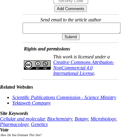
Send email to the article author
Rights and permissions
This work is licensed under a
Creative Commons Attribution-
NonCommercial 4.0
International License
.
Related Websites
Scientific Publications Commission - Science Ministry
Yektaweb Company
Site Keywords
Cellular and molecular
,
Biochemistry
,
Botany
,
Microbiology
,
Pharmacology
,
Genetics
Vote
How Do You Evaluate This Site?