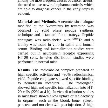
among the most frequent causes of cancer deaths,
the need to use new radiopharmaceuticals which
are able to diagnose cancer in the early steps is
evident.
Materials and Methods.
A neurotensin analogue
modified at the N-terminus by tetramine was
obtained by solid phase peptide synthesis
technique and s tandard fmoc strategy. Peptide
99m
conjugate was radiolabeled with
Tc and s
tability was tested in vitro in saline and human
serum. Binding and internalization studies were
carried out in neurotensin receptor expressing
HT-29 cells. In vivo distribution studies were
performed in normal mice.
Results.
The radiolabeled complex prepared at
high specific activities and >90% radiochemical
yield. Peptide conjugate showed specific binding
to neurotensin receptors . The radioligand
showed high and specific internalization into HT-
29 cells (22% at 4 h). In vivo distribution studies
in mice have shown a low uptake of radioactivity
in organs , such as the blood, bone, spleen,
pancreas and muscle at 4 h post injection. A high