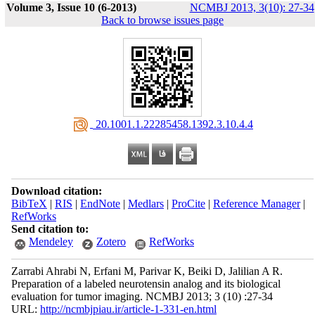
Volume 3, Issue 10 (6-2013)
NCMBJ 2013, 3(10): 27-34
Back to browse issues page
‎ 20.1001.1.22285458.1392.3.10.4.4
Download citation:
BibTeX
|
RIS
|
EndNote
|
Medlars
|
ProCite
|
Reference Manager
|
RefWorks
Send citation to:
Mendeley
Zotero
RefWorks
Zarrabi Ahrabi N, Erfani M, Parivar K, Beiki D, Jalilian A R.
Preparation of a labeled neurotensin analog and its biological
evaluation for tumor imaging. NCMBJ 2013; 3 (10) :27-34
URL:
http://ncmbjpiau.ir/article-1-331-en.html