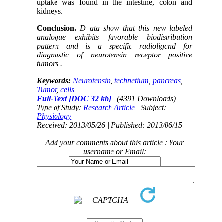
uptake was found in the intestine, colon and
kidneys.
Conclusion.
D ata show that this new labeled
analogue exhibits favorable biodistribution
pattern and is a specific radioligand for
diagnostic of neurotensin receptor positive
tumors .
Keywords:
Neurotensin
,
technetium
,
pancreas
,
Tumor
,
cells
Full-Text
[DOC 32 kb]
(4391 Downloads)
Type of Study:
Research Article
| Subject:
Physiology
Received: 2013/05/26 | Published: 2013/06/15
Add your comments about this article : Your
username or Email: