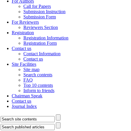
For Authors
Call for Papers
Submission Instruction
Submission Form
For Reviewers
Reviewers Section
Registration
Registration Information
Registration Form
Contact us
Contact Information
Contact us
Site Facilities
Site map
Search contents
FAQ
Top 10 contents
Inform to friends
Chairman Speak
Contact us
Journal Index