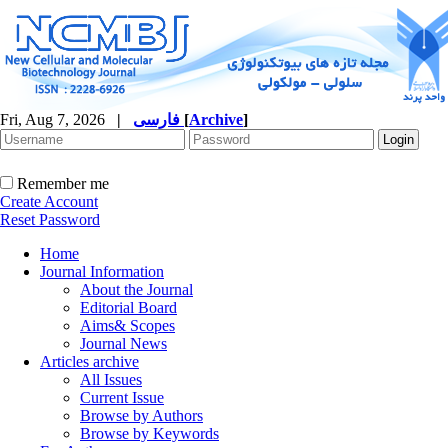
Fri, Aug 7, 2026
|
فارسی
[
Archive
]
Remember me
Create Account
Reset Password
Home
Journal Information
About the Journal
Editorial Board
Aims& Scopes
Journal News
Articles archive
All Issues
Current Issue
Browse by Authors
Browse by Keywords