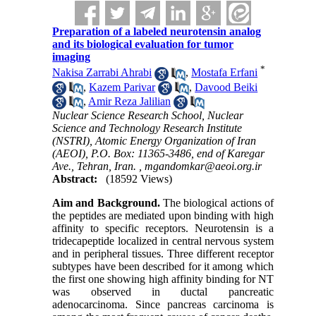
Preparation of a labeled neurotensin analog
and its biological evaluation for tumor
imaging
*
Nakisa Zarrabi Ahrabi
,
Mostafa Erfani
,
Kazem Parivar
,
Davood Beiki
,
Amir Reza Jalilian
Nuclear Science Research School, Nuclear
Science and Technology Research Institute
(NSTRI), Atomic Energy Organization of Iran
(AEOI), P.O. Box: 11365-3486, end of Karegar
Ave., Tehran, Iran. ,
mgandomkar@aeoi.org.ir
Abstract:
(18592 Views)
Aim and Background.
The biological actions of
the peptides are mediated upon binding with high
affinity to specific receptors. Neurotensin is a
tridecapeptide localized in central nervous system
and in peripheral tissues. Three different receptor
subtypes have been described for it among which
the first one showing high affinity binding for NT
was observed in ductal pancreatic
adenocarcinoma. Since pancreas carcinoma is