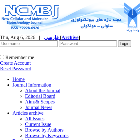
Thu, Aug 6, 2026
|
فارسی
[
Archive
]
Remember me
Create Account
Reset Password
Home
Journal Information
About the Journal
Editorial Board
Aims& Scopes
Journal News
Articles archive
All Issues
Current Issue
Browse by Authors
Browse by Keywords