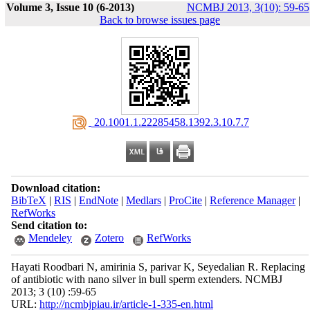
Volume 3, Issue 10 (6-2013)
NCMBJ 2013, 3(10): 59-65
Back to browse issues page
‎ 20.1001.1.22285458.1392.3.10.7.7
Download citation:
BibTeX
|
RIS
|
EndNote
|
Medlars
|
ProCite
|
Reference Manager
|
RefWorks
Send citation to:
Mendeley
Zotero
RefWorks
Hayati Roodbari N, amirinia S, parivar K, Seyedalian R. Replacing
of antibiotic with nano silver in bull sperm extenders. NCMBJ
2013; 3 (10) :59-65
URL:
http://ncmbjpiau.ir/article-1-335-en.html