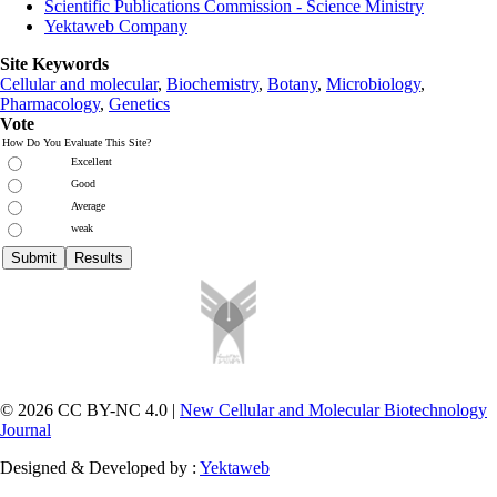
Scientific Publications Commission - Science Ministry
Yektaweb Company
Site Keywords
Cellular and molecular
,
Biochemistry
,
Botany
,
Microbiology
,
Pharmacology
,
Genetics
Vote
How Do You Evaluate This Site?
Excellent
Good
Average
weak
© 2026 CC BY-NC 4.0 |
New Cellular and Molecular Biotechnology
Journal
Designed & Developed by :
Yektaweb