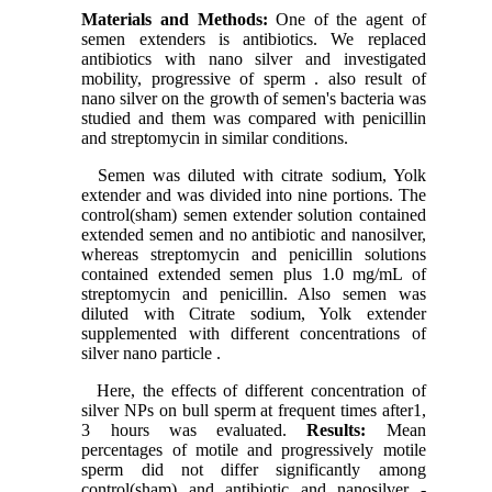
Materials and Methods:
One of the agent of
semen extenders is antibiotics. We replaced
antibiotics with nano silver and investigated
mobility, progressive of sperm . also result of
nano silver on the growth of semen's bacteria was
studied and them was compared with penicillin
and streptomycin in similar conditions.
Semen was diluted with citrate sodium, Yolk
extender and was divided into nine portions. The
control(sham) semen extender solution contained
extended semen and no antibiotic and nanosilver,
whereas streptomycin and penicillin solutions
contained extended semen plus 1.0 mg/mL of
streptomycin and penicillin. Also semen was
diluted with Citrate sodium, Yolk extender
supplemented with different concentrations of
silver nano particle .
Here, the effects of different concentration of
silver NPs on bull sperm at frequent times after1,
3 hours was evaluated.
Results:
Mean
percentages of motile and progressively motile
sperm did not differ significantly among
control(sham) and antibiotic and nanosilver -