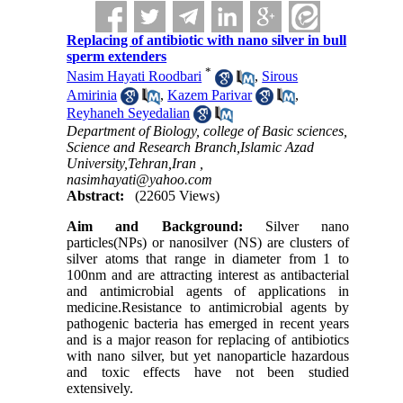
Replacing of antibiotic with nano silver in bull
sperm extenders
*
Nasim Hayati Roodbari
,
Sirous
Amirinia
,
Kazem Parivar
,
Reyhaneh Seyedalian
Department of Biology, college of Basic sciences,
Science and Research Branch,Islamic Azad
University,Tehran,Iran ,
nasimhayati@yahoo.com
Abstract:
(22605 Views)
Aim and Background:
Silver nano
particles(NPs) or nanosilver (NS) are clusters of
silver atoms that range in diameter from 1 to
100nm and are attracting interest as antibacterial
and antimicrobial agents of applications in
medicine.Resistance to antimicrobial agents by
pathogenic bacteria has emerged in recent years
and is a major reason for replacing of antibiotics
with nano silver, but yet nanoparticle hazardous
and toxic effects have not been studied
extensively.