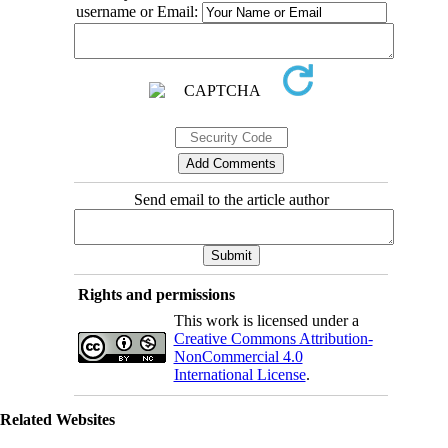
username or Email:
Send email to the article author
Rights and permissions
This work is licensed under a
Creative Commons Attribution-
NonCommercial 4.0
International License
.
Related Websites