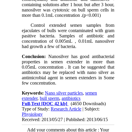
containing solutions after 1 hour. but after 3 hour,
nanosilver was cytotoxic on bull sperm cells in
more than 0.1mL concentration .(p<0.001)
Control extended semen samples from
ejaculates of bulls were contaminated with gram
pasitive bacteria. Samples of antibiotic and
concentration of 0.005mL , 0.01mL nanosilver
had growth a few of bacteria.
Conclusion:
Nanosilver has good antibacterial
properties in semen extender in more than
0.05mL concentration . It can be suggested that
antibiotics may be replaced with nano silver as
antimicrobial agent in semen extenders in Some
few concentration.
Keywords:
Nano silver particles
,
semen
extender
,
bull sperm
,
antibiotics
Full-Text
[DOC 42 kb]
(4650 Downloads)
Type of Study:
Research Article
| Subject:
Physiology
Received: 2013/05/27 | Published: 2013/06/15
Add your comments about this article : Your