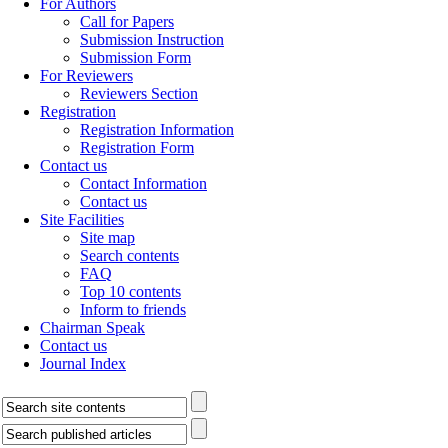
For Authors
Call for Papers
Submission Instruction
Submission Form
For Reviewers
Reviewers Section
Registration
Registration Information
Registration Form
Contact us
Contact Information
Contact us
Site Facilities
Site map
Search contents
FAQ
Top 10 contents
Inform to friends
Chairman Speak
Contact us
Journal Index