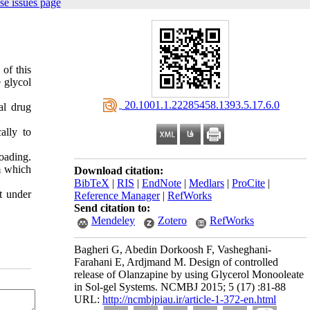
se issues page
of this
 glycol
‎ 20.1001.1.22285458.1393.5.17.6.0
al drug
ally to
loading.
om which
Download citation:
BibTeX
|
RIS
|
EndNote
|
Medlars
|
ProCite
|
t under
Reference Manager
|
RefWorks
Send citation to:
Mendeley
Zotero
RefWorks
Bagheri G, Abedin Dorkoosh F, Vasheghani-
Farahani E, Ardjmand M. Design of controlled
release of Olanzapine by using Glycerol Monooleate
in Sol-gel Systems. NCMBJ 2015; 5 (17) :81-88
URL:
http://ncmbjpiau.ir/article-1-372-en.html