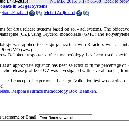
sue 17 (3-2015)
NCMBJ 2015, 5(17): 81-88
|
Back to brow
oleate in Sol-gel Systems
ghani-Farahani
,
Mehdi Ardjmand
ms for drug release systems based on sol - gel systems. The objective 
le Olanzapine (OZ), using Glycerol monooleate (GMO) and Polyethylene
ogy was applied to design gel system with 3 factors with an initi
EG 300/GMO (w/w).
ox- Behnken response surface methodology has been used specific
 as an appropriate equation has been selected to fit the percentage of 
Kinetic release profile of OZ was investigated with several models, fr
istical concept of experimental design. Validation test was carried ou
el.
elease
,
Response surface methodology Box- Behnken.
ur username or Email: