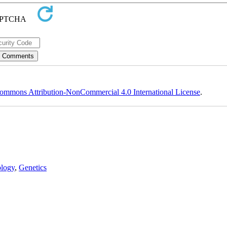
ommons Attribution-NonCommercial 4.0 International License
.
logy
,
Genetics