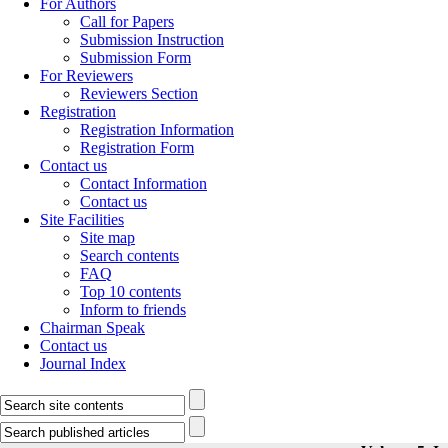
For Authors
Call for Papers
Submission Instruction
Submission Form
For Reviewers
Reviewers Section
Registration
Registration Information
Registration Form
Contact us
Contact Information
Contact us
Site Facilities
Site map
Search contents
FAQ
Top 10 contents
Inform to friends
Chairman Speak
Contact us
Journal Index