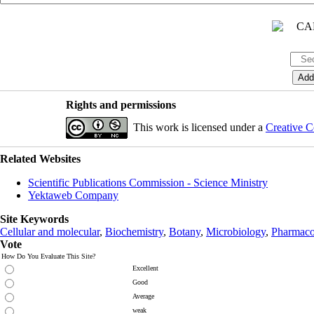
Rights and permissions
This work is licensed under a
Creative C
Related Websites
Scientific Publications Commission - Science Ministry
Yektaweb Company
Site Keywords
Cellular and molecular
,
Biochemistry
,
Botany
,
Microbiology
,
Pharmaco
Vote
How Do You Evaluate This Site?
Excellent
Good
Average
weak