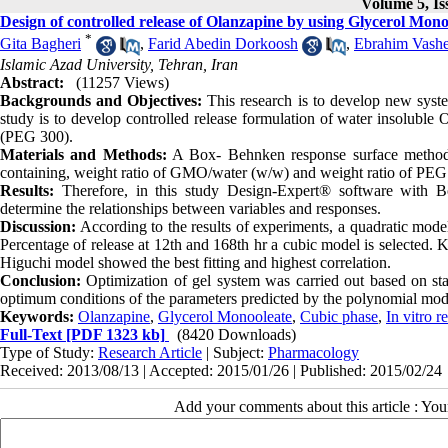
Volume 5, Is
Design of controlled release of Olanzapine by using Glycerol Mono
*
Gita Bagheri
,
Farid Abedin Dorkoosh
,
Ebrahim Vashe
Islamic Azad University, Tehran, Iran
Abstract:
(11257 Views)
Backgrounds and Objectives:
This research is to develop new syste
study is to develop controlled release formulation of water insolub
(PEG 300).
Materials and Methods:
A Box- Behnken response surface methodol
containing, weight ratio of GMO/water (w/w) and weight ratio of P
Results:
Therefore, in this study Design-Expert® software with B
determine the relationships between variables and responses.
Discussion:
According to the results of experiments, a quadratic model
Percentage of release at 12th and 168th hr a cubic model is selected. 
Higuchi model showed the best fitting and highest correlation.
Conclusion:
Optimization of gel system was carried out based on stat
optimum conditions of the parameters predicted by the polynomial mod
Keywords:
Olanzapine
,
Glycerol Monooleate
,
Cubic phase
,
In vitro r
Full-Text
[PDF 1323 kb]
(8420 Downloads)
Type of Study:
Research Article
| Subject:
Pharmacology
Received: 2013/08/13 | Accepted: 2015/01/26 | Published: 2015/02/24
Add your comments about this article : Yo