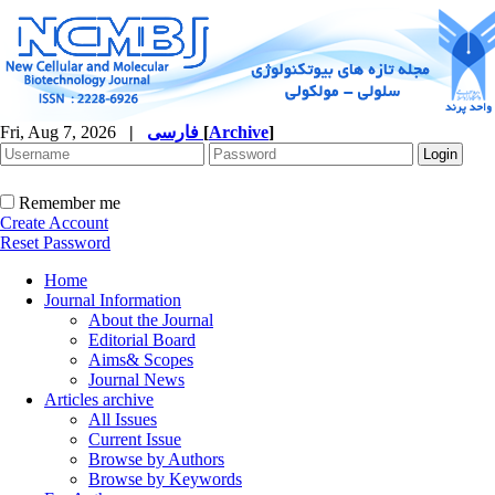
Fri, Aug 7, 2026
|
فارسی
[
Archive
]
Remember me
Create Account
Reset Password
Home
Journal Information
About the Journal
Editorial Board
Aims& Scopes
Journal News
Articles archive
All Issues
Current Issue
Browse by Authors
Browse by Keywords