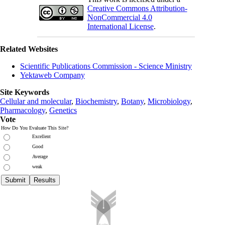
Creative Commons Attribution-
NonCommercial 4.0
International License
.
Related Websites
Scientific Publications Commission - Science Ministry
Yektaweb Company
Site Keywords
Cellular and molecular
,
Biochemistry
,
Botany
,
Microbiology
,
Pharmacology
,
Genetics
Vote
How Do You Evaluate This Site?
Excellent
Good
Average
weak