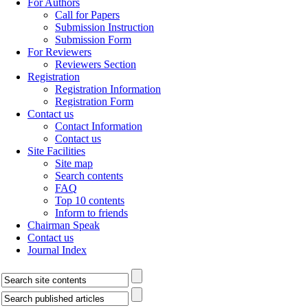
For Authors
Call for Papers
Submission Instruction
Submission Form
For Reviewers
Reviewers Section
Registration
Registration Information
Registration Form
Contact us
Contact Information
Contact us
Site Facilities
Site map
Search contents
FAQ
Top 10 contents
Inform to friends
Chairman Speak
Contact us
Journal Index