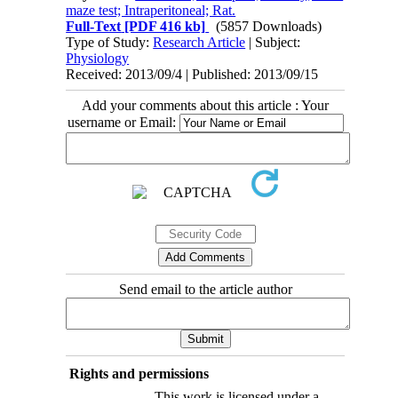
maze test; Intraperitoneal; Rat.
Full-Text
[PDF 416 kb]
(5857 Downloads)
Type of Study:
Research Article
| Subject:
Physiology
Received: 2013/09/4 | Published: 2013/09/15
Add your comments about this article : Your
username or Email:
Send email to the article author
Rights and permissions
This work is licensed under a