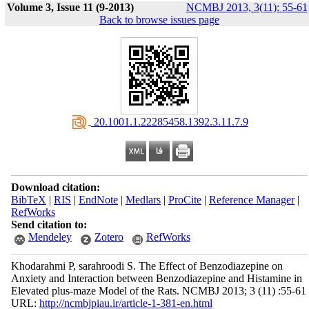
Volume 3, Issue 11 (9-2013)
NCMBJ 2013, 3(11): 55-61
Back to browse issues page
‎ 20.1001.1.22285458.1392.3.11.7.9
Download citation:
BibTeX
|
RIS
|
EndNote
|
Medlars
|
ProCite
|
Reference Manager
|
RefWorks
Send citation to:
Mendeley
Zotero
RefWorks
Khodarahmi P, sarahroodi S. The Effect of Benzodiazepine on
Anxiety and Interaction between Benzodiazepine and Histamine in
Elevated plus-maze Model of the Rats. NCMBJ 2013; 3 (11) :55-61
URL:
http://ncmbjpiau.ir/article-1-381-en.html