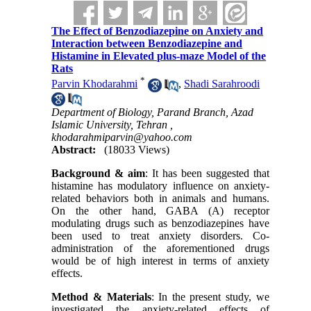
The Effect of Benzodiazepine on Anxiety and
Interaction between Benzodiazepine and
Histamine in Elevated plus-maze Model of the
Rats
*
Parvin Khodarahmi
,
Shadi Sarahroodi
Department of Biology, Parand Branch, Azad
Islamic University, Tehran ,
khodarahmiparvin@yahoo.com
Abstract:
(18033 Views)
Background & aim
: It has been suggested that
histamine has modulatory influence on anxiety-
related behaviors both in animals and humans.
On the other hand, GABA (A) receptor
modulating drugs such as benzodiazepines have
been used to treat anxiety disorders. Co-
administration of the aforementioned drugs
would be of high interest in terms of anxiety
effects.
Method & Materials
: In the present study, we
investigated the anxiety-related effects of