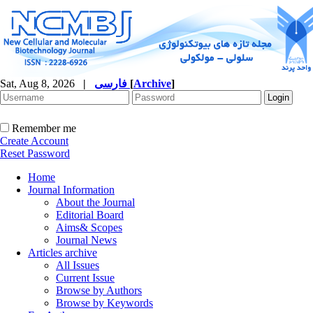
Sat, Aug 8, 2026
|
فارسی
[
Archive
]
Remember me
Create Account
Reset Password
Home
Journal Information
About the Journal
Editorial Board
Aims& Scopes
Journal News
Articles archive
All Issues
Current Issue
Browse by Authors
Browse by Keywords