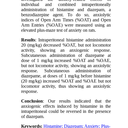
individual and combined intraperitoneally
administration of histamine and diazepam, a
benzodiazepine agent. To do so, anxiolytic
indices of Open Arm Times (%OAT) and Open
Arm Entries (%OAE) were measured using an
elevated plus-maze test of anxiety on rats.
Results
: Intraperitoneal histamine administration
20 (mg/kg) decreased %OAT, but not locomotor
activity, showing an anxiogenic response.
Subcutaneous administration of diazepame at
dose of 1 mg/kg increased %OAT and %OAE,
but not locomotor activity, showing an anxiolytic
response. Subcutaneous administration of
diazepame, at doses of 1 mg/kg before histamine
(20 mg/kg) increased %OAT and %OAE but not
locomotor activity, thus showing an anxiolytic
response.
Conclusion
: Our results indicated that the
anxiogenic effects induced by histamine in the
intraperitoneal could be reversed in the presence
of diazepam.
Keywords:
Histamine; Diazepam; Anxiety; Plus-