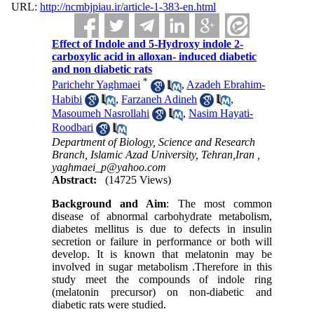
URL:
http://ncmbjpiau.ir/article-1-383-en.html
Effect of Indole and 5-Hydroxy indole 2-
carboxylic acid in alloxan- induced diabetic
and non diabetic rats
*
Parichehr Yaghmaei
,
Azadeh Ebrahim-
Habibi
,
Farzaneh Adineh
,
Masoumeh Nasrollahi
,
Nasim Hayati-
Roodbari
Department of Biology, Science and Research
Branch, Islamic Azad University, Tehran,Iran ,
yaghmaei_p@yahoo.com
Abstract:
(14725 Views)
Background and Aim
: The most common
disease of abnormal carbohydrate metabolism,
diabetes mellitus is due to defects in insulin
secretion or failure in performance or both will
develop. It is known that melatonin may be
involved in sugar metabolism .Therefore in this
study meet the compounds of indole ring
(melatonin precursor) on non-diabetic and
diabetic rats were studied.