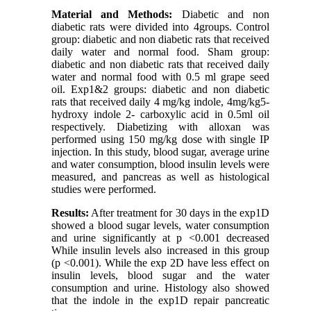
Material and Methods:
Diabetic and non
diabetic rats were divided into 4groups. Control
group: diabetic and non diabetic rats that received
daily water and normal food. Sham group:
diabetic and non diabetic rats that received daily
water and normal food with 0.5 ml grape seed
oil. Exp1&2 groups: diabetic and non diabetic
rats that received daily 4 mg/kg indole, 4mg/kg5-
hydroxy indole 2- carboxylic acid in 0.5ml oil
respectively. Diabetizing with alloxan was
performed using 150 mg/kg dose with single IP
injection. In this study, blood sugar, average urine
and water consumption, blood insulin levels were
measured, and pancreas as well as histological
studies were performed.
Results:
After treatment for 30 days in the exp1D
showed a blood sugar levels, water consumption
and urine significantly at p <0.001 decreased
While insulin levels also increased in this group
(p <0.001). While the exp 2D have less effect on
insulin levels, blood sugar and the water
consumption and urine. Histology also showed
that the indole in the exp1D repair pancreatic