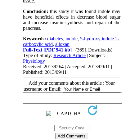
tissue.
Conclusion:
this study it was found indole may
have beneficial effects in decrease blood sugar
and increase insulin synthesis and repair of the
pancreas.
Keywords:
diabetes
,
indole
,
5-hydroxy indole 2-
carboxylic acid
,
alloxan
Full-Text
[PDF 541 kb]
(3691 Downloads)
Type of Study:
Research Article
| Subject:
Physiology
Received: 2013/09/4 | Accepted: 2013/09/11 |
Published: 2013/09/11
Add your comments about this article : Your
username or Email: