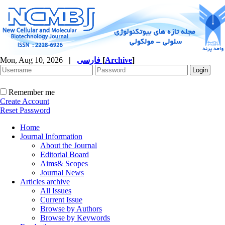
Mon, Aug 10, 2026
|
فارسی
[
Archive
]
Remember me
Create Account
Reset Password
Home
Journal Information
About the Journal
Editorial Board
Aims& Scopes
Journal News
Articles archive
All Issues
Current Issue
Browse by Authors
Browse by Keywords