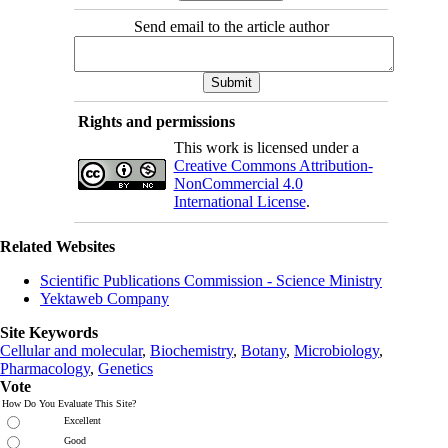
Send email to the article author
Rights and permissions
This work is licensed under a
Creative Commons Attribution-
NonCommercial 4.0
International License
.
Related Websites
Scientific Publications Commission - Science Ministry
Yektaweb Company
Site Keywords
Cellular and molecular
,
Biochemistry
,
Botany
,
Microbiology
,
Pharmacology
,
Genetics
Vote
How Do You Evaluate This Site?
Excellent
Good