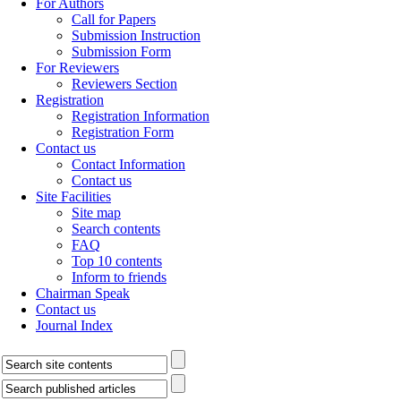
For Authors
Call for Papers
Submission Instruction
Submission Form
For Reviewers
Reviewers Section
Registration
Registration Information
Registration Form
Contact us
Contact Information
Contact us
Site Facilities
Site map
Search contents
FAQ
Top 10 contents
Inform to friends
Chairman Speak
Contact us
Journal Index