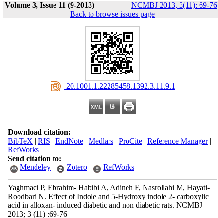
Volume 3, Issue 11 (9-2013)
NCMBJ 2013, 3(11): 69-76
Back to browse issues page
‎ 20.1001.1.22285458.1392.3.11.9.1
Download citation:
BibTeX
|
RIS
|
EndNote
|
Medlars
|
ProCite
|
Reference Manager
|
RefWorks
Send citation to:
Mendeley
Zotero
RefWorks
Yaghmaei P, Ebrahim- Habibi A, Adineh F, Nasrollahi M, Hayati-
Roodbari N. Effect of Indole and 5-Hydroxy indole 2- carboxylic
acid in alloxan- induced diabetic and non diabetic rats. NCMBJ
2013; 3 (11) :69-76