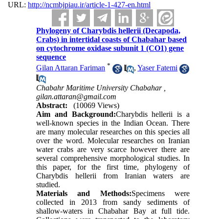
URL:
http://ncmbjpiau.ir/article-1-427-en.html
Phylogeny of Charybdis hellerii (Decapoda,
Crabs) in intertidal coasts of Chabahar based
on cytochrome oxidase subunit 1 (CO1) gene
sequence
*
Gilan Attaran Fariman
,
Yaser Fatemi
Chabahr Maritime University Chabahar ,
gilan.attaran@gmail.com
Abstract:
(10069 Views)
Aim and Background:
Charybdis hellerii is a
well-known species in the Indian Ocean. There
are many molecular researches on this species all
over the word. Molecular researches on Iranian
water crabs are very scarce however there are
several comprehensive morphological studies. In
this paper, for the first time, phylogeny of
Charybdis hellerii from Iranian waters are
studied.
Materials and Methods:
Specimens were
collected in 2013 from sandy sediments of
shallow-waters in Chabahar Bay at full tide.