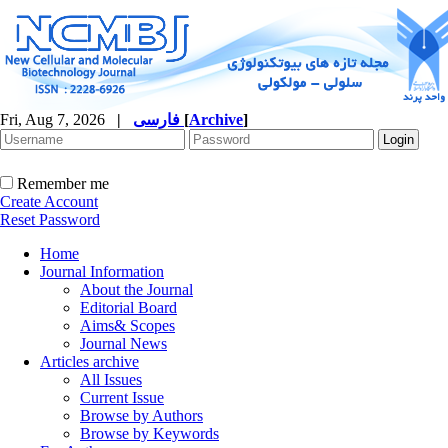
Fri, Aug 7, 2026
|
فارسی
[
Archive
]
Remember me
Create Account
Reset Password
Home
Journal Information
About the Journal
Editorial Board
Aims& Scopes
Journal News
Articles archive
All Issues
Current Issue
Browse by Authors
Browse by Keywords