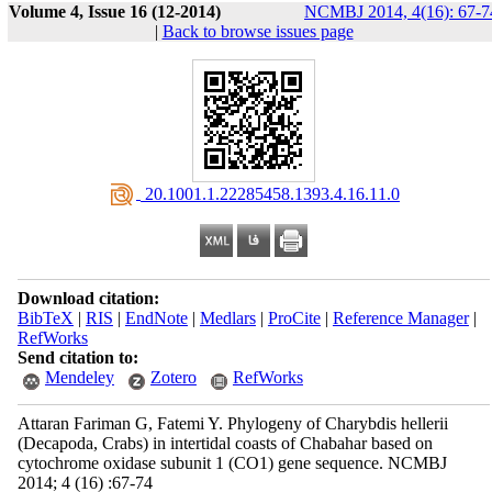
Volume 4, Issue 16 (12-2014)
NCMBJ 2014, 4(16): 67-7
|
Back to browse issues page
‎ 20.1001.1.22285458.1393.4.16.11.0
Download citation:
BibTeX
|
RIS
|
EndNote
|
Medlars
|
ProCite
|
Reference Manager
|
RefWorks
Send citation to:
Mendeley
Zotero
RefWorks
Attaran Fariman G, Fatemi Y. Phylogeny of Charybdis hellerii
(Decapoda, Crabs) in intertidal coasts of Chabahar based on
cytochrome oxidase subunit 1 (CO1) gene sequence. NCMBJ
2014; 4 (16) :67-74