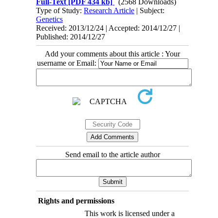
Full-Text
[PDF 434 kb]
(2568 Downloads)
Type of Study:
Research Article
| Subject:
Genetics
Received: 2013/12/24 | Accepted: 2014/12/27 |
Published: 2014/12/27
Add your comments about this article : Your
username or Email:
Send email to the article author
Rights and permissions
This work is licensed under a