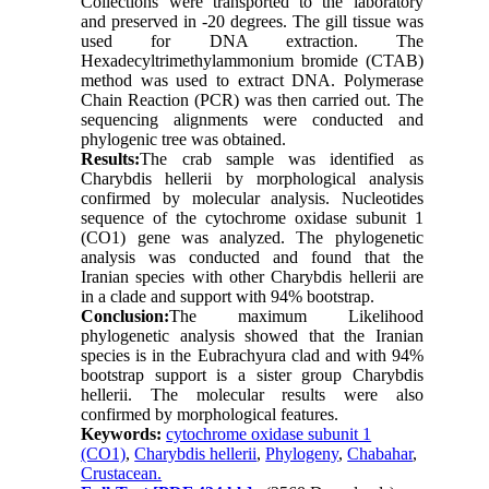
Collections were transported to the laboratory
and preserved in -20 degrees. The gill tissue was
used for DNA extraction. The
Hexadecyltrimethylammonium bromide (CTAB)
method was used to extract DNA. Polymerase
Chain Reaction (PCR) was then carried out. The
sequencing alignments were conducted and
phylogenic tree was obtained.
Results:
The crab sample was identified as
Charybdis hellerii by morphological analysis
confirmed by molecular analysis. Nucleotides
sequence of the cytochrome oxidase subunit 1
(CO1) gene was analyzed. The phylogenetic
analysis was conducted and found that the
Iranian species with other Charybdis hellerii are
in a clade and support with 94% bootstrap.
Conclusion:
The maximum Likelihood
phylogenetic analysis showed that the Iranian
species is in the Eubrachyura clad and with 94%
bootstrap support is a sister group Charybdis
hellerii. The molecular results were also
confirmed by morphological features.
Keywords:
cytochrome oxidase subunit 1
(CO1)
,
Charybdis hellerii
,
Phylogeny
,
Chabahar
,
Crustacean.