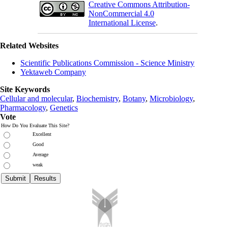
Creative Commons Attribution-
NonCommercial 4.0
International License
.
Related Websites
Scientific Publications Commission - Science Ministry
Yektaweb Company
Site Keywords
Cellular and molecular
,
Biochemistry
,
Botany
,
Microbiology
,
Pharmacology
,
Genetics
Vote
How Do You Evaluate This Site?
Excellent
Good
Average
weak