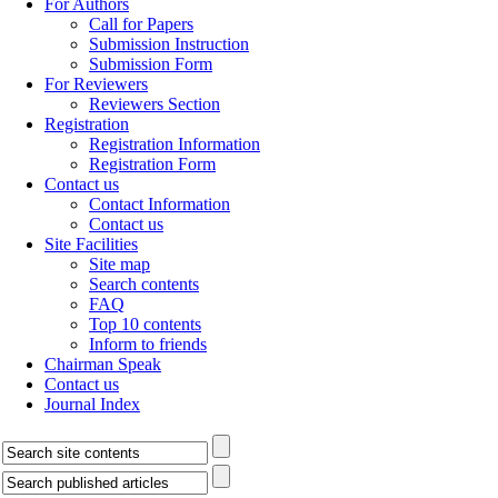
For Authors
Call for Papers
Submission Instruction
Submission Form
For Reviewers
Reviewers Section
Registration
Registration Information
Registration Form
Contact us
Contact Information
Contact us
Site Facilities
Site map
Search contents
FAQ
Top 10 contents
Inform to friends
Chairman Speak
Contact us
Journal Index