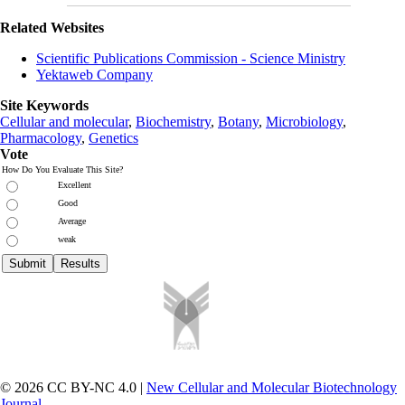
Related Websites
Scientific Publications Commission - Science Ministry
Yektaweb Company
Site Keywords
Cellular and molecular
,
Biochemistry
,
Botany
,
Microbiology
,
Pharmacology
,
Genetics
Vote
How Do You Evaluate This Site?
Excellent
Good
Average
weak
© 2026 CC BY-NC 4.0 |
New Cellular and Molecular Biotechnology
Journal