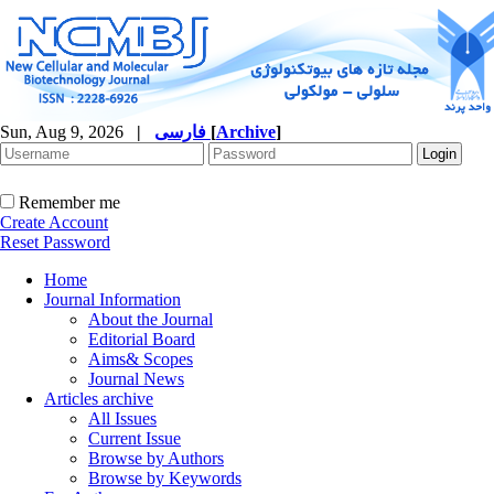
Sun, Aug 9, 2026
|
فارسی
[
Archive
]
Remember me
Create Account
Reset Password
Home
Journal Information
About the Journal
Editorial Board
Aims& Scopes
Journal News
Articles archive
All Issues
Current Issue
Browse by Authors
Browse by Keywords