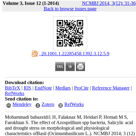
Volume 3, Issue 12 (1-2014)
NCMBJ 2014, 3(12): 31-36
Back to browse issues page
‎ 20.1001.1.22285458.1392.3.12.5.9
Download citation:
BibTeX
|
RIS
|
EndNote
|
Medlars
|
ProCite
|
Reference Manager
|
RefWorks
Send citation to:
Mendeley
Zotero
RefWorks
Mohammadi babazeidi1 H, Falaknaz M, Heidari P, Hemati M S,
Farokhian S. The effect of Azosprillium spp bacteria, Salicylic acid
and drought stress on morphological and physiological
characteristics ofBasil (Ocimumbasilicum L.). NCMBJ 2014; 3 (12)