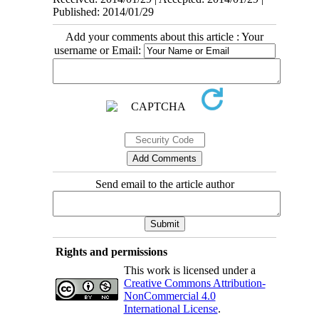
Published: 2014/01/29
Add your comments about this article : Your
username or Email:
Send email to the article author
Rights and permissions
This work is licensed under a
Creative Commons Attribution-
NonCommercial 4.0
International License
.