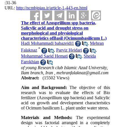
:31-36
URL:
http://ncmbjpiau.ir/article-1-443-en.html
The effect of Azosprillium spp bacteria,
Salicylic acid and drought stress on
morphological and physiological
characteristics ofBasil (Ocimumbasilicum L.)
Hadi Mohammadi babazeidi1
,
Mehran
*
Falaknaz
,
Parviz Heidari
,
Mohammad Saeid Hemati
,
Sheida
Farokhian
of young Research club Islamic Azad University,
Ilam branch, Iran ,
mehranfalaknaz@gmail.com
Abstract:
(15502 Views)
Aim and Background:
The objective of this
research was to evaluate the effects of Bio
fertilizer (Azosprillium spp bacteria) and Salicylic
acid on growth and development characteristics
of Ocimum basilicum L. plant under water stress.
Materials and Methods:
The experimental
design was factorial arranged in a completely