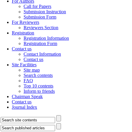
For Authors
Call for Papers
Submission Instruction
Submission Form
For Reviewers
Reviewers Section
Registration
Registration Information
Registration Form
Contact us
Contact Information
Contact us
Site Facilities
Site map
Search contents
FAQ
Top 10 contents
Inform to friends
Chairman Speak
Contact us
Journal Index