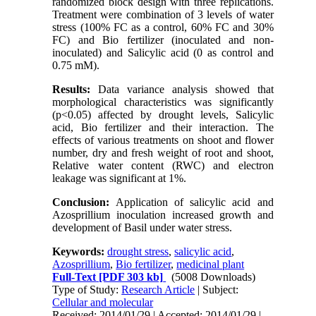
randomized block design with three replications.
Treatment were combination of 3 levels of water
stress (100% FC as a control, 60% FC and 30%
FC) and Bio fertilizer (inoculated and non-
inoculated) and Salicylic acid (0 as control and
0.75 mM).
Results:
Data variance analysis showed that
morphological characteristics was significantly
(p<0.05) affected by drought levels, Salicylic
acid, Bio fertilizer and their interaction. The
effects of various treatments on shoot and flower
number, dry and fresh weight of root and shoot,
Relative water content (RWC) and electron
leakage was significant at 1%.
Conclusion:
Application of salicylic acid and
Azosprillium inoculation increased growth and
development of Basil under water stress.
Keywords:
drought stress
,
salicylic acid
,
Azosprillium
,
Bio fertilizer
,
medicinal plant
Full-Text
[PDF 303 kb]
(5008 Downloads)
Type of Study:
Research Article
| Subject:
Cellular and molecular
Received: 2014/01/29 | Accepted: 2014/01/29 |