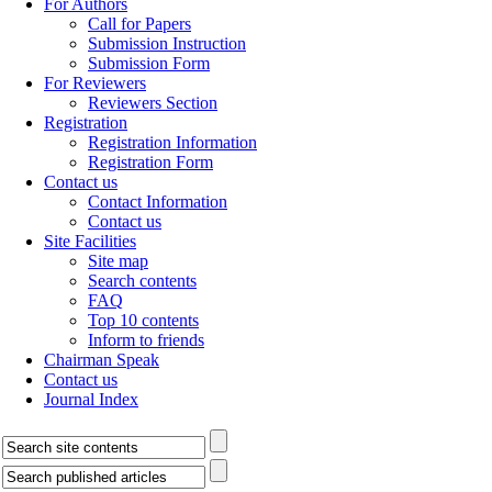
For Authors
Call for Papers
Submission Instruction
Submission Form
For Reviewers
Reviewers Section
Registration
Registration Information
Registration Form
Contact us
Contact Information
Contact us
Site Facilities
Site map
Search contents
FAQ
Top 10 contents
Inform to friends
Chairman Speak
Contact us
Journal Index