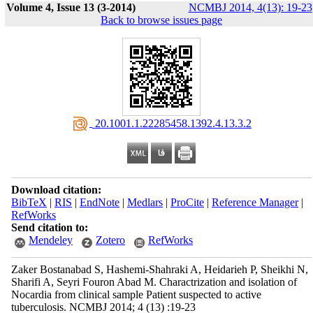
Volume 4, Issue 13 (3-2014)
NCMBJ 2014, 4(13): 19-23
Back to browse issues page
‎ 20.1001.1.22285458.1392.4.13.3.2
Download citation:
BibTeX
|
RIS
|
EndNote
|
Medlars
|
ProCite
|
Reference Manager
|
RefWorks
Send citation to:
Mendeley
Zotero
RefWorks
Zaker Bostanabad S, Hashemi-Shahraki A, Heidarieh P, Sheikhi N,
Sharifi A, Seyri Fouron Abad M. Charactrization and isolation of
Nocardia from clinical sample Patient suspected to active
tuberculosis. NCMBJ 2014; 4 (13) :19-23