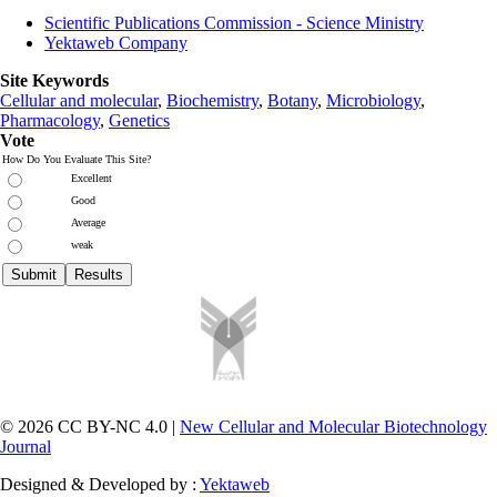
Scientific Publications Commission - Science Ministry
Yektaweb Company
Site Keywords
Cellular and molecular
,
Biochemistry
,
Botany
,
Microbiology
,
Pharmacology
,
Genetics
Vote
How Do You Evaluate This Site?
Excellent
Good
Average
weak
© 2026 CC BY-NC 4.0 |
New Cellular and Molecular Biotechnology
Journal
Designed & Developed by :
Yektaweb