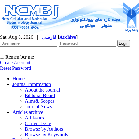
Sat, Aug 8, 2026
|
فارسی
[
Archive
]
Remember me
Create Account
Reset Password
Home
Journal Information
About the Journal
Editorial Board
Aims& Scopes
Journal News
Articles archive
All Issues
Current Issue
Browse by Authors
Browse by Keywords