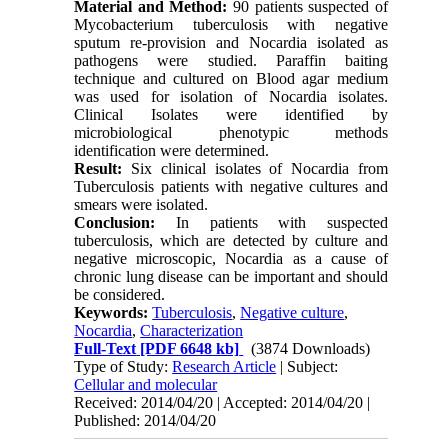
Material and Method:
90 patients suspected of
Mycobacterium tuberculosis with negative
sputum re-provision and Nocardia isolated as
pathogens were studied. Paraffin baiting
technique and cultured on Blood agar medium
was used for isolation of Nocardia isolates.
Clinical Isolates were identified by
microbiological phenotypic methods
identification were determined.
Result:
Six clinical isolates of Nocardia from
Tuberculosis patients with negative cultures and
smears were isolated.
Conclusion:
In patients with suspected
tuberculosis, which are detected by culture and
negative microscopic, Nocardia as a cause of
chronic lung disease can be important and should
be considered.
Keywords:
Tuberculosis
,
Negative culture
,
Nocardia
,
Characterization
Full-Text
[PDF 6648 kb]
(3874 Downloads)
Type of Study:
Research Article
| Subject:
Cellular and molecular
Received: 2014/04/20 | Accepted: 2014/04/20 |
Published: 2014/04/20