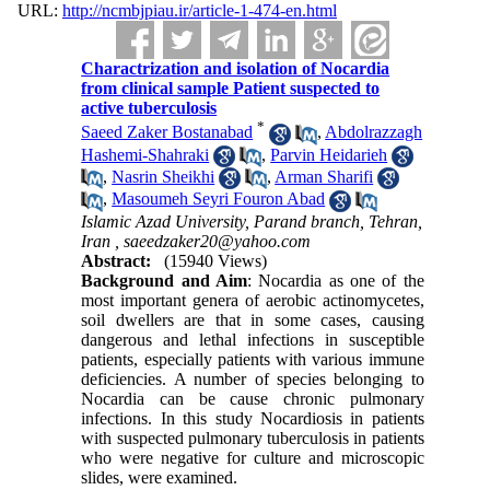
URL:
http://ncmbjpiau.ir/article-1-474-en.html
Charactrization and isolation of Nocardia
from clinical sample Patient suspected to
active tuberculosis
*
Saeed Zaker Bostanabad
,
Abdolrazzagh
Hashemi-Shahraki
,
Parvin Heidarieh
,
Nasrin Sheikhi
,
Arman Sharifi
,
Masoumeh Seyri Fouron Abad
Islamic Azad University, Parand branch, Tehran,
Iran ,
saeedzaker20@yahoo.com
Abstract:
(15940 Views)
Background and Aim
: Nocardia as one of the
most important genera of aerobic actinomycetes,
soil dwellers are that in some cases, causing
dangerous and lethal infections in susceptible
patients, especially patients with various immune
deficiencies. A number of species belonging to
Nocardia can be cause chronic pulmonary
infections. In this study Nocardiosis in patients
with suspected pulmonary tuberculosis in patients
who were negative for culture and microscopic
slides, were examined.