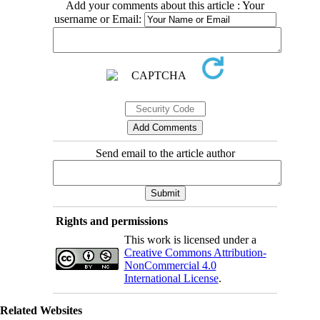
Add your comments about this article : Your
username or Email:
Send email to the article author
Rights and permissions
This work is licensed under a
Creative Commons Attribution-
NonCommercial 4.0
International License
.
Related Websites