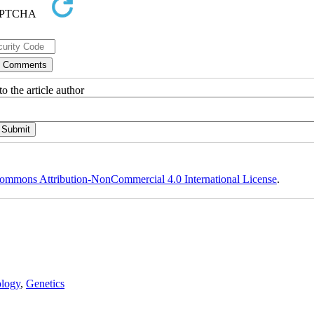
o the article author
ommons Attribution-NonCommercial 4.0 International License
.
logy
,
Genetics