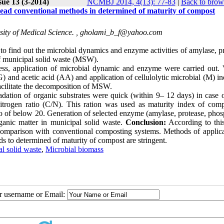
sue 13 (3-2014)
NCMBJ 2014, 4(13): 77-83
|
Back to brow
stead conventional methods in determined of maturity of compost
ity of Medical Science. ,
gholami_b_f@yahoo.com
y to find out the microbial dynamics and enzyme activities of amylase, p
of municipal solid waste (MSW).
ss, application of microbial dynamic and enzyme were carried out. 
(G) and acetic acid (AA) and application of cellulolytic microbial (M) 
acilitate the decomposition of MSW.
radation of organic substrates were quick (within 9– 12 days) in case 
itrogen ratio (C/N). This ration was used as maturity index of comp
o of below 20. Generation of selected enzyme (amylase, protease, phos
rganic matter in municipal solid waste.
Conclusion:
According to this
comparison with conventional composting systems. Methods of applica
s to determined of maturity of compost are stringent.
l solid waste
,
Microbial biomass
ur username or Email: