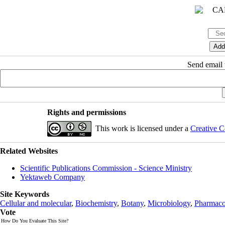
Send email t
Rights and permissions
This work is licensed under a
Creative C
Related Websites
Scientific Publications Commission - Science Ministry
Yektaweb Company
Site Keywords
Cellular and molecular
,
Biochemistry
,
Botany
,
Microbiology
,
Pharmaco
Vote
How Do You Evaluate This Site?