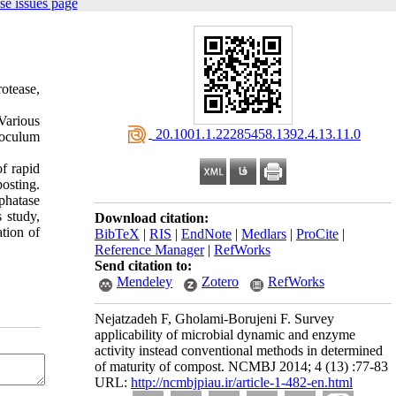
se issues page
rotease,
Various
‎ 20.1001.1.22285458.1392.4.13.11.0
inoculum
of rapid
osting.
phatase
 study,
Download citation:
tion of
BibTeX
|
RIS
|
EndNote
|
Medlars
|
ProCite
|
Reference Manager
|
RefWorks
Send citation to:
Mendeley
Zotero
RefWorks
Nejatzadeh F, Gholami-Borujeni F. Survey
applicability of microbial dynamic and enzyme
activity instead conventional methods in determined
of maturity of compost. NCMBJ 2014; 4 (13) :77-83
URL:
http://ncmbjpiau.ir/article-1-482-en.html