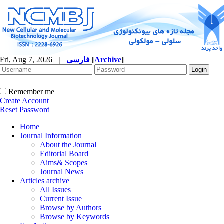
Fri, Aug 7, 2026
|
فارسی
[
Archive
]
Remember me
Create Account
Reset Password
Home
Journal Information
About the Journal
Editorial Board
Aims& Scopes
Journal News
Articles archive
All Issues
Current Issue
Browse by Authors
Browse by Keywords