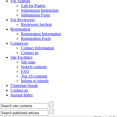
For Authors
Call for Papers
Submission Instruction
Submission Form
For Reviewers
Reviewers Section
Registration
Registration Information
Registration Form
Contact us
Contact Information
Contact us
Site Facilities
Site map
Search contents
FAQ
Top 10 contents
Inform to friends
Chairman Speak
Contact us
Journal Index