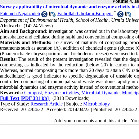
Volume 4, Is
Survey applicability of microbial dynamic and enzyme activity in
*
Fatemeh Nejatzadeh
,
Fathollah Gholami-Borujeni
Department of Environmental Health, School of Health, Urmia Univers
Abstract:
(14224 Views)
Aim and Background:
investigation was carried out in the laborator
phosphatase and cellulase during rapid and conventional composting 
Materials and Methods:
To survey of maturity of composting proce
treatments such as aeration (A), addition of chemical agents (glucose 
(Phanerochaete chrysosporium and Trichoderma reesei) were used to f
Results:
The result of the present investigation revealed that the deg
composting as indicated by the reduction (below 20) in carbon to n
Whereas, normal composting took more than 20 days to attain C/N rati
andcellulase) is good indicator to specific degradation of unstable o
controlled composting of municipal solid waste was done rapidly in 
microbial dynamics and enzyme activity instead of conventional method
Keywords:
Compost
,
Enzyme activities
,
Microbial Dynamic
,
Municipa
Full-Text
[PDF 381 kb]
(3818 Downloads)
Type of Study:
Research Article
| Subject:
Microbiology
Received: 2014/04/22 | Accepted: 2014/04/22 | Published: 2014/04/22
Add your comments about this article : Yo