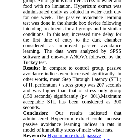
group. All of groups had free access to water and
food with no limitation. Hypericum extract was
administrated orally as soluted in water each day
for one week. The passive avoidance learning
test was done in the shuttle box device following
intending treatments for all groups and in similar
conditions. In this test, increased time delay for
the first time of entry to the dark chamber
considered as improved passive avoidance
learning. The data were analyzed by SPSS
software and one-way ANOVA followed by the
Tuckey test.
Results:
In compare to control group, passive
avoidance indices were increased significantly. In
other words, mean Step Through Latency (STL)
of H. perforatum + stress group was 207 seconds
and was higher than that of stress only group
(150 seconds) significantly (p< .001).Maximum
acceptable STL has been considered as 300
seconds.
Conclusion:
Our results indicated that
administered Hypericum extract could increase
passive avoidance learning indices in rats in
model of immobility stress of male wistar rats.
Keywords:
Hypericum extract
,
passive