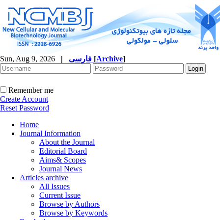
Sun, Aug 9, 2026
|
فارسی
[
Archive
]
Remember me
Create Account
Reset Password
Home
Journal Information
About the Journal
Editorial Board
Aims& Scopes
Journal News
Articles archive
All Issues
Current Issue
Browse by Authors
Browse by Keywords