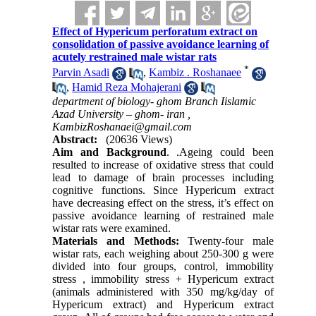
Effect of Hypericum perforatum extract on
consolidation of passive avoidance learning of
acutely restrained male wistar rats
*
Parvin Asadi
,
Kambiz . Roshanaee
,
Hamid Reza Mohajerani
department of biology- ghom Branch Iislamic
Azad University – ghom- iran ,
KambizRoshanaei@gmail.com
Abstract:
(20636 Views)
Aim and Background
. .Ageing could been
resulted to increase of oxidative stress that could
lead to damage of brain processes including
cognitive functions. Since Hypericum extract
have decreasing effect on the stress, it’s effect on
passive avoidance learning of restrained male
wistar rats were examined.
Materials and Methods:
Twenty-four male
wistar rats, each weighing about 250-300 g were
divided into four groups, control, immobility
stress , immobility stress + Hypericum extract
(animals administered with 350 mg/kg/day of
Hypericum extract) and Hypericum extract