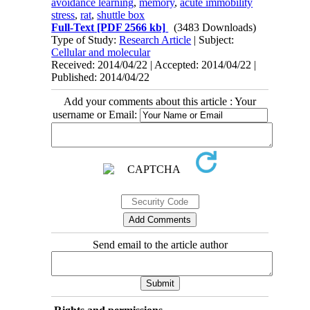
avoidance learning
,
memory
,
acute immobility
stress
,
rat
,
shuttle box
Full-Text
[PDF 2566 kb]
(3483 Downloads)
Type of Study:
Research Article
| Subject:
Cellular and molecular
Received: 2014/04/22 | Accepted: 2014/04/22 |
Published: 2014/04/22
Add your comments about this article : Your
username or Email:
Send email to the article author