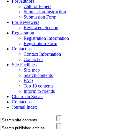
For Authors
Call for Papers
Submission Instruction
Submission Form
For Reviewers
Reviewers Section
Registration
Registration Information
Registration Form
Contact us
Contact Information
Contact us
Site Facilities
Site map
Search contents
FAQ
Top 10 contents
Inform to friends
Chairman Speak
Contact us
Journal Index