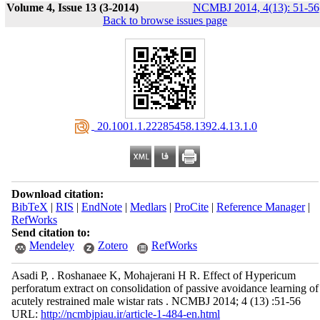
Volume 4, Issue 13 (3-2014)
NCMBJ 2014, 4(13): 51-56
Back to browse issues page
‎ 20.1001.1.22285458.1392.4.13.1.0
Download citation:
BibTeX
|
RIS
|
EndNote
|
Medlars
|
ProCite
|
Reference Manager
|
RefWorks
Send citation to:
Mendeley
Zotero
RefWorks
Asadi P, . Roshanaee K, Mohajerani H R. Effect of Hypericum
perforatum extract on consolidation of passive avoidance learning of
acutely restrained male wistar rats . NCMBJ 2014; 4 (13) :51-56
URL:
http://ncmbjpiau.ir/article-1-484-en.html