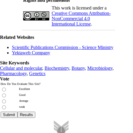
Rights and permissions
This work is licensed under a
Creative Commons Attribution-
NonCommercial 4.0
International License
.
Related Websites
Scientific Publications Commission - Science Ministry
Yektaweb Company
Site Keywords
Cellular and molecular
,
Biochemistry
,
Botany
,
Microbiology
,
Pharmacology
,
Genetics
Vote
How Do You Evaluate This Site?
Excellent
Good
Average
weak