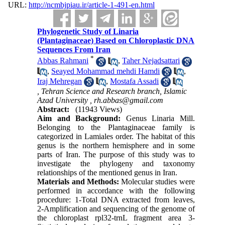
URL:
http://ncmbjpiau.ir/article-1-491-en.html
Phylogenetic Study of Linaria
(Plantaginaceae) Based on Chloroplastic DNA
Sequences From Iran
*
Abbas Rahmani
,
Taher Nejadsattari
,
Seayed Mohammad mehdi Hamdi
,
Iraj Mehregan
,
Mostafa Assadi
, Tehran Science and Research branch, Islamic
Azad University ,
rh.abbas@gmail.com
Abstract:
(11943 Views)
Aim and Background:
Genus Linaria Mill.
Belonging to the Plantaginaceae family is
categorized in Lamiales order. The habitat of this
genus is the northern hemisphere and in some
parts of Iran. The purpose of this study was to
investigate the phylogeny and taxonomy
relationships of the mentioned genus in Iran.
Materials and Methods:
Molecular studies were
performed in accordance with the following
procedure: 1-Total DNA extracted from leaves,
2-Amplification and sequencing of the genome of
the chloroplast rpl32-trnL fragment area 3-