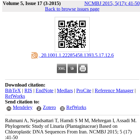
Volume 5, Issue 17 (3-2015)
NCMBJ 2015, 5(17): 41-50
Back to browse issues page
‎ 20.1001.1.22285458.1393.5.17.12.6
Download citation:
BibTeX
|
RIS
|
EndNote
|
Medlars
|
ProCite
|
Reference Manager
|
RefWorks
Send citation to:
Mendeley
Zotero
RefWorks
Rahmani A, Nejadsattari T, Hamdi S M M, Mehregan I, Assadi M.
Phylogenetic Study of Linaria (Plantaginaceae) Based on
Chloroplastic DNA Sequences From Iran. NCMBJ 2015; 5 (17)
:41-50