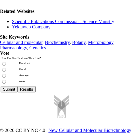
Related Websites
Scientific Publications Commission - Science Ministry
Yektaweb Company
Site Keywords
Cellular and molecular
,
Biochemistry
,
Botany
,
Microbiology
,
Pharmacology
,
Genetics
Vote
How Do You Evaluate This Site?
Excellent
Good
Average
weak
© 2026 CC BY-NC 4.0 |
New Cellular and Molecular Biotechnology