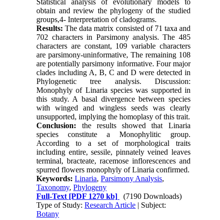
Statistical analysis of evolutionary models to
obtain and review the phylogeny of the studied
groups,4- Interpretation of cladograms.
Results:
The data matrix consisted of 71 taxa and
702 characters in Parsimony analysis. The 485
characters are constant, 109 variable characters
are parsimony-uninformative, The remaining 108
are potentially parsimony informative. Four major
clades including A, B, C and D were detected in
Phylogenetic tree analysis. Discussion:
Monophyly of Linaria species was supported in
this study. A basal divergence between species
with winged and wingless seeds was clearly
unsupported, implying the homoplasy of this trait.
Conclusion:
the results showed that Linaria
species constitute a Monophylitic group.
According to a set of morphological traits
including entire, sessile, pinnately veined leaves
terminal, bracteate, racemose inflorescences and
spurred flowers monophyly of Linaria confirmed.
Keywords:
Linaria
,
Parsimony Analysis
,
Taxonomy
,
Phylogeny
Full-Text
[PDF 1270 kb]
(7190 Downloads)
Type of Study:
Research Article
| Subject:
Botany