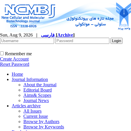
Sun, Aug 9, 2026
|
فارسی
[
Archive
]
Remember me
Create Account
Reset Password
Home
Journal Information
About the Journal
Editorial Board
Aims& Scopes
Journal News
Articles archive
All Issues
Current Issue
Browse by Authors
Browse by Keywords