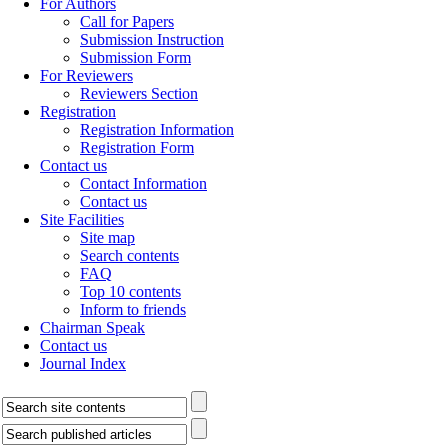
For Authors
Call for Papers
Submission Instruction
Submission Form
For Reviewers
Reviewers Section
Registration
Registration Information
Registration Form
Contact us
Contact Information
Contact us
Site Facilities
Site map
Search contents
FAQ
Top 10 contents
Inform to friends
Chairman Speak
Contact us
Journal Index