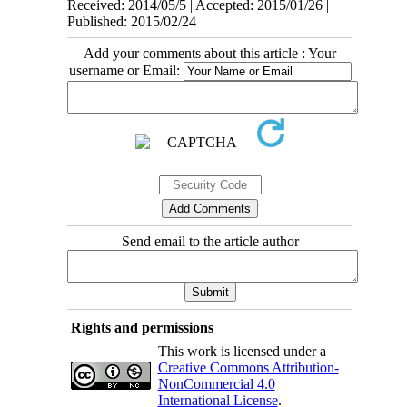
Received: 2014/05/5 | Accepted: 2015/01/26 |
Published: 2015/02/24
Add your comments about this article : Your
username or Email:
Send email to the article author
Rights and permissions
This work is licensed under a
Creative Commons Attribution-
NonCommercial 4.0
International License
.