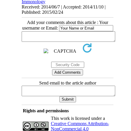
Immonology
Received: 2014/06/7 | Accepted: 2014/11/10 |
Published: 2015/02/24
Add your comments about this article : Your
username or Email:
Send email to the article author
Rights and permissions
This work is licensed under a
Creative Commons Attribution-
NonCommercial 4.0