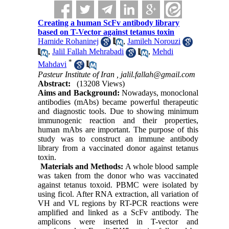
Creating a human ScFv antibody library
based on T-Vector against tetanus toxin
Hamide Rohaninej
,
Jamileh Norouzi
,
Jalil Fallah Mehrabadi
,
Mehdi
*
Mahdavi
Pasteur Institute of Iran ,
jalil.fallah@gmail.com
Abstract:
(13208 Views)
Aims and Background:
Nowadays, monoclonal
antibodies (mAbs) became powerful therapeutic
and diagnostic tools. Due to showing minimum
immunogenic reaction and their properties,
human mAbs are important. The purpose of this
study was to construct an immune antibody
library from a vaccinated donor against tetanus
toxin.
Materials and Methods:
A whole blood sample
was taken from the donor who was vaccinated
against tetanus toxoid. PBMC were isolated by
using ficol. After RNA extraction, all variation of
VH and VL regions by RT-PCR reactions were
amplified and linked as a ScFv antibody. The
amplicons were inserted in T-vector and