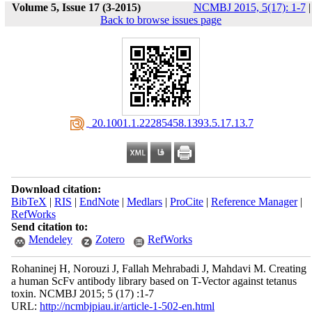
Volume 5, Issue 17 (3-2015)
NCMBJ 2015, 5(17): 1-7
|
Back to browse issues page
‎ 20.1001.1.22285458.1393.5.17.13.7
Download citation:
BibTeX
|
RIS
|
EndNote
|
Medlars
|
ProCite
|
Reference Manager
|
RefWorks
Send citation to:
Mendeley
Zotero
RefWorks
Rohaninej H, Norouzi J, Fallah Mehrabadi J, Mahdavi M. Creating
a human ScFv antibody library based on T-Vector against tetanus
toxin. NCMBJ 2015; 5 (17) :1-7
URL:
http://ncmbjpiau.ir/article-1-502-en.html