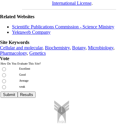
International License
.
Related Websites
Scientific Publications Commission - Science Ministry
Yektaweb Company
Site Keywords
Cellular and molecular
,
Biochemistry
,
Botany
,
Microbiology
,
Pharmacology
,
Genetics
Vote
How Do You Evaluate This Site?
Excellent
Good
Average
weak