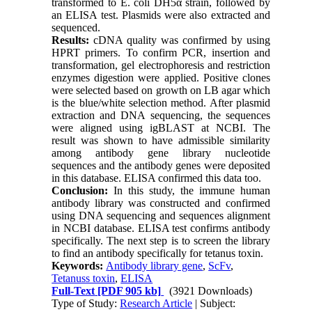
transformed to E. coli DH5α strain, followed by
an ELISA test. Plasmids were also extracted and
sequenced.
Results:
cDNA quality was confirmed by using
HPRT primers. To confirm PCR, insertion and
transformation, gel electrophoresis and restriction
enzymes digestion were applied. Positive clones
were selected based on growth on LB agar which
is the blue/white selection method. After plasmid
extraction and DNA sequencing, the sequences
were aligned using igBLAST at NCBI. The
result was shown to have admissible similarity
among antibody gene library nucleotide
sequences and the antibody genes were deposited
in this database. ELISA confirmed this data too.
Conclusion:
In this study, the immune human
antibody library was constructed and confirmed
using DNA sequencing and sequences alignment
in NCBI database. ELISA test confirms antibody
specifically. The next step is to screen the library
to find an antibody specifically for tetanus toxin.
Keywords:
Antibody library gene
,
ScFv
,
Tetanuss toxin
,
ELISA
Full-Text
[PDF 905 kb]
(3921 Downloads)
Type of Study:
Research Article
| Subject: