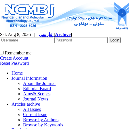
Sat, Aug 8, 2026
|
فارسی
[
Archive
]
Remember me
Create Account
Reset Password
Home
Journal Information
About the Journal
Editorial Board
Aims& Scopes
Journal News
Articles archive
All Issues
Current Issue
Browse by Authors
Browse by Keywords