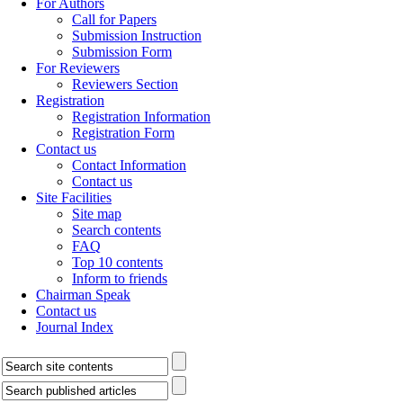
For Authors
Call for Papers
Submission Instruction
Submission Form
For Reviewers
Reviewers Section
Registration
Registration Information
Registration Form
Contact us
Contact Information
Contact us
Site Facilities
Site map
Search contents
FAQ
Top 10 contents
Inform to friends
Chairman Speak
Contact us
Journal Index