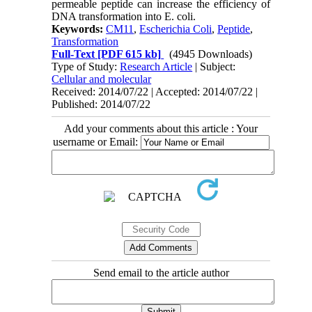
permeable peptide can increase the efficiency of
DNA transformation into E. coli.
Keywords:
CM11
,
Escherichia Coli
,
Peptide
,
Transformation
Full-Text
[PDF 615 kb]
(4945 Downloads)
Type of Study:
Research Article
| Subject:
Cellular and molecular
Received: 2014/07/22 | Accepted: 2014/07/22 |
Published: 2014/07/22
Add your comments about this article : Your
username or Email:
Send email to the article author