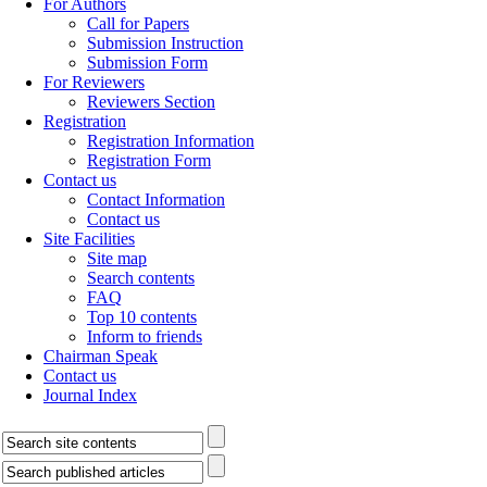
For Authors
Call for Papers
Submission Instruction
Submission Form
For Reviewers
Reviewers Section
Registration
Registration Information
Registration Form
Contact us
Contact Information
Contact us
Site Facilities
Site map
Search contents
FAQ
Top 10 contents
Inform to friends
Chairman Speak
Contact us
Journal Index