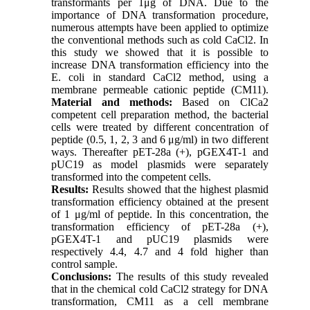
transformants per 1μg of DNA. Due to the
importance of DNA transformation procedure,
numerous attempts have been applied to optimize
the conventional methods such as cold CaCl2. In
this study we showed that it is possible to
increase DNA transformation efficiency into the
E. coli in standard CaCl2 method, using a
membrane permeable cationic peptide (CM11).
Material and methods:
Based on ClCa2
competent cell preparation method, the bacterial
cells were treated by different concentration of
peptide (0.5, 1, 2, 3 and 6 μg/ml) in two different
ways. Thereafter pET-28a (+), pGEX4T-1 and
pUC19 as model plasmids were separately
transformed into the competent cells.
Results:
Results showed that the highest plasmid
transformation efficiency obtained at the present
of 1 μg/ml of peptide. In this concentration, the
transformation efficiency of pET-28a (+),
pGEX4T-1 and pUC19 plasmids were
respectively 4.4, 4.7 and 4 fold higher than
control sample.
Conclusions:
The results of this study revealed
that in the chemical cold CaCl2 strategy for DNA
transformation, CM11 as a cell membrane