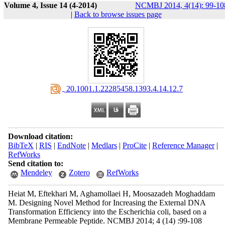
Volume 4, Issue 14 (4-2014)
NCMBJ 2014, 4(14): 99-10
|
Back to browse issues page
‎ 20.1001.1.22285458.1393.4.14.12.7
Download citation:
BibTeX
|
RIS
|
EndNote
|
Medlars
|
ProCite
|
Reference Manager
|
RefWorks
Send citation to:
Mendeley
Zotero
RefWorks
Heiat M, Eftekhari M, Aghamollaei H, Moosazadeh Moghaddam
M. Designing Novel Method for Increasing the External DNA
Transformation Efficiency into the Escherichia coli, based on a
Membrane Permeable Peptide. NCMBJ 2014; 4 (14) :99-108