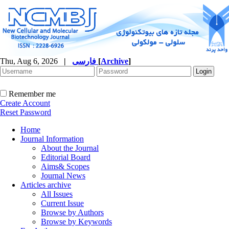
Thu, Aug 6, 2026
|
فارسی
[
Archive
]
Remember me
Create Account
Reset Password
Home
Journal Information
About the Journal
Editorial Board
Aims& Scopes
Journal News
Articles archive
All Issues
Current Issue
Browse by Authors
Browse by Keywords