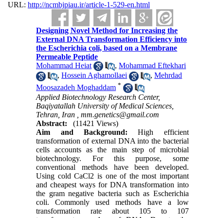
URL:
http://ncmbjpiau.ir/article-1-529-en.html
Designing Novel Method for Increasing the
External DNA Transformation Efficiency into
the Escherichia coli, based on a Membrane
Permeable Peptide
Mohammad Heiat
,
Mohammad Eftekhari
,
Hossein Aghamollaei
,
Mehrdad
*
Moosazadeh Moghaddam
Applied Biotechnology Research Center,
Baqiyatallah University of Medical Sciences,
Tehran, Iran ,
mm.genetics@gmail.com
Abstract:
(11421 Views)
Aim and Background:
High efficient
transformation of external DNA into the bacterial
cells accounts as the main step of microbial
biotechnology. For this purpose, some
conventional methods have been developed.
Using cold CaCl2 is one of the most important
and cheapest ways for DNA transformation into
the gram negative bacteria such as Escherichia
coli. Commonly used methods have a low
transformation rate about 105 to 107