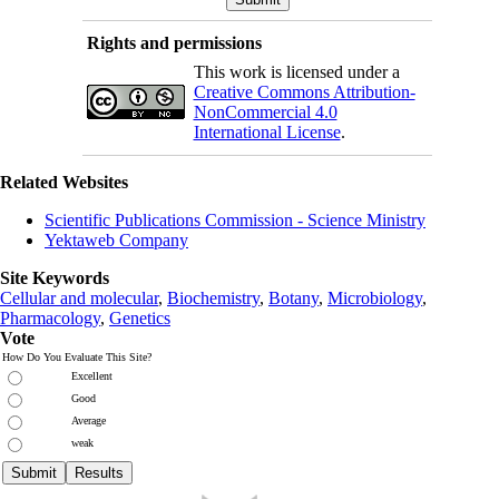
Rights and permissions
This work is licensed under a
Creative Commons Attribution-
NonCommercial 4.0
International License
.
Related Websites
Scientific Publications Commission - Science Ministry
Yektaweb Company
Site Keywords
Cellular and molecular
,
Biochemistry
,
Botany
,
Microbiology
,
Pharmacology
,
Genetics
Vote
How Do You Evaluate This Site?
Excellent
Good
Average
weak