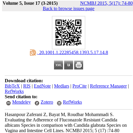
Volume 5, Issue 17 (3-2015)
NCMBJ 2015, 5(17): 74-80
Back to browse issues page
‎ 20.1001.1.22285458.1393.5.17.14.8
Download citation:
BibTeX
|
RIS
|
EndNote
|
Medlars
|
ProCite
|
Reference Manager
|
RefWorks
Send citation to:
Mendeley
Zotero
RefWorks
Hasanpour Zaferani Z, Bayat M, Roudbar Mohammadi S.
Evaluating the Adherence of Fluconazole Resistant Candida
albicans Species in comparison with Candida glabrata Species on
Vagina and Intestine Cell Lines. NCMBJ 2015; 5 (17) :74-80