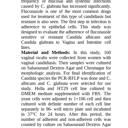
frequency of mucosal and systemic infections
caused by C. glabrata has increased significantly.
Fluconazole is one of the most common drugs
used for treatment of this type of candidiasis but
resistant is also seen. The first step in infection is
adherence to epithelial cells. This study was
designed to evaluate the adherence of fluconasole
sensitive or resistant Candida albicans and
Candida glabrata to Vagina and Intestine cell
lines.
Material and Methods:
In this study, 160
vaginal swabs were collected from women with
vaginal candidiasis. Then samples were cultured
on Sabaouraud Dextros Agar and Chromagar for
morphologic analysis. For final identification of
Candida species the PCR-RFLP was done and C.
albicans and C. glabrata were selected for our
study. Hella and HT29 cell line cultured in
DMEM medium supplemented with FBS. The
yeast cells were adjusted to 1×106 cell and then
cultured with definite number of each cell line
separately in 96- well micro plate and incubated
in 37°C for 24 hours. After this period, the
number of adherent and non-adherent cells was
counted by culture on Sabaouraud Dextros Agar