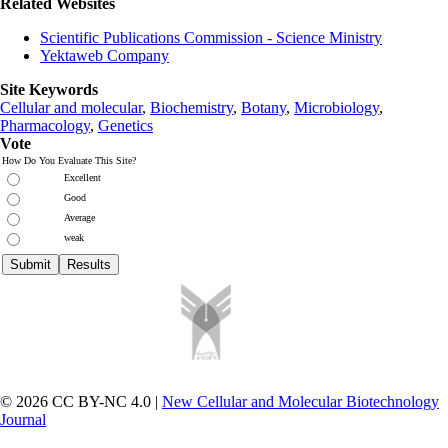
Related Websites
Scientific Publications Commission - Science Ministry
Yektaweb Company
Site Keywords
Cellular and molecular
,
Biochemistry
,
Botany
,
Microbiology
,
Pharmacology
,
Genetics
Vote
How Do You Evaluate This Site?
Excellent
Good
Average
weak
© 2026 CC BY-NC 4.0 |
New Cellular and Molecular Biotechnology
Journal