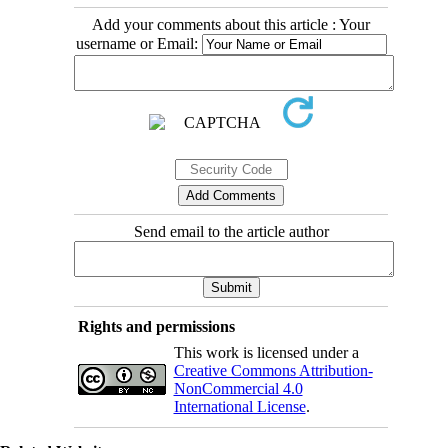
Add your comments about this article : Your
username or Email:
Send email to the article author
Rights and permissions
This work is licensed under a
Creative Commons Attribution-
NonCommercial 4.0
International License
.