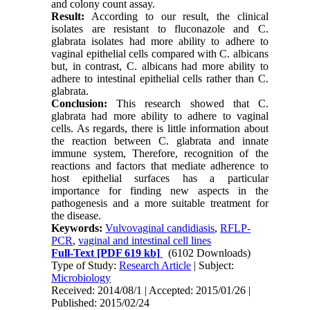
and colony count assay.
Result:
According to our result, the clinical
isolates are resistant to fluconazole and C.
glabrata isolates had more ability to adhere to
vaginal epithelial cells compared with C. albicans
but, in contrast, C. albicans had more ability to
adhere to intestinal epithelial cells rather than C.
glabrata.
Conclusion:
This research showed that C.
glabrata had more ability to adhere to vaginal
cells. As regards, there is little information about
the reaction between C. glabrata and innate
immune system, Therefore, recognition of the
reactions and factors that mediate adherence to
host epithelial surfaces has a particular
importance for finding new aspects in the
pathogenesis and a more suitable treatment for
the disease.
Keywords:
Vulvovaginal candidiasis
,
RFLP-
PCR
,
vaginal and intestinal cell lines
Full-Text
[PDF 619 kb]
(6102 Downloads)
Type of Study:
Research Article
| Subject:
Microbiology
Received: 2014/08/1 | Accepted: 2015/01/26 |
Published: 2015/02/24