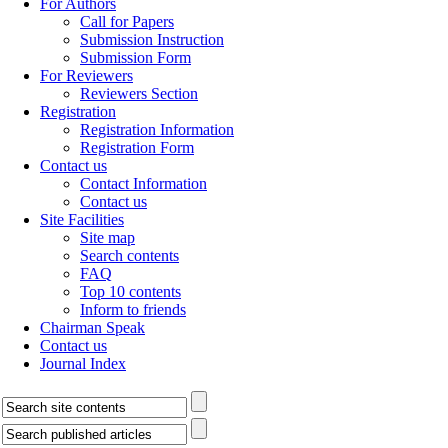
For Authors
Call for Papers
Submission Instruction
Submission Form
For Reviewers
Reviewers Section
Registration
Registration Information
Registration Form
Contact us
Contact Information
Contact us
Site Facilities
Site map
Search contents
FAQ
Top 10 contents
Inform to friends
Chairman Speak
Contact us
Journal Index