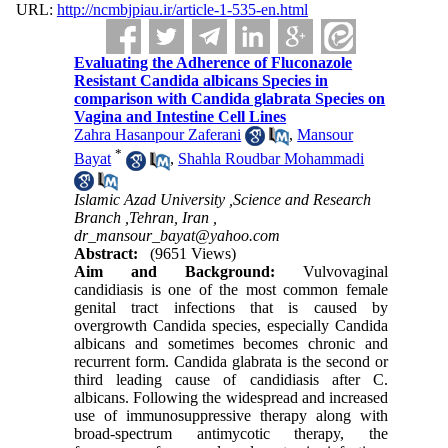
URL:
http://ncmbjpiau.ir/article-1-535-en.html
Evaluating the Adherence of Fluconazole
Resistant Candida albicans Species in
comparison with Candida glabrata Species on
Vagina and Intestine Cell Lines
Zahra Hasanpour Zaferani
,
Mansour
*
Bayat
,
Shahla Roudbar Mohammadi
Islamic Azad University ,Science and Research
Branch ,Tehran, Iran ,
dr_mansour_bayat@yahoo.com
Abstract:
(9651 Views)
Aim and Background:
Vulvovaginal
candidiasis is one of the most common female
genital tract infections that is caused by
overgrowth Candida species, especially Candida
albicans and sometimes becomes chronic and
recurrent form. Candida glabrata is the second or
third leading cause of candidiasis after C.
albicans. Following the widespread and increased
use of immunosuppressive therapy along with
broad-spectrum antimycotic therapy, the