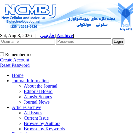
Sat, Aug 8, 2026
|
فارسی
[
Archive
]
Remember me
Create Account
Reset Password
Home
Journal Information
About the Journal
Editorial Board
Aims& Scopes
Journal News
Articles archive
All Issues
Current Issue
Browse by Authors
Browse by Keywords