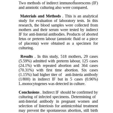
Two methods of indirect immunofluorescens (IF)
and amniotic culturing also were compared.
Materials and Methods
. This is an analytical
study for evaluation of laboratory tests. In this
research, the blood samples were collected from
mothers and their serum were tested by indirect
IF for anti-listerial antibodies. Products of aborted
fetus or preterm labour (amniotic fluid or a piece
of placenta) were obtained as a specimen for
culturing.
Results
. In this study, 518 mothers, 29 cases
(5.59%) admitted with preterm labour, 125 cases
(24.1%) with repeated abortion and 364 cases
(70.31%) with first time abortion. Six cases
(1.15%) had higher titer of
anti-listeria antibody
(1/800) in indirect IF but in 5 cases (0.96%)
L.monocytogenes was detected in culture.
Conclusions
. Indirect IF should be confirmed by
culturing of infected specimens. Determining of
anti-listerial antibody in pregnant women and
selection of listeriosis for antimicrobial treatment
may prevent the spontaneous abortion, still birth