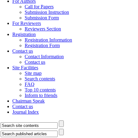
For Authors
Call for Papers
Submission Instruction
Submission Form
For Reviewers
Reviewers Section
Registration
Registration Information
Registration Form
Contact us
Contact Information
Contact us
Site Facilities
Site map
Search contents
FAQ
Top 10 contents
Inform to friends
Chairman Speak
Contact us
Journal Index