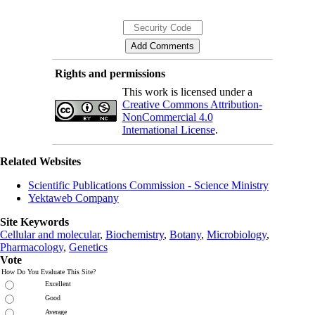
Rights and permissions
This work is licensed under a
Creative Commons Attribution-
NonCommercial 4.0
International License
.
Related Websites
Scientific Publications Commission - Science Ministry
Yektaweb Company
Site Keywords
Cellular and molecular
,
Biochemistry
,
Botany
,
Microbiology
,
Pharmacology
,
Genetics
Vote
How Do You Evaluate This Site?
Excellent
Good
Average