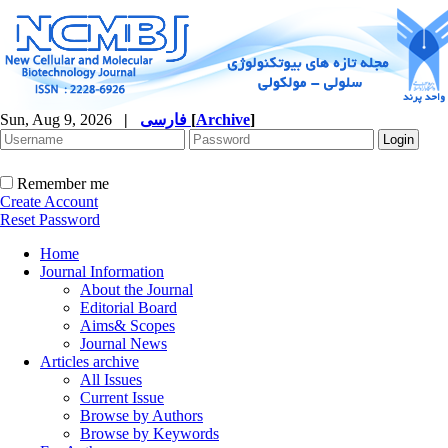
Sun, Aug 9, 2026
|
فارسی
[
Archive
]
Remember me
Create Account
Reset Password
Home
Journal Information
About the Journal
Editorial Board
Aims& Scopes
Journal News
Articles archive
All Issues
Current Issue
Browse by Authors
Browse by Keywords