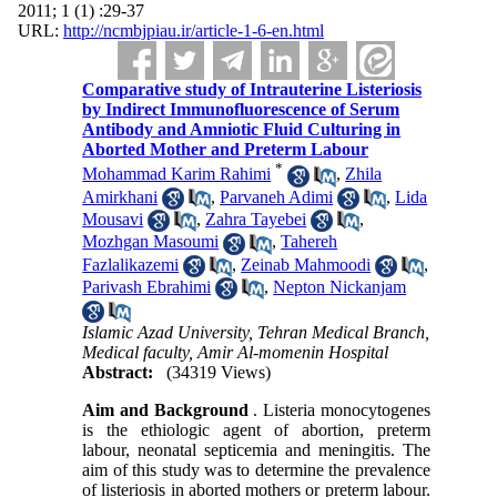
2011; 1 (1) :29-37
URL:
http://ncmbjpiau.ir/article-1-6-en.html
Comparative study of Intrauterine Listeriosis
by Indirect Immunofluorescence of Serum
Antibody and Amniotic Fluid Culturing in
Aborted Mother and Preterm Labour
*
Mohammad Karim Rahimi
,
Zhila
Amirkhani
,
Parvaneh Adimi
,
Lida
Mousavi
,
Zahra Tayebei
,
Mozhgan Masoumi
,
Tahereh
Fazlalikazemi
,
Zeinab Mahmoodi
,
Parivash Ebrahimi
,
Nepton Nickanjam
Islamic Azad University, Tehran Medical Branch,
Medical faculty, Amir Al-momenin Hospital
Abstract:
(34319 Views)
Aim and Background
. Listeria monocytogenes
is the ethiologic agent of abortion, preterm
labour,
neonatal septicemia and meningitis. The
aim of this study was to determine the prevalence
of listeriosis in aborted mothers or preterm labour.