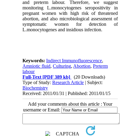
and preterm labour. Therefore, we suggest
monitoring L.monocytogenes seropositivity in
pregnant women with high risk of threatened
abortion, and also microbiological assessment of
symptomatic women for detection of
L.monocytogenes and insidious infection.
Keywords:
Indirect Immunofluorescence
,
Amniotic fluid
,
Culturing
,
Abortion
,
Preterm
labour
Full-Text
[PDF 389 kb]
(20 Downloads)
Type of Study:
Research Article
| Subject:
Biochemistry
Received: 2011/01/31 | Published: 2011/01/15
Add your comments about this article : Your
username or Email: