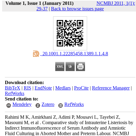
Volume 1, Issue 1 (January 2011)
NCMBJ 2011, 1(1):
29-37
|
Back to browse issues page
‎ 20.1001.1.22285458.1389.1.1.4.8
Download citation:
BibTeX
|
RIS
|
EndNote
|
Medlars
|
ProCite
|
Reference Manager
|
RefWorks
Send citation to:
Mendeley
Zotero
RefWorks
Rahimi M K, Amirkhani Z, Adimi P, Mousavi L, Tayebei Z,
Masoumi M, et al . Comparative study of Intrauterine Listeriosis by
Indirect Immunofluorescence of Serum Antibody and Amniotic
Fluid Culturing in Aborted Mother and Preterm Labour. NCMBJ