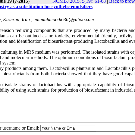
sue 19 (7-2015)
NCMBJ 2015, 5(19): 61-68
|
Back to brow
try as a substitution for synthetic emulsifiers
, Kazerun, Iran ,
mmmahmoodi636@yahoo.com
e tension-reducing compounds that are produced by many bacteria and
ts can be outlined as no toxicity, environmental friendly, activity 
ation and identification of biosurfactant-producing Lactobacillus and ev
d culturing in MRS medium was performed. The isolated strains with cap
al and molecular methods. The optimum conditions of biosurfactant pro
l system.
dairy products among them, Lactobacillus plantarum and Lactobacillus p
ed biosurfactants from both bacteria showed that they have good capabi
 isolate strains of lactobacillus with appropriate capability of biosu
ility of using such strains for production of biosurfactant in industrial 
ur username or Email: