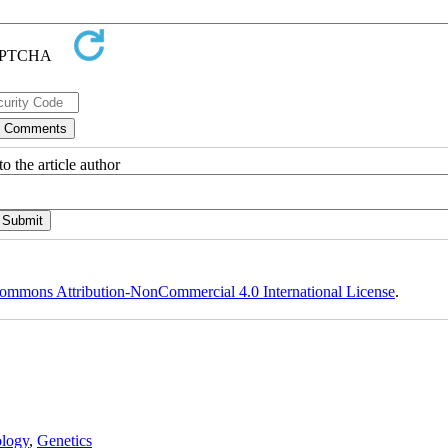
o the article author
ommons Attribution-NonCommercial 4.0 International License
.
logy
,
Genetics