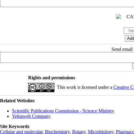
Send email t
Rights and permissions
This work is licensed under a
Creative C
Related Websites
Scientific Publications Commission - Science Ministry
Yektaweb Company
Site Keywords
Cellular and molecular
,
Biochemistry
,
Botany
,
Microbiology
,
Pharmaco