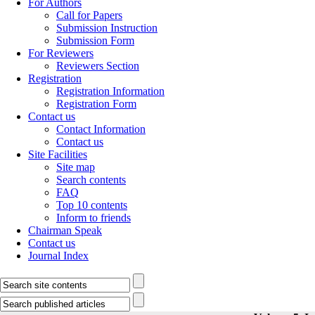
For Authors
Call for Papers
Submission Instruction
Submission Form
For Reviewers
Reviewers Section
Registration
Registration Information
Registration Form
Contact us
Contact Information
Contact us
Site Facilities
Site map
Search contents
FAQ
Top 10 contents
Inform to friends
Chairman Speak
Contact us
Journal Index