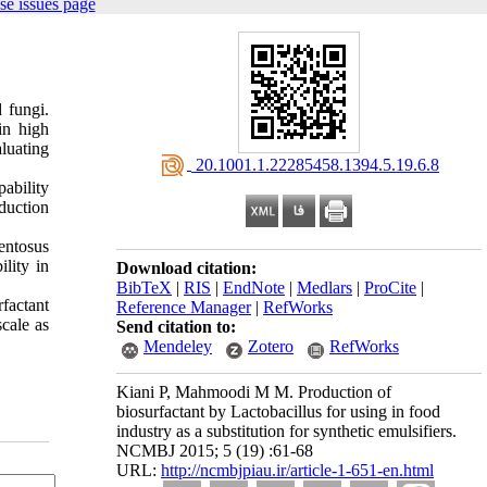
se issues page
 fungi.
in high
aluating
‎ 20.1001.1.22285458.1394.5.19.6.8
ability
duction
entosus
lity in
Download citation:
BibTeX
|
RIS
|
EndNote
|
Medlars
|
ProCite
|
rfactant
Reference Manager
|
RefWorks
scale as
Send citation to:
Mendeley
Zotero
RefWorks
Kiani P, Mahmoodi M M. Production of
biosurfactant by Lactobacillus for using in food
industry as a substitution for synthetic emulsifiers.
NCMBJ 2015; 5 (19) :61-68
URL:
http://ncmbjpiau.ir/article-1-651-en.html