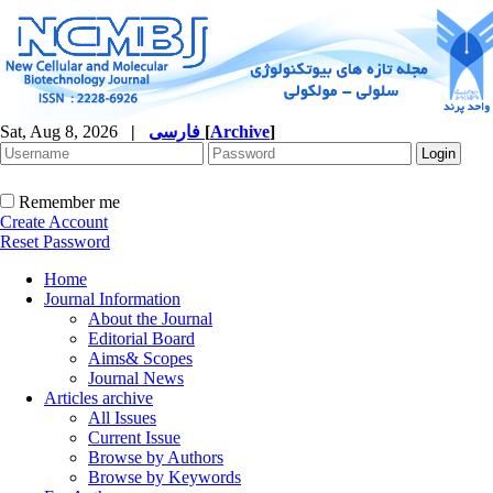
Sat, Aug 8, 2026
|
فارسی
[
Archive
]
Remember me
Create Account
Reset Password
Home
Journal Information
About the Journal
Editorial Board
Aims& Scopes
Journal News
Articles archive
All Issues
Current Issue
Browse by Authors
Browse by Keywords