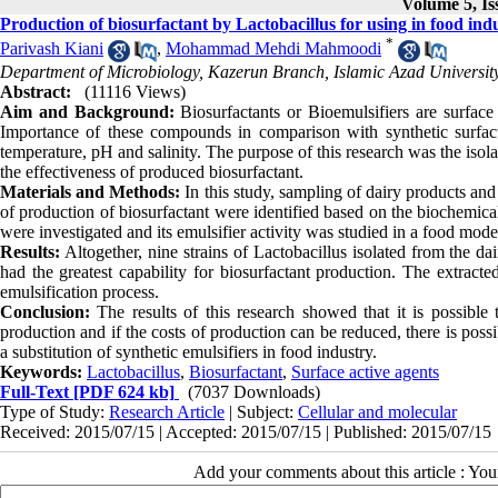
Volume 5, Is
Production of biosurfactant by Lactobacillus for using in food indus
*
Parivash Kiani
,
Mohammad Mehdi Mahmoodi
Department of Microbiology, Kazerun Branch, Islamic Azad University
Abstract:
(11116 Views)
Aim and Background:
Biosurfactants or Bioemulsifiers are surfac
Importance of these compounds in comparison with synthetic surfactan
temperature, pH and salinity. The purpose of this research was the isol
the effectiveness of produced biosurfactant.
Materials and Methods:
In this study, sampling of dairy products an
of production of biosurfactant were identified based on the biochemic
were investigated and its emulsifier activity was studied in a food mode
Results:
Altogether, nine strains of Lactobacillus isolated from the 
had the greatest capability for biosurfactant production. The extract
emulsification process.
Conclusion:
The results of this research showed that it is possible to
production and if the costs of production can be reduced, there is possib
a substitution of synthetic emulsifiers in food industry.
Keywords:
Lactobacillus
,
Biosurfactant
,
Surface active agents
Full-Text
[PDF 624 kb]
(7037 Downloads)
Type of Study:
Research Article
| Subject:
Cellular and molecular
Received: 2015/07/15 | Accepted: 2015/07/15 | Published: 2015/07/15
Add your comments about this article : Yo