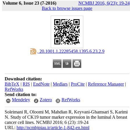
Volume 6, Issue 23 (7-2016)
NCMBJ 2016, 6(23): 19-24
Back to browse issues page
‎ 20.1001.1.22285458.1395.6.23.2.9
Download citation:
BibTeX
|
RIS
|
EndNote
|
Medlars
|
ProCite
|
Reference Manager
|
RefWorks
Send citation to:
Mendeley
Zotero
RefWorks
Soleimani R, Oloomi M, Mahdian R, Keyvani-Ghamsari S, Karimi
N. Study of CK19 tumor marker expression in the luminal A breast
cancer cell lines. NCMBJ 2016; 6 (23) :19-24
URL:
http://ncmbjpiau.ir/article-1-842-en.html