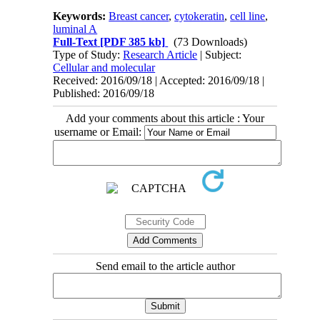
Keywords:
Breast cancer
,
cytokeratin
,
cell line
,
luminal A
Full-Text
[PDF 385 kb]
(73 Downloads)
Type of Study:
Research Article
| Subject:
Cellular and molecular
Received: 2016/09/18 | Accepted: 2016/09/18 |
Published: 2016/09/18
Add your comments about this article : Your
username or Email:
Send email to the article author