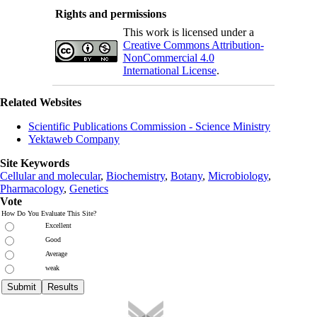
Rights and permissions
This work is licensed under a
Creative Commons Attribution-
NonCommercial 4.0
International License
.
Related Websites
Scientific Publications Commission - Science Ministry
Yektaweb Company
Site Keywords
Cellular and molecular
,
Biochemistry
,
Botany
,
Microbiology
,
Pharmacology
,
Genetics
Vote
How Do You Evaluate This Site?
Excellent
Good
Average
weak