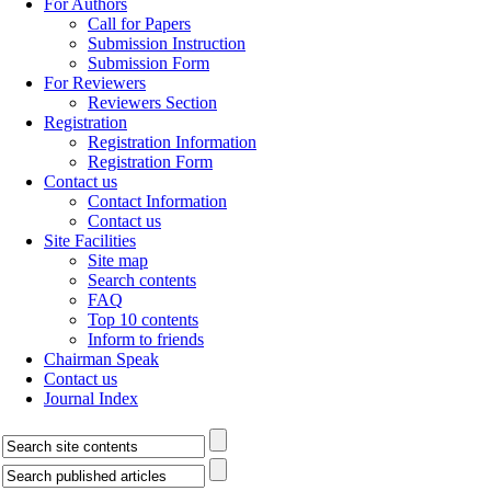
For Authors
Call for Papers
Submission Instruction
Submission Form
For Reviewers
Reviewers Section
Registration
Registration Information
Registration Form
Contact us
Contact Information
Contact us
Site Facilities
Site map
Search contents
FAQ
Top 10 contents
Inform to friends
Chairman Speak
Contact us
Journal Index