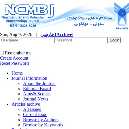
Sun, Aug 9, 2026
|
فارسی
[
Archive
]
Remember me
Create Account
Reset Password
Home
Journal Information
About the Journal
Editorial Board
Aims& Scopes
Journal News
Articles archive
All Issues
Current Issue
Browse by Authors
Browse by Keywords