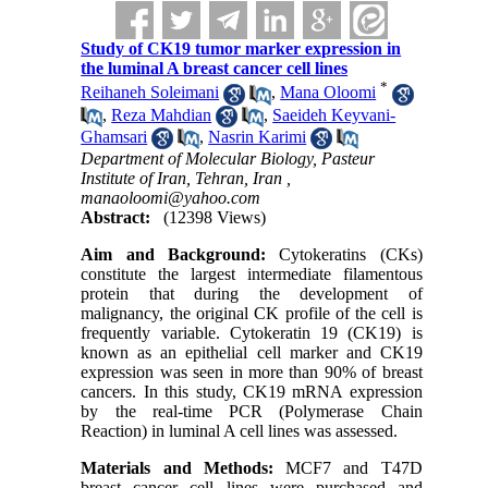
Study of CK19 tumor marker expression in
the luminal A breast cancer cell lines
*
Reihaneh Soleimani
,
Mana Oloomi
,
Reza Mahdian
,
Saeideh Keyvani-
Ghamsari
,
Nasrin Karimi
Department of Molecular Biology, Pasteur
Institute of Iran, Tehran, Iran ,
manaoloomi@yahoo.com
Abstract:
(12398 Views)
Aim and Background:
Cytokeratins (CKs)
constitute the largest intermediate filamentous
protein that during the development of
malignancy, the original CK profile of the cell is
frequently variable. Cytokeratin 19 (CK19) is
known as an epithelial cell marker and CK19
expression was seen in more than 90% of breast
cancers. In this study, CK19 mRNA expression
by the real-time PCR (Polymerase Chain
Reaction) in luminal A cell lines was assessed.
Materials and
Methods:
MCF7 and T47D
breast cancer cell lines were purchased and