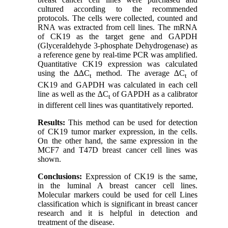
cultured according to the recommended
protocols. The cells were collected, counted and
RNA was extracted from cell lines. The mRNA
of CK19 as the target gene and GAPDH
(Glyceraldehyde 3-phosphate Dehydrogenase) as
a reference gene by real-time PCR was amplified.
Quantitative CK19 expression was calculated
using the ∆∆C
method. The average ∆C
of
t
t
CK19 and GAPDH was calculated in each cell
line as well as the ∆C
of GAPDH as a calibrator
t
in different cell lines was quantitatively reported
.
Results:
This method can be used for detection
of CK19 tumor marker expression, in the cells.
On the other hand, the same expression in the
MCF7 and T47D breast cancer cell lines was
shown.
Conclusions:
Expression of CK19 is the same,
in the luminal A breast cancer cell lines.
Molecular markers could be used for cell Lines
classification which is significant in breast cancer
research and it is helpful in detection and
treatment of the disease.