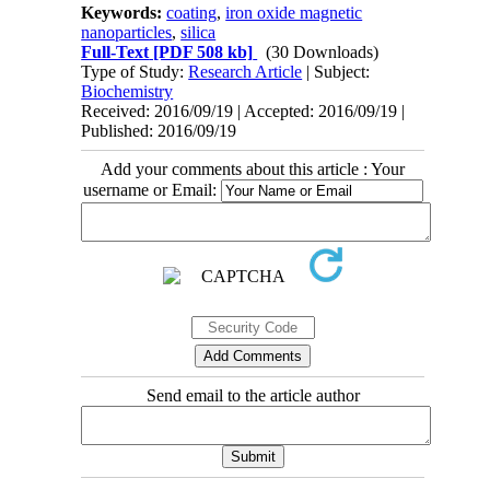
Keywords:
coating
,
iron oxide magnetic
nanoparticles
,
silica
Full-Text
[PDF 508 kb]
(30 Downloads)
Type of Study:
Research Article
| Subject:
Biochemistry
Received: 2016/09/19 | Accepted: 2016/09/19 |
Published: 2016/09/19
Add your comments about this article : Your
username or Email:
Send email to the article author