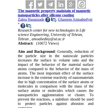
The magnetic property maintain of magnetic
nanoparticles after silicone coating
Zahra Hasanzade
,
Ghassem Amoabedyni
*
Research center for new technologies in Life
science Engineering, University of Tehran,
Tehran ,
amoabediny@ut.ac.ir
Abstract:
(10672 Views)
Aim and Background
: Generally, reduction of
the particle size in the nanoscale particles
increases the surface to volume ratio and the
impact of the behavior of the material surface
atoms compared to the behavior of the mass of
atoms. The most important effect of the surface
increase is the extreme reactivity of nanomaterials
due to high concentration of the surface atoms or
molecules in comparison with the mass of the
surface atoms or molecules which causes the
nanoparticles agglomeration or cluster. To
prevent the reactions, a stabilizer should be used
to protect particles against abrasion and
corrosion.