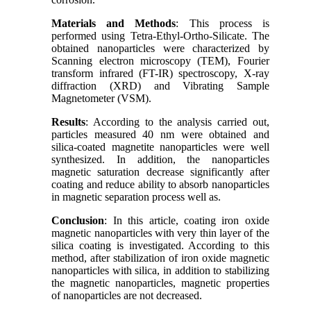
Materials and Methods
: This process is
performed using Tetra-Ethyl-Ortho-Silicate. The
obtained nanoparticles were characterized by
Scanning electron microscopy (TEM), Fourier
transform infrared (FT-IR) spectroscopy, X-ray
diffraction (XRD) and Vibrating Sample
Magnetometer (VSM).
Results
: According to the analysis carried out,
particles measured 40 nm were obtained and
silica-coated magnetite nanoparticles were well
synthesized. In addition, the nanoparticles
magnetic saturation decrease significantly after
coating and reduce ability to absorb nanoparticles
in magnetic separation process well as.
Conclusion
: In this article, coating iron oxide
magnetic nanoparticles with very thin layer of the
silica coating is investigated. According to this
method, after stabilization of iron oxide magnetic
nanoparticles with silica, in addition to stabilizing
the magnetic nanoparticles, magnetic properties
of nanoparticles are not decreased.