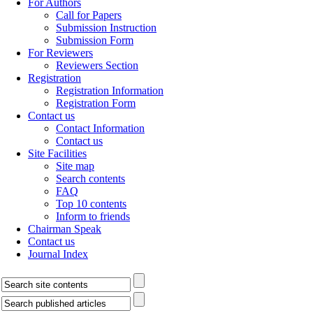
For Authors
Call for Papers
Submission Instruction
Submission Form
For Reviewers
Reviewers Section
Registration
Registration Information
Registration Form
Contact us
Contact Information
Contact us
Site Facilities
Site map
Search contents
FAQ
Top 10 contents
Inform to friends
Chairman Speak
Contact us
Journal Index