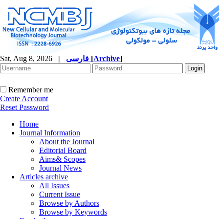
Sat, Aug 8, 2026
|
فارسی
[
Archive
]
Remember me
Create Account
Reset Password
Home
Journal Information
About the Journal
Editorial Board
Aims& Scopes
Journal News
Articles archive
All Issues
Current Issue
Browse by Authors
Browse by Keywords