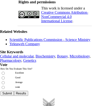
Rights and permissions
This work is licensed under a
Creative Commons Attribution-
NonCommercial 4.0
International License
.
Related Websites
Scientific Publications Commission - Science Ministry
Yektaweb Company
Site Keywords
Cellular and molecular
,
Biochemistry
,
Botany
,
Microbiology
,
Pharmacology
,
Genetics
Vote
How Do You Evaluate This Site?
Excellent
Good
Average
weak