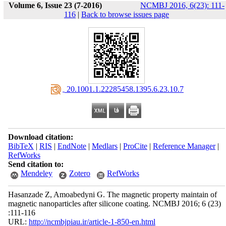
Volume 6, Issue 23 (7-2016)
NCMBJ 2016, 6(23): 111-
116
|
Back to browse issues page
‎ 20.1001.1.22285458.1395.6.23.10.7
Download citation:
BibTeX
|
RIS
|
EndNote
|
Medlars
|
ProCite
|
Reference Manager
|
RefWorks
Send citation to:
Mendeley
Zotero
RefWorks
Hasanzade Z, Amoabedyni G. The magnetic property maintain of
magnetic nanoparticles after silicone coating. NCMBJ 2016; 6 (23)
:111-116
URL:
http://ncmbjpiau.ir/article-1-850-en.html