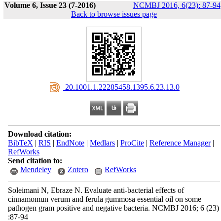
Volume 6, Issue 23 (7-2016)
NCMBJ 2016, 6(23): 87-94
Back to browse issues page
‎ 20.1001.1.22285458.1395.6.23.13.0
Download citation:
BibTeX
|
RIS
|
EndNote
|
Medlars
|
ProCite
|
Reference Manager
|
RefWorks
Send citation to:
Mendeley
Zotero
RefWorks
Soleimani N, Ebraze N. Evaluate anti-bacterial effects of
cinnamomun verum and ferula gummosa essential oil on some
pathogen gram positive and negative bacteria. NCMBJ 2016; 6 (23)
:87-94