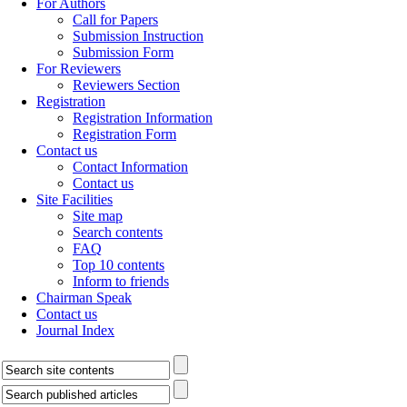
For Authors
Call for Papers
Submission Instruction
Submission Form
For Reviewers
Reviewers Section
Registration
Registration Information
Registration Form
Contact us
Contact Information
Contact us
Site Facilities
Site map
Search contents
FAQ
Top 10 contents
Inform to friends
Chairman Speak
Contact us
Journal Index