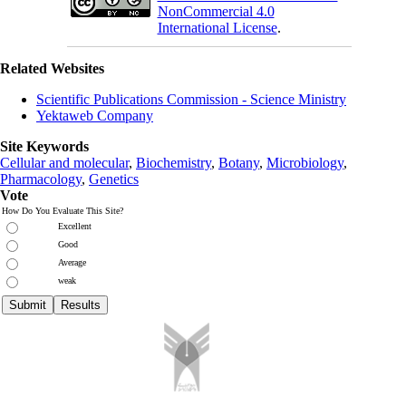
NonCommercial 4.0
International License
.
Related Websites
Scientific Publications Commission - Science Ministry
Yektaweb Company
Site Keywords
Cellular and molecular
,
Biochemistry
,
Botany
,
Microbiology
,
Pharmacology
,
Genetics
Vote
How Do You Evaluate This Site?
Excellent
Good
Average
weak