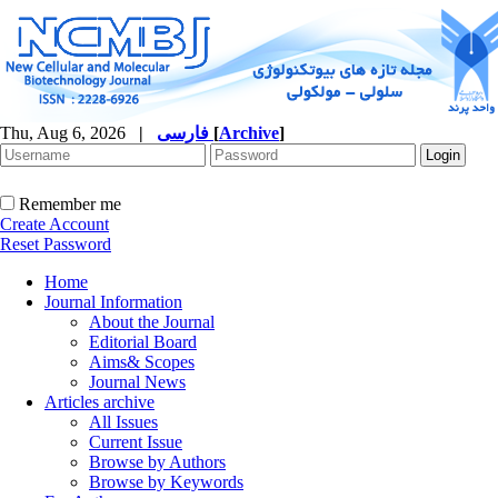
Thu, Aug 6, 2026
|
فارسی
[
Archive
]
Remember me
Create Account
Reset Password
Home
Journal Information
About the Journal
Editorial Board
Aims& Scopes
Journal News
Articles archive
All Issues
Current Issue
Browse by Authors
Browse by Keywords