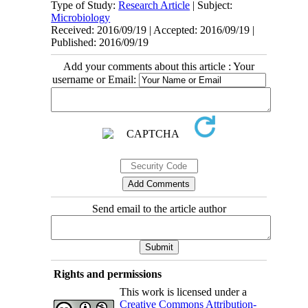
Type of Study:
Research Article
| Subject:
Microbiology
Received: 2016/09/19 | Accepted: 2016/09/19 |
Published: 2016/09/19
Add your comments about this article : Your
username or Email:
Send email to the article author
Rights and permissions
This work is licensed under a
Creative Commons Attribution-