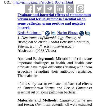
URL:
http://ncmbjpiau.ir/article-1-853-en.html
Evaluate anti-bacterial effects of cinnamomun
verum and ferula gummosa essential oil on
some pathogen gram positive and negative
bacteria
*
Neda Soleimani
,
Nasim Ebraze
1. Department of Microbiology, Faculty of
Biological Sciences, Shahid Beheshti University,
Tehran, Iran ,
N_soleimani@sbu.ac.ir
Abstract:
(9578 Views)
Aim and Background:
Microbial infections are
important challenges to health, and health care
officials have major difficulties dealing with them
especially regarding their antibiotic resistance.
The main aim
of this study was to evaluate anti-bacterial effects
of
Cinnamomun Verum
and
Ferula Gummosa
essential oil on some pathogen bacteria.
Materials and Methods:
Cinnamomun Verum
and
Ferula Gummosa
essential oil were extracted