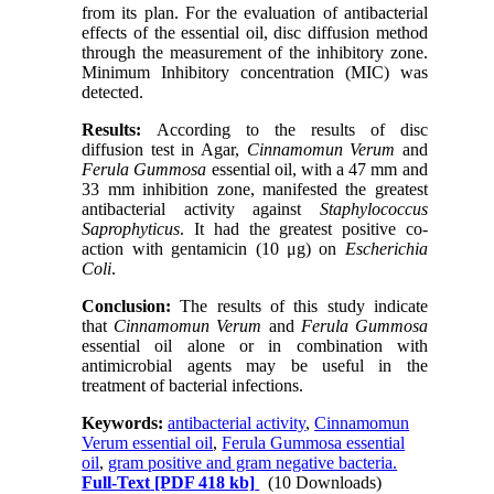
from its plan. For the evaluation of antibacterial
effects of the essential oil, disc diffusion method
through the measurement of the inhibitory zone.
Minimum Inhibitory concentration (MIC) was
detected.
Results:
According to the results of disc
diffusion test in Agar,
Cinnamomun Verum
and
Ferula Gummosa
essential oil, with a 47 mm and
33 mm inhibition zone, manifested the greatest
antibacterial activity against
Staphylococcus
Saprophyticus
. It had the greatest positive co-
action with gentamicin (10 μg) on
Escherichia
Coli
.
Conclusion:
The results of this study indicate
that
Cinnamomun Verum
and
Ferula Gummosa
essential oil alone or in combination with
antimicrobial agents may be useful in the
treatment of bacterial infections.
Keywords:
antibacterial activity
,
Cinnamomun
Verum essential oil
,
Ferula Gummosa essential
oil
,
gram positive and gram negative bacteria.
Full-Text
[PDF 418 kb]
(10 Downloads)