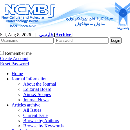
Sat, Aug 8, 2026
|
فارسی
[
Archive
]
Remember me
Create Account
Reset Password
Home
Journal Information
About the Journal
Editorial Board
Aims& Scopes
Journal News
Articles archive
All Issues
Current Issue
Browse by Authors
Browse by Keywords