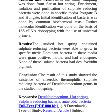
was done from Sarisu hot spring. Enrichment,
isolation and purification of sulphate reducing
bacteria were done in specific media Postgate B
and Hungate. Initial identification of bacteria was
done by common biochemical tests. Further
molecular identification was done on the basis of
16S rDNA riobotyping with the use of universal
primers.
Results:
The studied hot spring contained
sulphate reducing bacteria were able to grow in
specific media
.
Dominant bacteria in these media
were gram positive, motile, and had endospore.
None of these isolated bacteria had desufoviridin
pigment.
Conclusion:
The result of this study showed the
existence of anaerobic thermophilic sulphate
reducing bacteria of Desulfotomaculum genus in
the studied hot spring.
Keywords:
Desulfotomaculum. Hot springs
,
Sulphate reducing bacteria
,
anaerobic bacteria
Full-Text
[PDF 880 kb]
(19 Downloads)
Type of Study:
Research Article
| Subject: