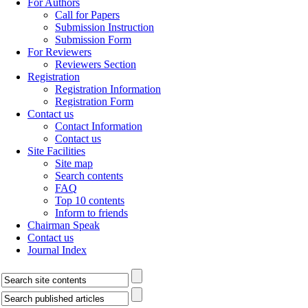
For Authors
Call for Papers
Submission Instruction
Submission Form
For Reviewers
Reviewers Section
Registration
Registration Information
Registration Form
Contact us
Contact Information
Contact us
Site Facilities
Site map
Search contents
FAQ
Top 10 contents
Inform to friends
Chairman Speak
Contact us
Journal Index