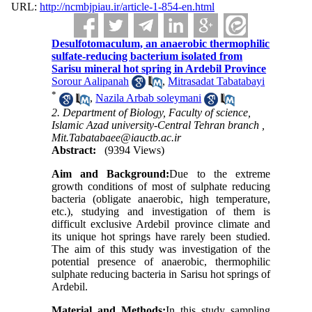
URL:
http://ncmbjpiau.ir/article-1-854-en.html
Desulfotomaculum, an anaerobic thermophilic
sulfate-reducing bacterium isolated from
Sarisu mineral hot spring in Ardebil Province
Sorour Aalipanah
,
Mitrasadat Tabatabayi
*
,
Nazila Arbab soleymani
2. Department of Biology, Faculty of science,
Islamic Azad university-Central Tehran branch ,
Mit.Tabatabaee@iauctb.ac.ir
Abstract:
(9394 Views)
Aim and Background
:
Due to the extreme
growth conditions of most of sulphate reducing
bacteria (obligate anaerobic, high temperature,
etc.), studying and investigation of them is
difficult exclusive Ardebil province climate and
its unique hot springs have rarely been studied.
The aim of this study was investigation of the
potential presence of anaerobic, thermophilic
sulphate reducing bacteria in Sarisu hot springs of
Ardebil.
Material and Methods:
In this study sampling