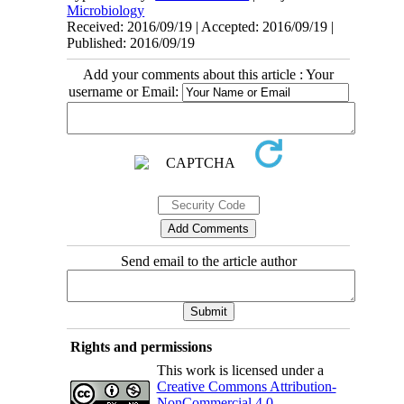
Microbiology
Received: 2016/09/19 | Accepted: 2016/09/19 |
Published: 2016/09/19
Add your comments about this article : Your
username or Email:
Send email to the article author
Rights and permissions
This work is licensed under a
Creative Commons Attribution-
NonCommercial 4.0