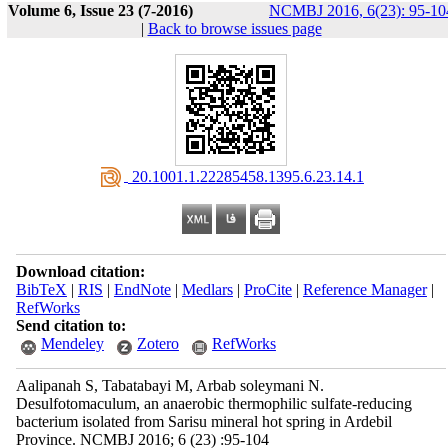
Volume 6, Issue 23 (7-2016)
NCMBJ 2016, 6(23): 95-10
|
Back to browse issues page
‎ 20.1001.1.22285458.1395.6.23.14.1
Download citation:
BibTeX
|
RIS
|
EndNote
|
Medlars
|
ProCite
|
Reference Manager
|
RefWorks
Send citation to:
Mendeley
Zotero
RefWorks
Aalipanah S, Tabatabayi M, Arbab soleymani N.
Desulfotomaculum, an anaerobic thermophilic sulfate-reducing
bacterium isolated from Sarisu mineral hot spring in Ardebil
Province. NCMBJ 2016; 6 (23) :95-104