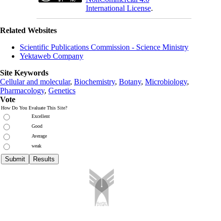
International License
.
Related Websites
Scientific Publications Commission - Science Ministry
Yektaweb Company
Site Keywords
Cellular and molecular
,
Biochemistry
,
Botany
,
Microbiology
,
Pharmacology
,
Genetics
Vote
How Do You Evaluate This Site?
Excellent
Good
Average
weak