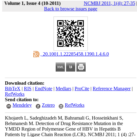
Volume 1, Issue 4 (10-2011)
NCMBJ 2011, 1(4): 27-35
Back to browse issues page
‎ 20.1001.1.22285458.1390.1.4.6.0
Download citation:
BibTeX
|
RIS
|
EndNote
|
Medlars
|
ProCite
|
Reference Manager
|
RefWorks
Send citation to:
Mendeley
Zotero
RefWorks
Khojareh L, Sadeghizadeh M, Bahramali G, Hosseinkhani S,
Behmanesh M. Detection of Drug Resistance Mutation in the
YMDD Region of Polymerase Gene of HBV in Hepatitis B
Patients by Ligase Chain Reaction (LCR). NCMBJ 2011; 1 (4) :27-