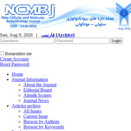
Sun, Aug 9, 2026
|
فارسی
[
Archive
]
Remember me
Create Account
Reset Password
Home
Journal Information
About the Journal
Editorial Board
Aims& Scopes
Journal News
Articles archive
All Issues
Current Issue
Browse by Authors
Browse by Keywords