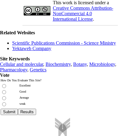
This work is licensed under a
Creative Commons Attribution-
NonCommercial 4.0
International License
.
Related Websites
Scientific Publications Commission - Science Ministry
Yektaweb Company
Site Keywords
Cellular and molecular
,
Biochemistry
,
Botany
,
Microbiology
,
Pharmacology
,
Genetics
Vote
How Do You Evaluate This Site?
Excellent
Good
Average
weak