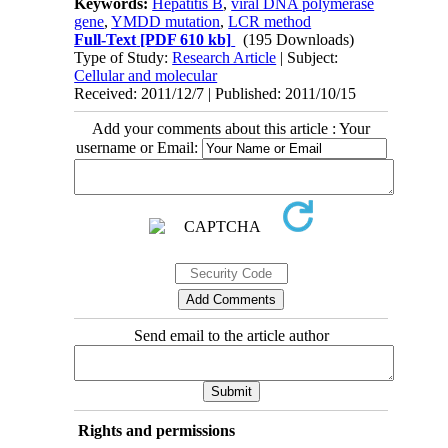
Keywords:
Hepatitis B
,
viral DNA polymerase
gene
,
YMDD mutation
,
LCR method
Full-Text
[PDF 610 kb]
(195 Downloads)
Type of Study:
Research Article
| Subject:
Cellular and molecular
Received: 2011/12/7 | Published: 2011/10/15
Add your comments about this article : Your
username or Email:
Send email to the article author
Rights and permissions