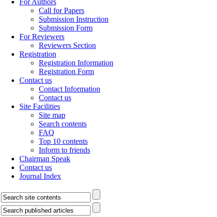
For Authors
Call for Papers
Submission Instruction
Submission Form
For Reviewers
Reviewers Section
Registration
Registration Information
Registration Form
Contact us
Contact Information
Contact us
Site Facilities
Site map
Search contents
FAQ
Top 10 contents
Inform to friends
Chairman Speak
Contact us
Journal Index