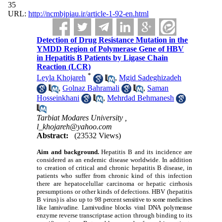
35
URL:
http://ncmbjpiau.ir/article-1-92-en.html
Detection of Drug Resistance Mutation in the
YMDD Region of Polymerase Gene of HBV
in Hepatitis B Patients by Ligase Chain
Reaction (LCR)
*
Leyla Khojareh
,
Mgid Sadeghizadeh
,
Golnaz Bahramali
,
Saman
Hosseinkhani
,
Mehrdad Behmanesh
Tarbiat Modares University ,
l_khojareh@yahoo.com
Abstract:
(23532 Views)
Aim and background.
Hepatitis B and its incidence are
considered as an endemic disease worldwide. In addition
to creation of critical and chronic hepatitis B disease, in
patients who suffer from chronic kind of this infection
there are hepatocelullar carcinoma or hepatic cirrhosis
presumptions or other kinds of defections. HBV (hepatitis
B virus) is also up to 98
percent sensitive to some medicines
like lamivudine. Lamivudine blocks viral DNA polymera
se
enzyme reverse transcriptase action through binding to its