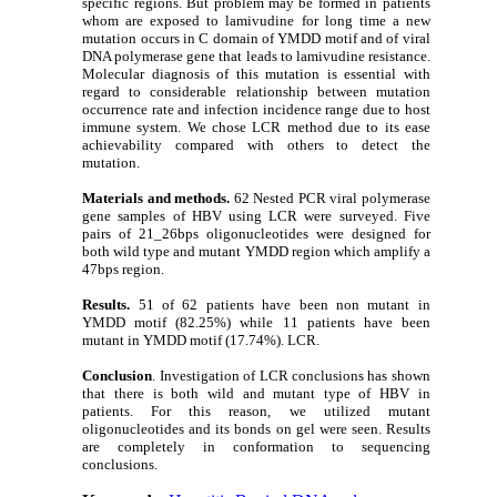
specific regions. But problem may be formed in patients
whom are exposed to lamivudine for long time a new
mutation occurs in C domain of YMDD motif and of viral
DNA polymerase gene that leads to lamivudine resistance.
Molecular diagnosis of this mutation is essential with
regard to considerable relationship between mutation
occurrence rate and infection incidence range due to host
immune system. We chose LCR method due to its ease
achievability compared with others to detect the
mutation.
Materials and methods.
62 Nested PCR viral polymerase
gene samples of HBV using LCR were surveyed. Five
pairs of 21_26bps oligonucleotides were designed for
both wild type and mutant YMDD region which amplify a
47bps region.
Results.
51 of 62 patients have been non mutant in
YMDD motif (82.25%) while 11 patients have been
mutant in YMDD motif (17.74%). LCR.
Conclusion
. Investigation of LCR conclusions has shown
that there is both wild and mutant type of HBV in
patients. For this reason, we utilized mutant
oligonucleotides and its bonds on gel were seen. Results
are completely in conformation to sequencing
conclusions.