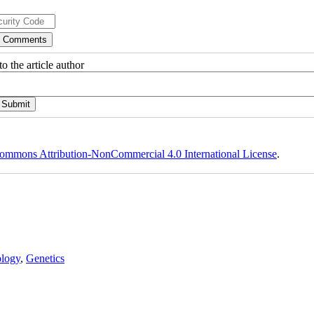
o the article author
ommons Attribution-NonCommercial 4.0 International License
.
logy
,
Genetics