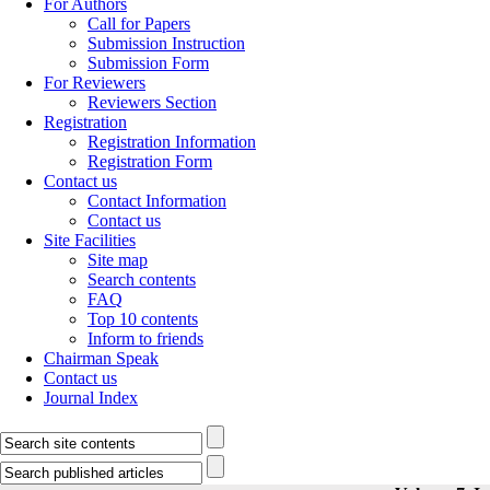
For Authors
Call for Papers
Submission Instruction
Submission Form
For Reviewers
Reviewers Section
Registration
Registration Information
Registration Form
Contact us
Contact Information
Contact us
Site Facilities
Site map
Search contents
FAQ
Top 10 contents
Inform to friends
Chairman Speak
Contact us
Journal Index