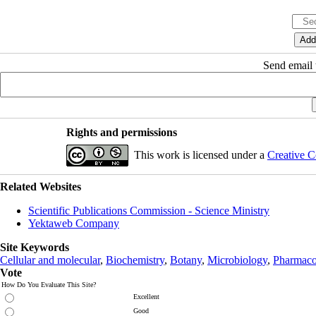
Send email t
Rights and permissions
This work is licensed under a
Creative C
Related Websites
Scientific Publications Commission - Science Ministry
Yektaweb Company
Site Keywords
Cellular and molecular
,
Biochemistry
,
Botany
,
Microbiology
,
Pharmaco
Vote
How Do You Evaluate This Site?
Excellent
Good