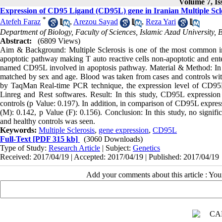
Volume 7, Is
Expression of CD95 Ligand (CD95L) gene in Iranian Multiple Scle
*
Atefeh Faraz
,
Arezou Sayad
,
Reza Yari
Department of Biology, Faculty of Sciences, Islamic Azad University, 
Abstract:
(6809 Views)
Aim & Background: Multiple Sclerosis is one of the most common infl
apoptotic pathway making T auto reactive cells non-apoptotic and enter
named CD95L involved in apoptosis pathway. Material & Method: In t
matched by sex and age. Blood was taken from cases and controls wi
by TaqMan Real-time PCR technique, the expression level of CD95
Linreg and Rest softwares. Result: In this study, CD95L expression
controls (p Value: 0.197). In addition, in comparison of CD95L expre
(M): 0.142, p Value (F): 0.156). Conclusion: In this study, no signif
and healthy controls was seen.
Keywords:
Multiple Sclerosis
,
gene expression
,
CD95L
Full-Text
[PDF 315 kb]
(3060 Downloads)
Type of Study:
Research Article
| Subject:
Genetics
Received: 2017/04/19 | Accepted: 2017/04/19 | Published: 2017/04/19
Add your comments about this article : Yo