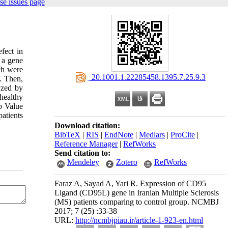
se issues page
fect in
 a gene
ch were
‎ 20.1001.1.22285458.1395.7.25.9.3
. Then,
yzed by
healthy
p Value
atients
Download citation:
BibTeX
|
RIS
|
EndNote
|
Medlars
|
ProCite
|
Reference Manager
|
RefWorks
Send citation to:
Mendeley
Zotero
RefWorks
Faraz A, Sayad A, Yari R. Expression of CD95
Ligand (CD95L) gene in Iranian Multiple Sclerosis
(MS) patients comparing to control group. NCMBJ
2017; 7 (25) :33-38
URL:
http://ncmbjpiau.ir/article-1-923-en.html