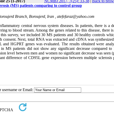
sue 25 (1-2017)
NCMBJ 2017, 7(25): 33-38
|
Back to brow
rosis (MS) patients comparing to control group
Boroujerd Branch, Boroujerd, Iran ,
atefefaraz@yahoo.com
ammatory central nervous system diseases. In patients, there is a de
ing to blood stream. Among the genes related to this disease, there is
his survey, we included 30 MS patients and 30 healthy controls whi
th consent. Next, total RNA was extracted and cDNA was synthesized
L and HGPRT genes was evaluated. The results obtained were anal
 in MS patients did not show any significant decrease compared to 
ssion level between men and women no significant decrease was seen (
icant difference of CD95L gene expression between multiple sclerosis p
ur username or Email: