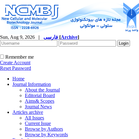
Sun, Aug 9, 2026
|
فارسی
[
Archive
]
Remember me
Create Account
Reset Password
Home
Journal Information
About the Journal
Editorial Board
Aims& Scopes
Journal News
Articles archive
All Issues
Current Issue
Browse by Authors
Browse by Keywords