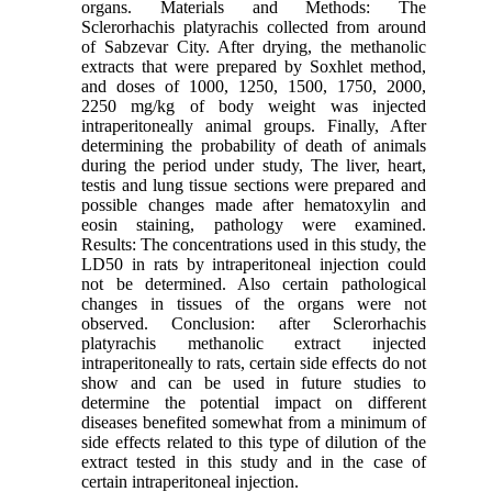
organs. Materials and Methods: The
Sclerorhachis platyrachis collected from around
of Sabzevar City. After drying, the methanolic
extracts that were prepared by Soxhlet method,
and doses of 1000, 1250, 1500, 1750, 2000,
2250 mg/kg of body weight was injected
intraperitoneally animal groups. Finally, After
determining the probability of death of animals
during the period under study, The liver, heart,
testis and lung tissue sections were prepared and
possible changes made after hematoxylin and
eosin staining, pathology were examined.
Results: The concentrations used in this study, the
LD50 in rats by intraperitoneal injection could
not be determined. Also certain pathological
changes in tissues of the organs were not
observed. Conclusion: after Sclerorhachis
platyrachis methanolic extract injected
intraperitoneally to rats, certain side effects do not
show and can be used in future studies to
determine the potential impact on different
diseases benefited somewhat from a minimum of
side effects related to this type of dilution of the
extract tested in this study and in the case of
certain intraperitoneal injection.