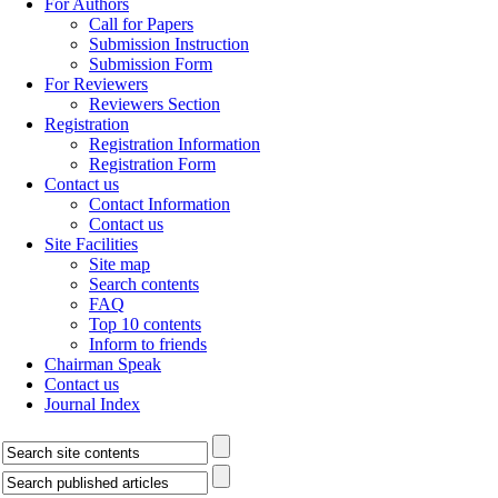
For Authors
Call for Papers
Submission Instruction
Submission Form
For Reviewers
Reviewers Section
Registration
Registration Information
Registration Form
Contact us
Contact Information
Contact us
Site Facilities
Site map
Search contents
FAQ
Top 10 contents
Inform to friends
Chairman Speak
Contact us
Journal Index