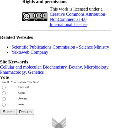
Rights and permissions
This work is licensed under a
Creative Commons Attribution-
NonCommercial 4.0
International License
.
Related Websites
Scientific Publications Commission - Science Ministry
Yektaweb Company
Site Keywords
Cellular and molecular
,
Biochemistry
,
Botany
,
Microbiology
,
Pharmacology
,
Genetics
Vote
How Do You Evaluate This Site?
Excellent
Good
Average
weak