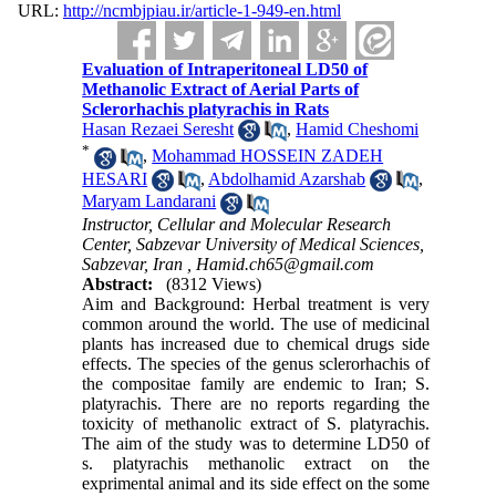
URL:
http://ncmbjpiau.ir/article-1-949-en.html
Evaluation of Intraperitoneal LD50 of
Methanolic Extract of Aerial Parts of
Sclerorhachis platyrachis in Rats
Hasan Rezaei Seresht
,
Hamid Cheshomi
*
,
Mohammad HOSSEIN ZADEH
HESARI
,
Abdolhamid Azarshab
,
Maryam Landarani
Instructor, Cellular and Molecular Research
Center, Sabzevar University of Medical Sciences,
Sabzevar, Iran ,
Hamid.ch65@gmail.com
Abstract:
(8312 Views)
Aim and Background: Herbal treatment is very
common around the world. The use of medicinal
plants has increased due to chemical drugs side
effects. The species of the genus sclerorhachis of
the compositae family are endemic to Iran; S.
platyrachis. There are no reports regarding the
toxicity of methanolic extract of S. platyrachis.
The aim of the study was to determine LD50 of
s. platyrachis methanolic extract on the
exprimental animal and its side effect on the some