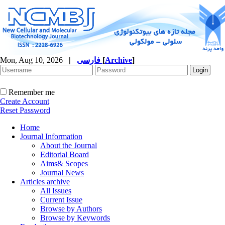
Mon, Aug 10, 2026
|
فارسی
[
Archive
]
Remember me
Create Account
Reset Password
Home
Journal Information
About the Journal
Editorial Board
Aims& Scopes
Journal News
Articles archive
All Issues
Current Issue
Browse by Authors
Browse by Keywords