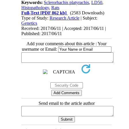
Keywords:
Sclerorhachis platyrachis
,
LD50
,
Histopathology
,
Rats
Full-Text
[PDF 862 kb]
(2583 Downloads)
Type of Study:
Research Article
| Subject:
Genetics
Received: 2017/06/11 | Accepted: 2017/06/11 |
Published: 2017/06/11
Add your comments about this article : Your
username or Email:
Send email to the article author