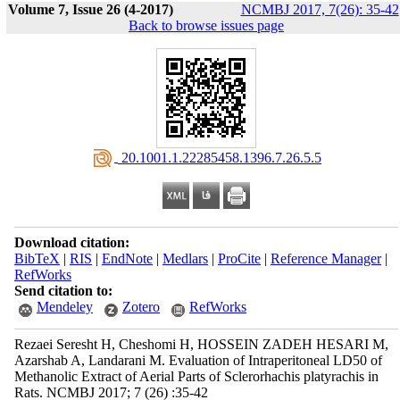
Volume 7, Issue 26 (4-2017)
NCMBJ 2017, 7(26): 35-42
Back to browse issues page
‎ 20.1001.1.22285458.1396.7.26.5.5
Download citation:
BibTeX
|
RIS
|
EndNote
|
Medlars
|
ProCite
|
Reference Manager
|
RefWorks
Send citation to:
Mendeley
Zotero
RefWorks
Rezaei Seresht H, Cheshomi H, HOSSEIN ZADEH HESARI M,
Azarshab A, Landarani M. Evaluation of Intraperitoneal LD50 of
Methanolic Extract of Aerial Parts of Sclerorhachis platyrachis in
Rats. NCMBJ 2017; 7 (26) :35-42