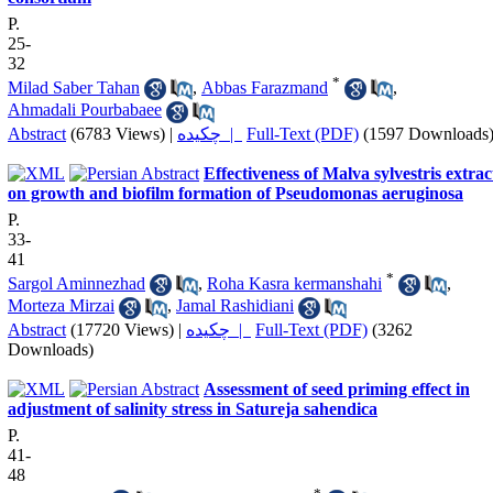
P.
25-
32
*
Milad Saber Tahan
,
Abbas Farazmand
,
Ahmadali Pourbabaee
Abstract
(6783 Views)
|
چکیده |
Full-Text (PDF)
(1597 Downloads
Effectiveness of Malva sylvestris extrac
on growth and biofilm formation of Pseudomonas aeruginosa
P.
33-
41
*
Sargol Aminnezhad
,
Roha Kasra kermanshahi
,
Morteza Mirzai
,
Jamal Rashidiani
Abstract
(17720 Views)
|
چکیده |
Full-Text (PDF)
(3262
Downloads)
Assessment of seed priming effect in
adjustment of salinity stress in Satureja sahendica
P.
41-
48