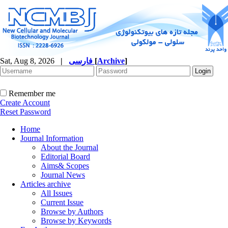
Sat, Aug 8, 2026
|
فارسی
[
Archive
]
Remember me
Create Account
Reset Password
Home
Journal Information
About the Journal
Editorial Board
Aims& Scopes
Journal News
Articles archive
All Issues
Current Issue
Browse by Authors
Browse by Keywords