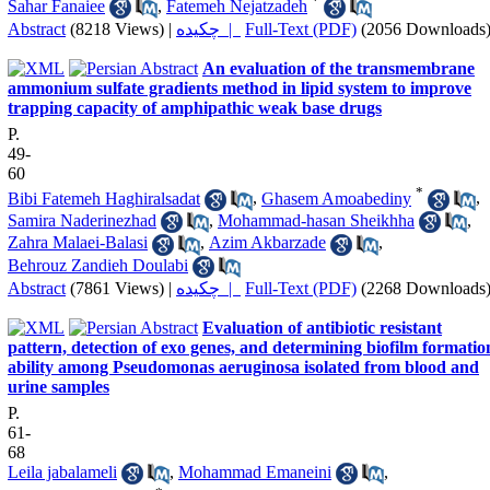
*
Sahar Fanaiee
,
Fatemeh Nejatzadeh
Abstract
(8218 Views)
|
چکیده |
Full-Text (PDF)
(2056 Downloads
An evaluation of the transmembrane
ammonium sulfate gradients method in lipid system to improve
trapping capacity of amphipathic weak base drugs
P.
49-
60
*
Bibi Fatemeh Haghiralsadat
,
Ghasem Amoabediny
,
Samira Naderinezhad
,
Mohammad-hasan Sheikhha
,
Zahra Malaei-Balasi
,
Azim Akbarzade
,
Behrouz Zandieh Doulabi
Abstract
(7861 Views)
|
چکیده |
Full-Text (PDF)
(2268 Downloads
Evaluation of antibiotic resistant
pattern, detection of exo genes, and determining biofilm formatio
ability among Pseudomonas aeruginosa isolated from blood and
urine samples
P.
61-
68
Leila jabalameli
,
Mohammad Emaneini
,