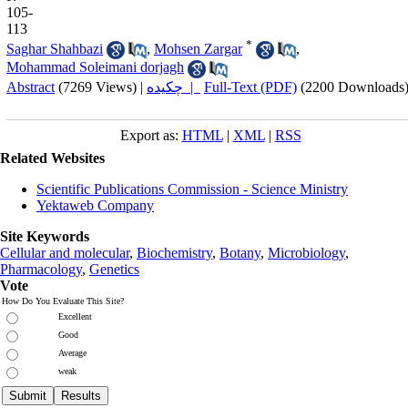
105-
113
*
Saghar Shahbazi
,
Mohsen Zargar
,
Mohammad Soleimani dorjagh
Abstract
(7269 Views)
|
چکیده |
Full-Text (PDF)
(2200 Downloads
Export as:
HTML
|
XML
|
RSS
Related Websites
Scientific Publications Commission - Science Ministry
Yektaweb Company
Site Keywords
Cellular and molecular
,
Biochemistry
,
Botany
,
Microbiology
,
Pharmacology
,
Genetics
Vote
How Do You Evaluate This Site?
Excellent
Good
Average
weak