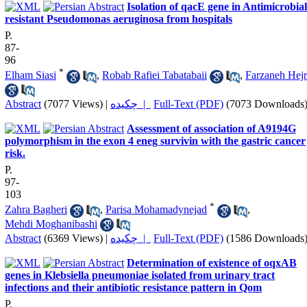
Isolation of qacE gene in Antimicrobial
resistant Pseudomonas aeruginosa from hospitals
P.
87-
96
*
Elham Siasi
,
Robab Rafiei Tabatabaii
,
Farzaneh Hejr
Abstract
(7077 Views)
|
چکیده |
Full-Text (PDF)
(7073 Downloads
Assessment of association of A9194G
polymorphism in the exon 4 eneg survivin with the gastric cancer
risk.
P.
97-
103
*
Zahra Bagheri
,
Parisa Mohamadynejad
,
Mehdi Moghanibashi
Abstract
(6369 Views)
|
چکیده |
Full-Text (PDF)
(1586 Downloads
Determination of existence of oqxAB
genes in Klebsiella pneumoniae isolated from urinary tract
infections and their antibiotic resistance pattern in Qom
P.