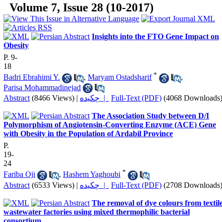
Volume 7, Issue 28 (10-2017)
Insights into the FTO Gene Impact on
Obesity
P. 9-
18
*
Badri Ebrahimi Y.
,
Maryam Ostadsharif
,
Parisa Mohammadinejad
Abstract
(8466 Views)
|
چکیده |
Full-Text (PDF)
(4068 Downloads
The Association Study between D/I
Polymorphism of Angiotensin-Converting Enzyme (ACE) Gene
with Obesity in the Population of Ardabil Province
P.
19-
24
*
Fariba Oji
,
Hashem Yaghoubi
Abstract
(6533 Views)
|
چکیده |
Full-Text (PDF)
(2708 Downloads
The removal of dye colours from textil
wastewater factories using mixed thermophilic bacterial
consortium