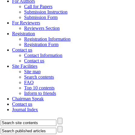
For Authors
Call for Papers
Submission Instruction
Submission Form
For Reviewers
Reviewers Section
Registration
Registration Information
Registration Form
Contact us
Contact Information
Contact us
Site Facilities
Site map
Search contents
FAQ
Top 10 contents
Inform to friends
Chairman Speak
Contact us
Journal Index