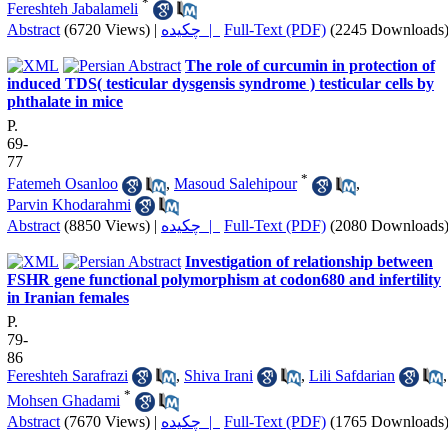
*
Fereshteh Jabalameli
Abstract
(6720 Views)
|
چکیده |
Full-Text (PDF)
(2245 Downloads
The role of curcumin in protection of
induced TDS( testicular dysgensis syndrome ) testicular cells by
phthalate in mice
P.
69-
77
*
Fatemeh Osanloo
,
Masoud Salehipour
,
Parvin Khodarahmi
Abstract
(8850 Views)
|
چکیده |
Full-Text (PDF)
(2080 Downloads
Investigation of relationship between
FSHR gene functional polymorphism at codon680 and infertility
in Iranian females
P.
79-
86
Fereshteh Sarafrazi
,
Shiva Irani
,
Lili Safdarian
,
*
Mohsen Ghadami
Abstract
(7670 Views)
|
چکیده |
Full-Text (PDF)
(1765 Downloads