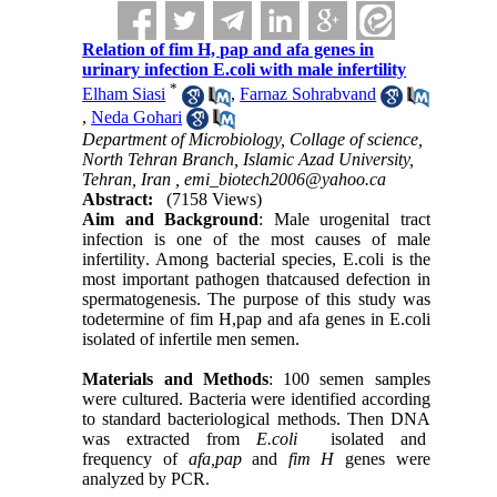
Relation of fim H, pap and afa genes in
urinary infection E.coli with male infertility
*
Elham Siasi
,
Farnaz Sohrabvand
,
Neda Gohari
Department of Microbiology, Collage of science,
North Tehran Branch, Islamic Azad University,
Tehran, Iran ,
emi_biotech2006@yahoo.ca
Abstract:
(7158 Views)
Aim and Background
: Male urogenital tract
infection is one of the most causes of male
infertility
.
Among bacterial species, E.coli is the
most important pathogen thatcaused defection in
spermatogenesis. The purpose of this study was
todetermine of fim H,pap and afa genes in E.coli
isolated of infertile men semen.
Materials and Methods
: 100 semen samples
were cultured. Bacteria were identified according
to standard bacteriological methods. Then DNA
was extracted from
E.coli
isolated and
frequency of
afa,pap
and
fim H
genes were
analyzed by PCR.