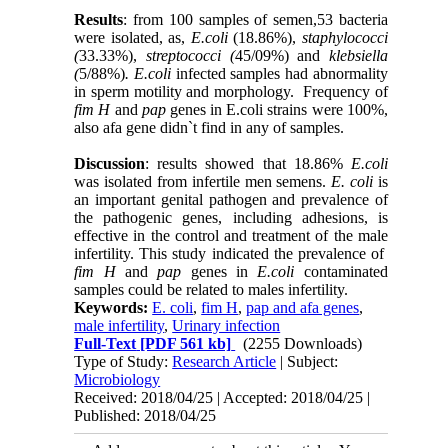
Results
: from 100 samples of semen,53 bacteria
were isolated, as,
E.coli
(18.86%),
staphylococci
(
33.33%),
streptococci (
45/09%) and
klebsiella
(
5/88%)
. E.coli
infected samples had abnormality
in sperm motility and morphology. Frequency of
fim H
and
pap
genes in E.coli strains were 100%,
also afa gene didn`t find in any of samples.
Discussion
: results showed that 18.86%
E.coli
was isolated from infertile men semens.
E. coli
is
an important genital pathogen and prevalence of
the pathogenic genes, including adhesions, is
effective in the control and treatment of the male
infertility. This study indicated the prevalence of
fim H
and
pap
genes in
E.coli
contaminated
samples could be related to males infertility.
Keywords:
E. coli
,
fim H
,
pap and afa genes
,
male infertility
,
Urinary infection
Full-Text
[PDF 561 kb]
(2255 Downloads)
Type of Study:
Research Article
| Subject:
Microbiology
Received: 2018/04/25 | Accepted: 2018/04/25 |
Published: 2018/04/25