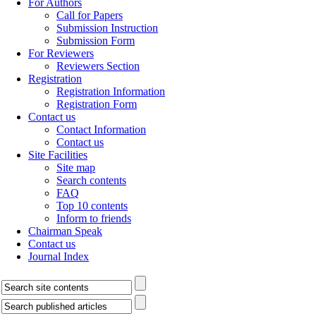
For Authors
Call for Papers
Submission Instruction
Submission Form
For Reviewers
Reviewers Section
Registration
Registration Information
Registration Form
Contact us
Contact Information
Contact us
Site Facilities
Site map
Search contents
FAQ
Top 10 contents
Inform to friends
Chairman Speak
Contact us
Journal Index