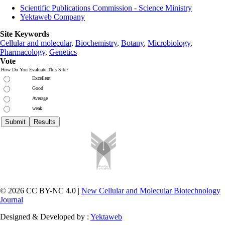
Scientific Publications Commission - Science Ministry
Yektaweb Company
Site Keywords
Cellular and molecular
,
Biochemistry
,
Botany
,
Microbiology
,
Pharmacology
,
Genetics
Vote
How Do You Evaluate This Site?
Excellent
Good
Average
weak
© 2026 CC BY-NC 4.0 |
New Cellular and Molecular Biotechnology
Journal
Designed & Developed by :
Yektaweb