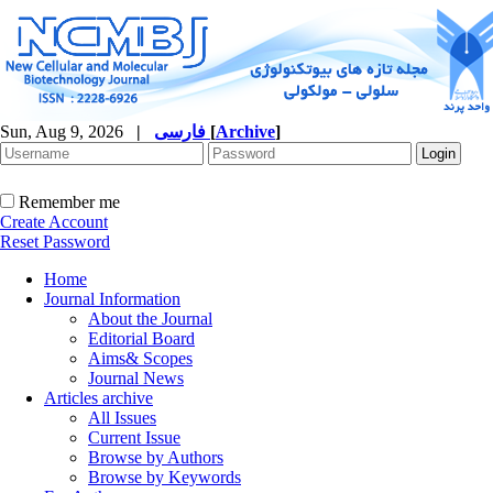
Sun, Aug 9, 2026
|
فارسی
[
Archive
]
Remember me
Create Account
Reset Password
Home
Journal Information
About the Journal
Editorial Board
Aims& Scopes
Journal News
Articles archive
All Issues
Current Issue
Browse by Authors
Browse by Keywords