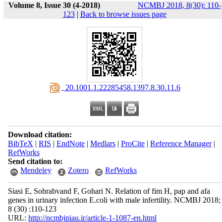
Volume 8, Issue 30 (4-2018)
NCMBJ 2018, 8(30): 110-
123
|
Back to browse issues page
‎ 20.1001.1.22285458.1397.8.30.11.6
Download citation:
BibTeX
|
RIS
|
EndNote
|
Medlars
|
ProCite
|
Reference Manager
|
RefWorks
Send citation to:
Mendeley
Zotero
RefWorks
Siasi E, Sohrabvand F, Gohari N. Relation of fim H, pap and afa
genes in urinary infection E.coli with male infertility. NCMBJ 2018;
8 (30) :110-123
URL:
http://ncmbjpiau.ir/article-1-1087-en.html