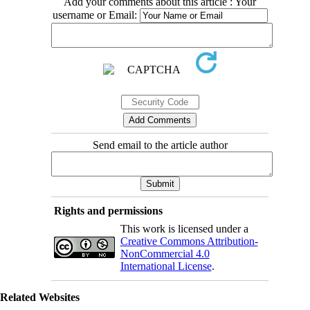
Add your comments about this article : Your
username or Email:
Send email to the article author
Rights and permissions
This work is licensed under a
Creative Commons Attribution-
NonCommercial 4.0
International License
.
Related Websites