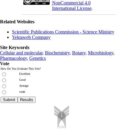
NonCommercial 4.0
International License
.
Related Websites
Scientific Publications Commission - Science Ministry
Yektaweb Company
Site Keywords
Cellular and molecular
,
Biochemistry
,
Botany
,
Microbiology
,
Pharmacology
,
Genetics
Vote
How Do You Evaluate This Site?
Excellent
Good
Average
weak