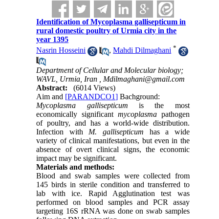
Identification of Mycoplasma gallisepticum in
rural domestic poultry of Urmia city in the
year 1395
*
Nasrin Hosseini
,
Mahdi Dilmaghani
Department of Cellular and Molecular biology;
WAVL, Urmia, Iran ,
Mdilmaghani@gmail.com
Abstract:
(6014 Views)
Aim
and
[PARANDCO1]
Bachground:
Mycoplasma gallisepticum
is the most
economically significant
mycoplasma
pathogen
of poultry, and has a world-wide distribution.
Infection with
M. gallisepticum
has a wide
variety of clinical manifestations, but even in the
absence of overt clinical signs, the economic
impact may be significant.
Materials and methods:
Blood and swab samples were collected from
145 birds in sterile condition and transferred to
lab with ice. Rapid Agglutination test was
performed on blood samples and PCR assay
targeting 16S rRNA was done on swab samples