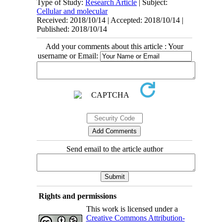
Type of Study:
Research Article
| Subject:
Cellular and molecular
Received: 2018/10/14 | Accepted: 2018/10/14 |
Published: 2018/10/14
Add your comments about this article : Your
username or Email:
Send email to the article author
Rights and permissions
This work is licensed under a
Creative Commons Attribution-