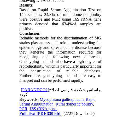
following DNA extraction.
Results:
Based on Rapid Serum Agglutination Test on
145 samples, 24/8% of rural domestic poultry
were positive and PCR using 16S rRNA gene
primers denoted that 63/4%of samples are
positive.
Conclusion:
Reliable methods for the discrimination of MG
strains play an essential role in understanding the
epidemiology and spread of the disease because
they generate the information required for
recognising and following new outbreaks.
Genotyping methods also have a high degree of
reproducibility, which is particularly important for
the construction of reliable databases.
Furthermore, genotyping methods are easy to
interpret and can be performed rapidly.
[PARANDCO1]
براساس خلاصه فارسی اصلاح
گردد
Keywords:
Mycoplasma gallisepticum
,
Rapid
Serum Agglutination
,
Rural domestic poultry
,
PCR
,
16S rRNA gene.
Full-Text
[PDF 330 kb]
(2727 Downloads)