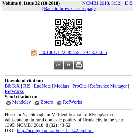
Volume 8, Issue 32 (10-2018)
NCMBJ 2018, 8(32): 43-5
|
Back to browse issues page
‎ 20.1001.1.22285458.1397.8.32.6.5
Download citation:
BibTeX
|
RIS
|
EndNote
|
Medlars
|
ProCite
|
Reference Manager
|
RefWorks
Send citation to:
Mendeley
Zotero
RefWorks
Hosseini N, Dilmaghani M. Identification of Mycoplasma
gallisepticum in rural domestic poultry of Urmia city in the year
1395. NCMBJ 2018; 8 (32) :43-52
URL:
http://ncmbjpiau.ir/article-1-1142-en.html