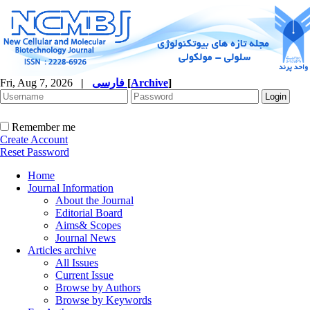
Fri, Aug 7, 2026
|
فارسی
[
Archive
]
Remember me
Create Account
Reset Password
Home
Journal Information
About the Journal
Editorial Board
Aims& Scopes
Journal News
Articles archive
All Issues
Current Issue
Browse by Authors
Browse by Keywords