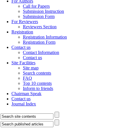
For Authors
Call for Papers
Submission Instruction
Submission Form
For Reviewers
Reviewers Section
Registration
Registration Information
Registration Form
Contact us
Contact Information
Contact us
Site Facilities
Site map
Search contents
FAQ
Top 10 contents
Inform to friends
Chairman Speak
Contact us
Journal Index