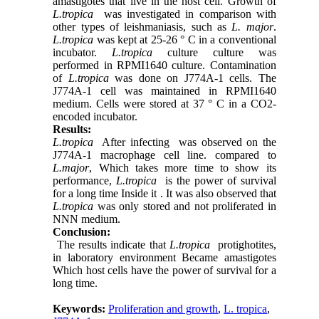
amastigotes that live in the host cell. Growth of
L.tropica
was investigated in comparison with
other types of leishmaniasis, such as
L. major
.
L.tropica
was kept at 25-26 ° C in a conventional
incubator.
L.tropica
culture culture was
performed in RPMI1640 culture. Contamination
of
L.tropica
was done on J774A-1 cells. The
J774A-1 cell was maintained in RPMI1640
medium. Cells were stored at 37 ° C in a CO2-
encoded incubator.
Results:
L.tropica
After infecting was observed on the
J774A-1 macrophage cell line
.
compared to
L.major
, Which takes more time to show its
performance,
L.tropica
is the power of survival
for a long time Inside it . It was also observed that
L.tropica
was only stored and not proliferated in
NNN medium.
Conclusion:
The results indicate that
L.tropica
protighotites,
in laboratory environment Became amastigotes
Which host cells have the power of survival for a
long time.
Keywords:
Proliferation and growth
,
L. tropica
,