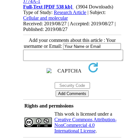
J774A-1
Full-Text
[PDF 538 kb]
(3904 Downloads)
Type of Study:
Research Article
| Subject:
Cellular and molecular
Received: 2019/08/27 | Accepted: 2019/08/27 |
Published: 2019/08/27
Add your comments about this article : Your
username or Email:
Rights and permissions
This work is licensed under a
Creative Commons Attribution-
NonCommercial 4.0
International License
.