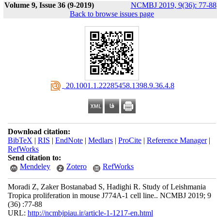
Volume 9, Issue 36 (9-2019)
NCMBJ 2019, 9(36): 77-88
Back to browse issues page
‎ 20.1001.1.22285458.1398.9.36.4.8
Download citation:
BibTeX
|
RIS
|
EndNote
|
Medlars
|
ProCite
|
Reference Manager
|
RefWorks
Send citation to:
Mendeley
Zotero
RefWorks
Moradi Z, Zaker Bostanabad S, Hadighi R. Study of Leishmania
Tropica proliferation in mouse J774A-1 cell line.. NCMBJ 2019; 9
(36) :77-88
URL:
http://ncmbjpiau.ir/article-1-1217-en.html