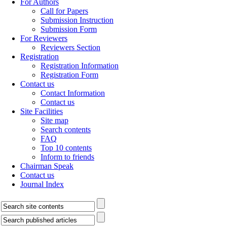
For Authors
Call for Papers
Submission Instruction
Submission Form
For Reviewers
Reviewers Section
Registration
Registration Information
Registration Form
Contact us
Contact Information
Contact us
Site Facilities
Site map
Search contents
FAQ
Top 10 contents
Inform to friends
Chairman Speak
Contact us
Journal Index