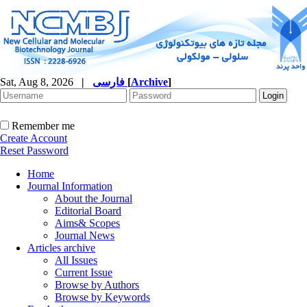
Sat, Aug 8, 2026
|
فارسی
[
Archive
]
Remember me
Create Account
Reset Password
Home
Journal Information
About the Journal
Editorial Board
Aims& Scopes
Journal News
Articles archive
All Issues
Current Issue
Browse by Authors
Browse by Keywords