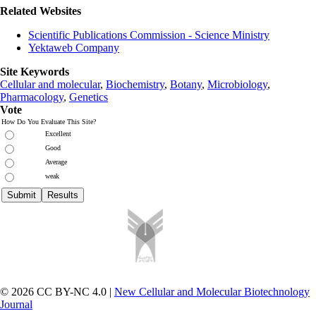
Related Websites
Scientific Publications Commission - Science Ministry
Yektaweb Company
Site Keywords
Cellular and molecular
,
Biochemistry
,
Botany
,
Microbiology
,
Pharmacology
,
Genetics
Vote
How Do You Evaluate This Site?
Excellent
Good
Average
weak
© 2026 CC BY-NC 4.0 |
New Cellular and Molecular Biotechnology
Journal