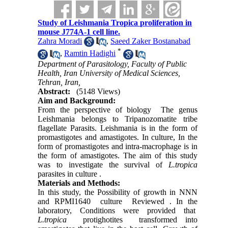
Study of Leishmania Tropica proliferation in
mouse J774A-1 cell line.
Zahra Moradi
,
Saeed Zaker Bostanabad
*
,
Ramtin Hadighi
Department of Parasitology, Faculty of Public
Health, Iran University of Medical Sciences,
Tehran, Iran,
Abstract:
(5148 Views)
Aim and Background:
From the perspective of biology The genus
Leishmania belongs to Tripanozomatite tribe
flagellate Parasits. Leishmania is in the form of
promastigotes and amastigotes. In culture, In the
form of promastigotes and intra-macrophage is in
the form of amastigotes. The aim of this study
was to investigate the survival of
L.tropica
parasites in culture .
Materials and Methods:
In this study, the Possibility of growth in NNN
and RPMI1640 culture Reviewed . In the
laboratory, Conditions were provided that
L.tropica
protighotites transformed into