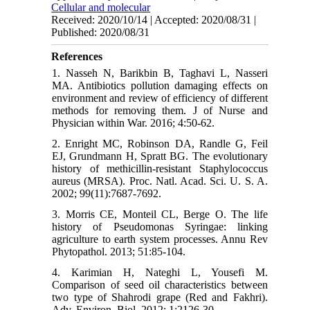
Cellular and molecular
Received: 2020/10/14 | Accepted: 2020/08/31 |
Published: 2020/08/31
References
1. Nasseh N, Barikbin B, Taghavi L, Nasseri
MA. Antibiotics pollution damaging effects on
environment and review of efficiency of different
methods for removing them. J of Nurse and
Physician within War. 2016; 4:50-62.
2. Enright MC, Robinson DA, Randle G, Feil
EJ, Grundmann H, Spratt BG. The evolutionary
history of methicillin-resistant Staphylococcus
aureus (MRSA). Proc. Natl. Acad. Sci. U. S. A.
2002; 99(11):7687-7692.
3. Morris CE, Monteil CL, Berge O. The life
history of Pseudomonas Syringae: linking
agriculture to earth system processes. Annu Rev
Phytopathol. 2013; 51:85-104.
4. Karimian H, Nateghi L, Yousefi M.
Comparison of seed oil characteristics between
two type of Shahrodi grape (Red and Fakhri).
Adv. Environ. Biol. 2012; 1:2126-30.