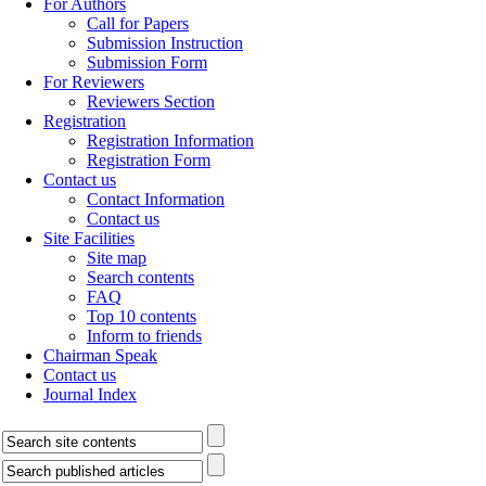
For Authors
Call for Papers
Submission Instruction
Submission Form
For Reviewers
Reviewers Section
Registration
Registration Information
Registration Form
Contact us
Contact Information
Contact us
Site Facilities
Site map
Search contents
FAQ
Top 10 contents
Inform to friends
Chairman Speak
Contact us
Journal Index