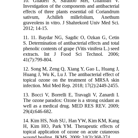
10. Ghaderi S, Sarailoo MH, Ghanbari V.
Investigation of the components and antibacterial
effects of three plants essential oil Coriandrum
sativum, Achilleh millefolium, Anethum
graveolens in vitro. J Shahrekord Univ Med Sci.
2012; 14-15.
11. 11. Baydar NG, Sagdic O, Ozkan G, Cetin
S. Determination of antibacterial effects and total
phenolic contents of grape (Vitis vinifera L.) seed
extracts. Int J Food Sci Technol. 2006;
41(7):799-804.
12. Song M, Zeng Q, Xiang Y, Gao L, Huang J,
Huang J, Wu K, Lu J. The antibacterial effect of
topical ozone on the treatment of MRSA skin
infection. Mol Med Rep. 2018; 17(2):2449-2455.
13. Bocci V, Borrelli E, Travagli V, Zanardi I.
The ozone paradox: Ozone is a strong oxidant as
well as a medical drug. MED RES REV. 2009;
29(4):646-682.
14. Kim HS, Noh SU, Han YW, Kim KM, Kang
H, Kim HO, Park YM. Therapeutic effects of
topical application of ozone on acute cutaneous
wound healing. JKMS. 2009; 24(3):368-374.