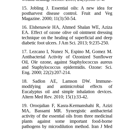
15. Jobling J. Essential oils: A new idea for
postharvest disease control. Fruit and Veg
Magazine. 2000; 11(3):50-54.
16. Elshenawie HA, Ahmed Shalan WE, Aziza
EA. Effect of ozone olive oil ointment dressing
technique on the healing of superficial and deep
diabetic foot ulcers. J Am Sci. 2013; 9:235-250.
17. Lezcano I, Nunez N, Espino M, Gomez M.
Antibacterial Activity of Ozonized Sunflower
Oil, Ole ozone, against Staphylococcus aureus
and Staphylococcus epidermidis. Ozone: Sci.
Eng. 2000; 22(2):207-214.
18. Sadlon AE, Lamson DW. Immune-
modifying and antimicrobial effects of
Eucalyptus oil and simple inhalation devices.
Altern Med Rev. 2010; 15(1):33-42.
19. Oroojalian F, Kasra-Kermanshahi R, Azizi
MA, Bassami MR. Synergistic antibacterial
activity of the essential oils from three medicinal
plants against some important food-borne
pathogens by microdilution method. Iran J Med