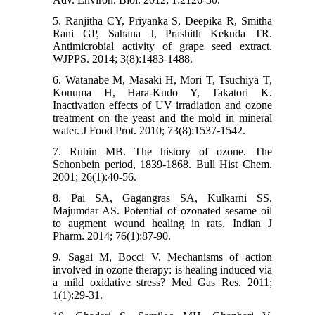
5. Ranjitha CY, Priyanka S, Deepika R, Smitha
Rani GP, Sahana J, Prashith Kekuda TR.
Antimicrobial activity of grape seed extract.
WJPPS. 2014; 3(8):1483-1488.
6. Watanabe M, Masaki H, Mori T, Tsuchiya T,
Konuma H, Hara-Kudo Y, Takatori K.
Inactivation effects of UV irradiation and ozone
treatment on the yeast and the mold in mineral
water. J Food Prot. 2010; 73(8):1537-1542.
7. Rubin MB. The history of ozone. The
Schonbein period, 1839-1868. Bull Hist Chem.
2001; 26(1):40-56.
8. Pai SA, Gagangras SA, Kulkarni SS,
Majumdar AS. Potential of ozonated sesame oil
to augment wound healing in rats. Indian J
Pharm. 2014; 76(1):87-90.
9. Sagai M, Bocci V. Mechanisms of action
involved in ozone therapy: is healing induced via
a mild oxidative stress? Med Gas Res. 2011;
1(1):29-31.