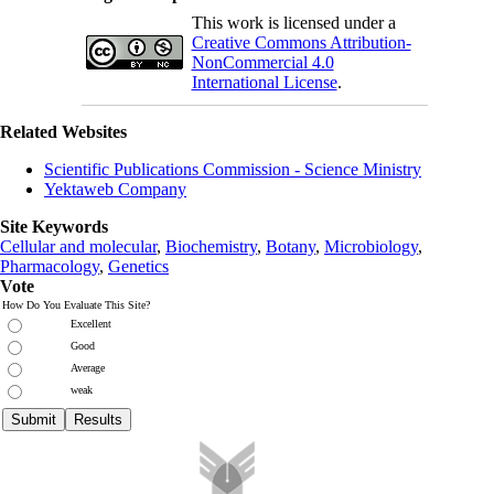
This work is licensed under a
Creative Commons Attribution-
NonCommercial 4.0
International License
.
Related Websites
Scientific Publications Commission - Science Ministry
Yektaweb Company
Site Keywords
Cellular and molecular
,
Biochemistry
,
Botany
,
Microbiology
,
Pharmacology
,
Genetics
Vote
How Do You Evaluate This Site?
Excellent
Good
Average
weak