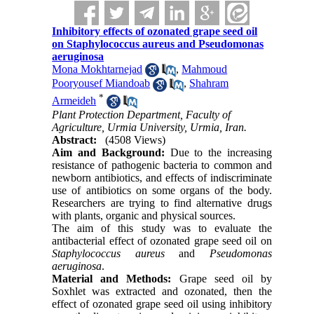
Inhibitory effects of ozonated grape seed oil
on Staphylococcus aureus and Pseudomonas
aeruginosa
Mona Mokhtarnejad
,
Mahmoud
Pooryousef Miandoab
,
Shahram
*
Armeideh
Plant Protection Department, Faculty of
Agriculture, Urmia University, Urmia, Iran.
Abstract:
(4508 Views)
Aim and Background:
Due to the increasing
resistance of pathogenic bacteria to common and
newborn antibiotics, and effects of indiscriminate
use of antibiotics on some organs of the body.
Researchers are trying to find alternative drugs
with plants, organic and physical sources.
The aim of this study was to evaluate the
antibacterial effect of ozonated grape seed oil on
Staphylococcus aureus
and
Pseudomonas
aeruginosa
.
Material and Methods:
Grape seed oil by
Soxhlet was extracted and ozonated, then the
effect of ozonated grape seed oil using inhibitory