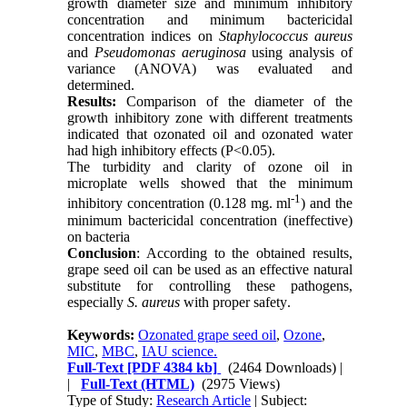
growth diameter size and minimum inhibitory
concentration and minimum bactericidal
concentration indices on
Staphylococcus aureus
and
Pseudomonas aeruginosa
using analysis of
variance (ANOVA) was evaluated and
determined.
Results:
Comparison of the diameter of the
growth inhibitory zone with different treatments
indicated that ozonated oil and ozonated water
had high inhibitory effects (P<0.05).
The turbidity and clarity of ozone oil in
microplate wells showed that the minimum
-1
inhibitory concentration (0.128 mg. ml
) and the
minimum bactericidal concentration (ineffective)
on bacteria
Conclusion
: According to the obtained results,
grape seed oil can be used as an effective natural
substitute for controlling these pathogens,
especially
S. aureus
with proper safety
.
Keywords:
Ozonated grape seed oil
,
Ozone
,
MIC
,
MBC
,
IAU science.
Full-Text
[PDF 4384 kb]
(2464 Downloads)
|
|
Full-Text (HTML)
(2975 Views)
Type of Study:
Research Article
| Subject: