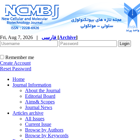
Fri, Aug 7, 2026
|
فارسی
[
Archive
]
Remember me
Create Account
Reset Password
Home
Journal Information
About the Journal
Editorial Board
Aims& Scopes
Journal News
Articles archive
All Issues
Current Issue
Browse by Authors
Browse by Keywords