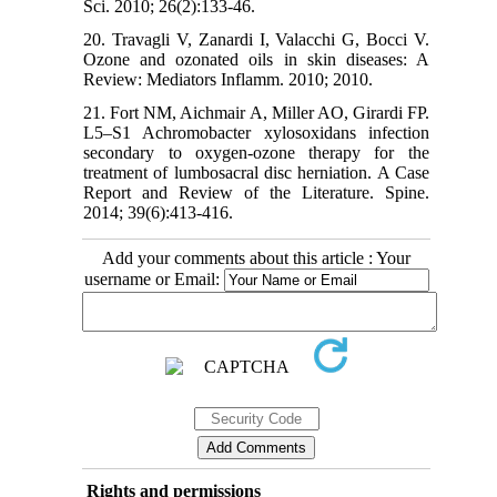
Sci. 2010; 26(2):133-46.
20. Travagli V, Zanardi I, Valacchi G, Bocci V.
Ozone and ozonated oils in skin diseases: A
Review: Mediators Inflamm. 2010; 2010.
21. Fort NM, Aichmair A, Miller AO, Girardi FP.
L5–S1 Achromobacter xylosoxidans infection
secondary to oxygen-ozone therapy for the
treatment of lumbosacral disc herniation. A Case
Report and Review of the Literature. Spine.
2014; 39(6):413-416.
Add your comments about this article : Your
username or Email:
Rights and permissions