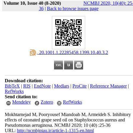
Volume 10, Issue 40 (8-2020)
NCMBJ 2020, 10(40): 25
36
|
Back to browse issues page
‎ 20.1001.1.22285458.1399.10.40.3.2
Download citation:
BibTeX
|
RIS
|
EndNote
|
Medlars
|
ProCite
|
Reference Manager
|
RefWorks
Send citation to:
Mendeley
Zotero
RefWorks
Mokhtarnejad M, Pooryousef Miandoab M, Armeideh S. Inhibitory
effects of ozonated grape seed oil on Staphylococcus aureus and
Pseudomonas aeruginosa. NCMBJ 2020; 10 (40) :25-36
URL:
http://ncmbjpiau.ir/article-1-1315-en.html