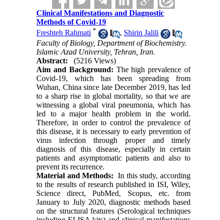
Clinical Manifestations and Diagnostic
Methods of Covid-19
*
Freshteh Rahmati
,
Shirin Jalili
Faculty of Biology, Department of Biochemistry.
Islamic Azad University, Tehran, Iran.
Abstract:
(5216 Views)
Aim and Background:
The high prevalence of
Covid-19, which has been spreading from
Wuhan, China since late December 2019, has led
to a sharp rise in global mortality, so that we are
witnessing a global viral pneumonia, which has
led to a major health problem in the world.
Therefore, in order to control the prevalence of
this disease, it is necessary to early prevention of
virus infection through proper and timely
diagnosis of this disease, especially in certain
patients and asymptomatic patients and also to
prevent its recurrence.
Material and Methods:
In this study, according
to the results of research published in ISI, Wiley,
Science direct, PubMed, Scopus, etc. from
January to July 2020, diagnostic methods based
on the structural features (Serological techniques
including ELISA kits) and clinical manifestations