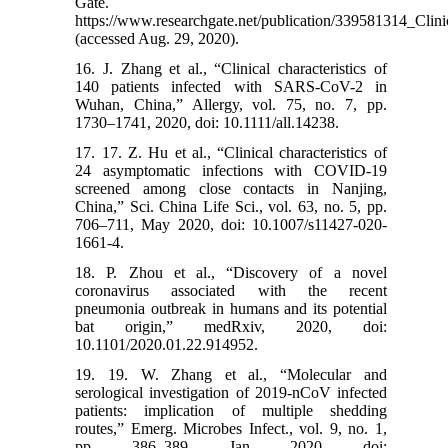
Gate.
https://www.researchgate.net/publication/339581314_Clin
(accessed Aug. 29, 2020).
16. J. Zhang et al., “Clinical characteristics of
140 patients infected with SARS-CoV-2 in
Wuhan, China,” Allergy, vol. 75, no. 7, pp.
1730–1741, 2020, doi: 10.1111/all.14238.
17. 17. Z. Hu et al., “Clinical characteristics of
24 asymptomatic infections with COVID-19
screened among close contacts in Nanjing,
China,” Sci. China Life Sci., vol. 63, no. 5, pp.
706–711, May 2020, doi: 10.1007/s11427-020-
1661-4.
18. P. Zhou et al., “Discovery of a novel
coronavirus associated with the recent
pneumonia outbreak in humans and its potential
bat origin,” medRxiv, 2020, doi:
10.1101/2020.01.22.914952.
19. 19. W. Zhang et al., “Molecular and
serological investigation of 2019-nCoV infected
patients: implication of multiple shedding
routes,” Emerg. Microbes Infect., vol. 9, no. 1,
pp. 386–389, Jan. 2020, doi: