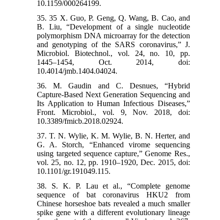
10.1159/000264199.
35. 35 X. Guo, P. Geng, Q. Wang, B. Cao, and
B. Liu, “Development of a single nucleotide
polymorphism DNA microarray for the detection
and genotyping of the SARS coronavirus,” J.
Microbiol. Biotechnol., vol. 24, no. 10, pp.
1445–1454, Oct. 2014, doi:
10.4014/jmb.1404.04024.
36. M. Gaudin and C. Desnues, “Hybrid
Capture-Based Next Generation Sequencing and
Its Application to Human Infectious Diseases,”
Front. Microbiol., vol. 9, Nov. 2018, doi:
10.3389/fmicb.2018.02924.
37. T. N. Wylie, K. M. Wylie, B. N. Herter, and
G. A. Storch, “Enhanced virome sequencing
using targeted sequence capture,” Genome Res.,
vol. 25, no. 12, pp. 1910–1920, Dec. 2015, doi:
10.1101/gr.191049.115.
38. S. K. P. Lau et al., “Complete genome
sequence of bat coronavirus HKU2 from
Chinese horseshoe bats revealed a much smaller
spike gene with a different evolutionary lineage