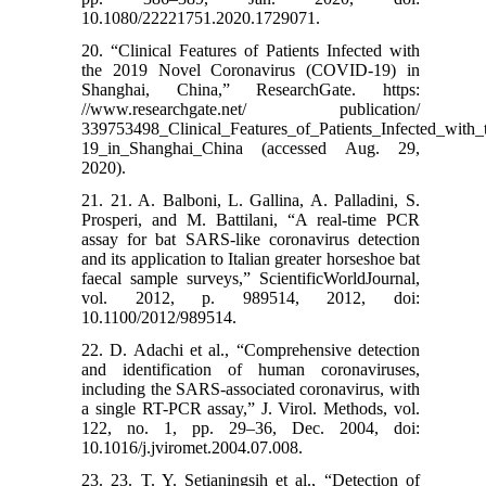
10.1080/22221751.2020.1729071.
20. “Clinical Features of Patients Infected with
the 2019 Novel Coronavirus (COVID-19) in
Shanghai, China,” ResearchGate. https:
//www.researchgate.net/ publication/
339753498_Clinical_Features_of_Patients_Infected_wi
19_in_Shanghai_China (accessed Aug. 29,
2020).
21. 21. A. Balboni, L. Gallina, A. Palladini, S.
Prosperi, and M. Battilani, “A real-time PCR
assay for bat SARS-like coronavirus detection
and its application to Italian greater horseshoe bat
faecal sample surveys,” ScientificWorldJournal,
vol. 2012, p. 989514, 2012, doi:
10.1100/2012/989514.
22. D. Adachi et al., “Comprehensive detection
and identification of human coronaviruses,
including the SARS-associated coronavirus, with
a single RT-PCR assay,” J. Virol. Methods, vol.
122, no. 1, pp. 29–36, Dec. 2004, doi:
10.1016/j.jviromet.2004.07.008.
23. 23. T. Y. Setianingsih et al., “Detection of