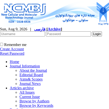
Sun, Aug 9, 2026
|
فارسی
[
Archive
]
Remember me
Create Account
Reset Password
Home
Journal Information
About the Journal
Editorial Board
Aims& Scopes
Journal News
Articles archive
All Issues
Current Issue
Browse by Authors
Browse by Keywords