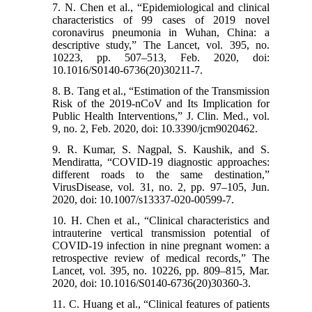
7. N. Chen et al., “Epidemiological and clinical
characteristics of 99 cases of 2019 novel
coronavirus pneumonia in Wuhan, China: a
descriptive study,” The Lancet, vol. 395, no.
10223, pp. 507–513, Feb. 2020, doi:
10.1016/S0140-6736(20)30211-7.
8. B. Tang et al., “Estimation of the Transmission
Risk of the 2019-nCoV and Its Implication for
Public Health Interventions,” J. Clin. Med., vol.
9, no. 2, Feb. 2020, doi: 10.3390/jcm9020462.
9. R. Kumar, S. Nagpal, S. Kaushik, and S.
Mendiratta, “COVID-19 diagnostic approaches:
different roads to the same destination,”
VirusDisease, vol. 31, no. 2, pp. 97–105, Jun.
2020, doi: 10.1007/s13337-020-00599-7.
10. H. Chen et al., “Clinical characteristics and
intrauterine vertical transmission potential of
COVID-19 infection in nine pregnant women: a
retrospective review of medical records,” The
Lancet, vol. 395, no. 10226, pp. 809–815, Mar.
2020, doi: 10.1016/S0140-6736(20)30360-3.
11. C. Huang et al., “Clinical features of patients