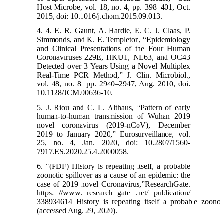
Host Microbe, vol. 18, no. 4, pp. 398–401, Oct.
2015, doi: 10.1016/j.chom.2015.09.013.
4. 4. E. R. Gaunt, A. Hardie, E. C. J. Claas, P.
Simmonds, and K. E. Templeton, “Epidemiology
and Clinical Presentations of the Four Human
Coronaviruses 229E, HKU1, NL63, and OC43
Detected over 3 Years Using a Novel Multiplex
Real-Time PCR Method,” J. Clin. Microbiol.,
vol. 48, no. 8, pp. 2940–2947, Aug. 2010, doi:
10.1128/JCM.00636-10.
5. J. Riou and C. L. Althaus, “Pattern of early
human-to-human transmission of Wuhan 2019
novel coronavirus (2019-nCoV), December
2019 to January 2020,” Eurosurveillance, vol.
25, no. 4, Jan. 2020, doi: 10.2807/1560-
7917.ES.2020.25.4.2000058.
6. “(PDF) History is repeating itself, a probable
zoonotic spillover as a cause of an epidemic: the
case of 2019 novel Coronavirus,”ResearchGate.
https: //www. research gate .net/ publication/
338934614_History_is_repeating_itself_a_probable_zoon
(accessed Aug. 29, 2020).