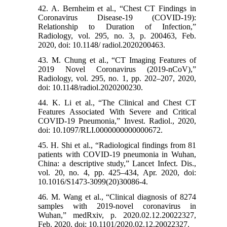
42. A. Bernheim et al., “Chest CT Findings in
Coronavirus Disease-19 (COVID-19):
Relationship to Duration of Infection,”
Radiology, vol. 295, no. 3, p. 200463, Feb.
2020, doi: 10.1148/ radiol.2020200463.
43. M. Chung et al., “CT Imaging Features of
2019 Novel Coronavirus (2019-nCoV),”
Radiology, vol. 295, no. 1, pp. 202–207, 2020,
doi: 10.1148/radiol.2020200230.
44. K. Li et al., “The Clinical and Chest CT
Features Associated With Severe and Critical
COVID-19 Pneumonia,” Invest. Radiol., 2020,
doi: 10.1097/RLI.0000000000000672.
45. H. Shi et al., “Radiological findings from 81
patients with COVID-19 pneumonia in Wuhan,
China: a descriptive study,” Lancet Infect. Dis.,
vol. 20, no. 4, pp. 425–434, Apr. 2020, doi:
10.1016/S1473-3099(20)30086-4.
46. M. Wang et al., “Clinical diagnosis of 8274
samples with 2019-novel coronavirus in
Wuhan,” medRxiv, p. 2020.02.12.20022327,
Feb. 2020, doi: 10.1101/2020.02.12.20022327.