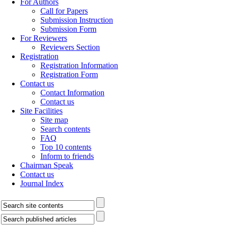
For Authors
Call for Papers
Submission Instruction
Submission Form
For Reviewers
Reviewers Section
Registration
Registration Information
Registration Form
Contact us
Contact Information
Contact us
Site Facilities
Site map
Search contents
FAQ
Top 10 contents
Inform to friends
Chairman Speak
Contact us
Journal Index