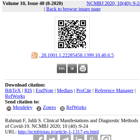
Volume 10, Issue 40 (8-2020)
NCMBJ 2020, 10(40): 9-2
|
Back to browse issues page
‎ 20.1001.1.22285458.1399.10.40.6.5
Download citation:
BibTeX
|
RIS
|
EndNote
|
Medlars
|
ProCite
|
Reference Manager
|
RefWorks
Send citation to:
Mendeley
Zotero
RefWorks
Rahmati F, Jalili S. Clinical Manifestations and Diagnostic Methods
of Covid-19. NCMBJ 2020; 10 (40) :9-24
URL:
http://ncmbjpiau.ir/article-1-1317-en.html