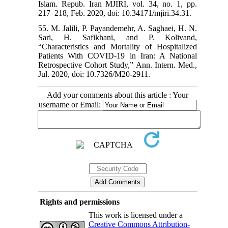
Islam. Repub. Iran MJIRI, vol. 34, no. 1, pp.
217–218, Feb. 2020, doi: 10.34171/mjiri.34.31.
55. M. Jalili, P. Payandemehr, A. Saghaei, H. N.
Sari, H. Safikhani, and P. Kolivand,
“Characteristics and Mortality of Hospitalized
Patients With COVID-19 in Iran: A National
Retrospective Cohort Study,” Ann. Intern. Med.,
Jul. 2020, doi: 10.7326/M20-2911.
Add your comments about this article : Your
username or Email:
Rights and permissions
This work is licensed under a
Creative Commons Attribution-