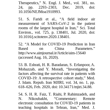
Therapeutics,” N. Engl. J. Med., vol. 381, no.
24, pp. 2293–2303, Dec. 2019, doi:
10.1056/NEJMoa1910993.
51. S. Faridi et al., “A field indoor air
measurement of SARS-CoV-2 in the patient
rooms of the largest hospital in Iran,” Sci. Total
Environ., vol. 725, p. 138401, Jul. 2020, doi:
10.1016/j.scitotenv.2020.138401.
52. “A Model for COVID-19 Prediction in Iran
Based on China Parameters.”
http://www.aimjournal.ir/Article/aim-15640
(accessed Aug. 16, 2020).
53. B. Eshrati, H. R. Baradaran, S. Erfanpoor, A.
Mohazzab, and Y. Moradi, “Investigating the
factors affecting the survival rate in patients with
COVID-19: A retrospective cohort study,” Med.
J. Islam. Repub. Iran MJIRI, vol. 34, no. 1, pp.
618–626, Feb. 2020, doi: 10.34171/mjiri.34.88.
54. S. H. R. Faiz, T. Riahi, P. Rahimzadeh, and
N. Nikoubakht, “Commentary: Remote
electronic consultation for COVID-19 patients in
teaching hospitals in Tehran, Iran,” Med. J.