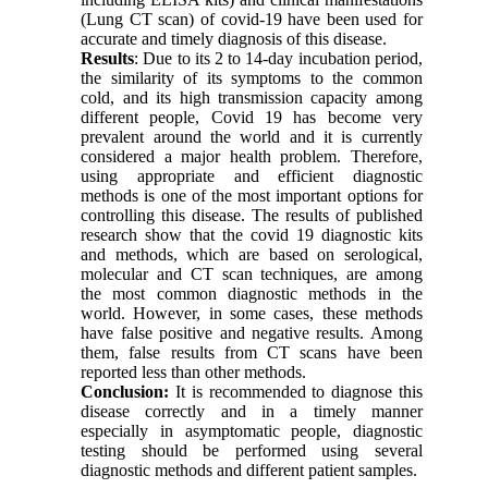
(Lung CT scan) of covid-19 have been used for
accurate and timely diagnosis of this disease.
Results
: Due to its 2 to 14-day incubation period,
the similarity of its symptoms to the common
cold, and its high transmission capacity among
different people, Covid 19 has become very
prevalent around the world and it is currently
considered a major health problem. Therefore,
using appropriate and efficient diagnostic
methods is one of the most important options for
controlling this disease. The results of published
research show that the covid 19 diagnostic kits
and methods, which are based on serological,
molecular and CT scan techniques, are among
the most common diagnostic methods in the
world. However, in some cases, these methods
have false positive and negative results. Among
them, false results from CT scans have been
reported less than other methods.
Conclusion:
It is recommended to diagnose this
disease correctly and in a timely manner
especially in asymptomatic people, diagnostic
testing should be performed using several
diagnostic methods and different patient samples.