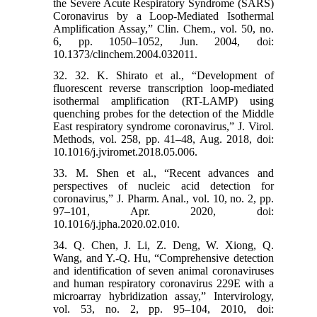
the Severe Acute Respiratory Syndrome (SARS)
Coronavirus by a Loop-Mediated Isothermal
Amplification Assay,” Clin. Chem., vol. 50, no.
6, pp. 1050–1052, Jun. 2004, doi:
10.1373/clinchem.2004.032011.
32. 32. K. Shirato et al., “Development of
fluorescent reverse transcription loop-mediated
isothermal amplification (RT-LAMP) using
quenching probes for the detection of the Middle
East respiratory syndrome coronavirus,” J. Virol.
Methods, vol. 258, pp. 41–48, Aug. 2018, doi:
10.1016/j.jviromet.2018.05.006.
33. M. Shen et al., “Recent advances and
perspectives of nucleic acid detection for
coronavirus,” J. Pharm. Anal., vol. 10, no. 2, pp.
97–101, Apr. 2020, doi:
10.1016/j.jpha.2020.02.010.
34. Q. Chen, J. Li, Z. Deng, W. Xiong, Q.
Wang, and Y.-Q. Hu, “Comprehensive detection
and identification of seven animal coronaviruses
and human respiratory coronavirus 229E with a
microarray hybridization assay,” Intervirology,
vol. 53, no. 2, pp. 95–104, 2010, doi: