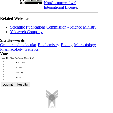
NonCommercial 4.0
International License
.
Related Websites
Scientific Publications Commission - Science Ministry
Yektaweb Company
Site Keywords
Cellular and molecular
,
Biochemistry
,
Botany
,
Microbiology
,
Pharmacology
,
Genetics
Vote
How Do You Evaluate This Site?
Excellent
Good
Average
weak