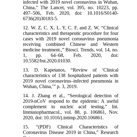
infected with 2019 novel coronavirus in Wuhan,
China,” The Lancet, vol. 395, no. 10223, pp.
497–506, Feb. 2020, doi: 10.1016/S0140-
6736(20)30183-5.
12. W. Z, C. X, L. Y, C. F, and Z. W, “Clinical
characteristics and therapeutic procedure for four
cases with 2019 novel coronavirus pneumonia
receiving combined Chinese and Western
medicine treatment.,” Biosci. Trends, vol. 14, no.
1, pp. 64–68, Feb. 2020, doi:
10.5582/bst.2020.01030.
13. D. Kapetanos, “Review of ‘Clinical
characteristics of 138 hospitalized patients with
2019 novel coronavirus–infected pneumonia in
Wuhan, China,’” p. 3, 2019.
14. J. Zhang et al., “Serological detection of
2019-nCoV respond to the epidemic: A useful
complement to nucleic acid testing,” Int.
Immunopharmacol., vol. 88, p. 106861, Nov.
2020, doi: 10.1016/j.intimp.2020.106861.
15. “(PDF) Clinical Characteristics of
Coronavirus Disease 2019 in China,” Research