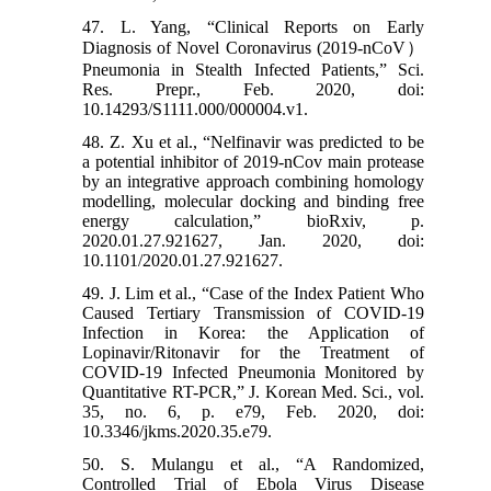
47. L. Yang, “Clinical Reports on Early
Diagnosis of Novel Coronavirus (2019-nCoV）
Pneumonia in Stealth Infected Patients,” Sci.
Res. Prepr., Feb. 2020, doi:
10.14293/S1111.000/000004.v1.
48. Z. Xu et al., “Nelfinavir was predicted to be
a potential inhibitor of 2019-nCov main protease
by an integrative approach combining homology
modelling, molecular docking and binding free
energy calculation,” bioRxiv, p.
2020.01.27.921627, Jan. 2020, doi:
10.1101/2020.01.27.921627.
49. J. Lim et al., “Case of the Index Patient Who
Caused Tertiary Transmission of COVID-19
Infection in Korea: the Application of
Lopinavir/Ritonavir for the Treatment of
COVID-19 Infected Pneumonia Monitored by
Quantitative RT-PCR,” J. Korean Med. Sci., vol.
35, no. 6, p. e79, Feb. 2020, doi:
10.3346/jkms.2020.35.e79.
50. S. Mulangu et al., “A Randomized,
Controlled Trial of Ebola Virus Disease