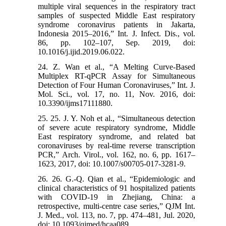
multiple viral sequences in the respiratory tract
samples of suspected Middle East respiratory
syndrome coronavirus patients in Jakarta,
Indonesia 2015–2016,” Int. J. Infect. Dis., vol.
86, pp. 102–107, Sep. 2019, doi:
10.1016/j.ijid.2019.06.022.
24. Z. Wan et al., “A Melting Curve-Based
Multiplex RT-qPCR Assay for Simultaneous
Detection of Four Human Coronaviruses,” Int. J.
Mol. Sci., vol. 17, no. 11, Nov. 2016, doi:
10.3390/ijms17111880.
25. 25. J. Y. Noh et al., “Simultaneous detection
of severe acute respiratory syndrome, Middle
East respiratory syndrome, and related bat
coronaviruses by real-time reverse transcription
PCR,” Arch. Virol., vol. 162, no. 6, pp. 1617–
1623, 2017, doi: 10.1007/s00705-017-3281-9.
26. 26. G.-Q. Qian et al., “Epidemiologic and
clinical characteristics of 91 hospitalized patients
with COVID-19 in Zhejiang, China: a
retrospective, multi-centre case series,” QJM Int.
J. Med., vol. 113, no. 7, pp. 474–481, Jul. 2020,
doi: 10.1093/qjmed/hcaa089.