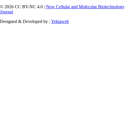
© 2026 CC BY-NC 4.0 |
New Cellular and Molecular Biotechnology
Journal
Designed & Developed by :
Yektaweb