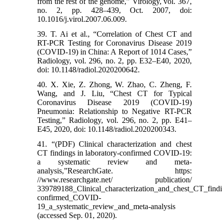
from the rest of the genome,” Virology, vol. 367,
no. 2, pp. 428–439, Oct. 2007, doi:
10.1016/j.virol.2007.06.009.
39. T. Ai et al., “Correlation of Chest CT and
RT-PCR Testing for Coronavirus Disease 2019
(COVID-19) in China: A Report of 1014 Cases,”
Radiology, vol. 296, no. 2, pp. E32–E40, 2020,
doi: 10.1148/radiol.2020200642.
40. X. Xie, Z. Zhong, W. Zhao, C. Zheng, F.
Wang, and J. Liu, “Chest CT for Typical
Coronavirus Disease 2019 (COVID-19)
Pneumonia: Relationship to Negative RT-PCR
Testing,” Radiology, vol. 296, no. 2, pp. E41–
E45, 2020, doi: 10.1148/radiol.2020200343.
41. “(PDF) Clinical characterization and chest
CT findings in laboratory-confirmed COVID-19:
a systematic review and meta-
analysis,”ResearchGate. https:
//www.researchgate.net/ publication/
339789188_Clinical_characterization_and_chest_CT_findi
confirmed_COVID-
19_a_systematic_review_and_meta-analysis
(accessed Sep. 01, 2020).