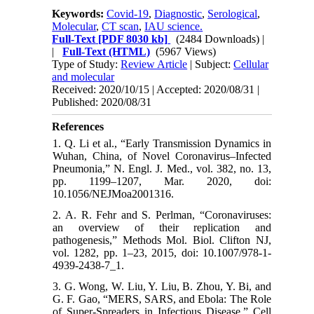
Keywords:
Covid-19
,
Diagnostic
,
Serological
,
Molecular
,
CT scan
,
IAU science.
Full-Text
[PDF 8030 kb]
(2484 Downloads)
|
|
Full-Text (HTML)
(5967 Views)
Type of Study:
Review Article
| Subject:
Cellular
and molecular
Received: 2020/10/15 | Accepted: 2020/08/31 |
Published: 2020/08/31
References
1. Q. Li et al., “Early Transmission Dynamics in
Wuhan, China, of Novel Coronavirus–Infected
Pneumonia,” N. Engl. J. Med., vol. 382, no. 13,
pp. 1199–1207, Mar. 2020, doi:
10.1056/NEJMoa2001316.
2. A. R. Fehr and S. Perlman, “Coronaviruses:
an overview of their replication and
pathogenesis,” Methods Mol. Biol. Clifton NJ,
vol. 1282, pp. 1–23, 2015, doi: 10.1007/978-1-
4939-2438-7_1.
3. G. Wong, W. Liu, Y. Liu, B. Zhou, Y. Bi, and
G. F. Gao, “MERS, SARS, and Ebola: The Role
of Super-Spreaders in Infectious Disease,” Cell