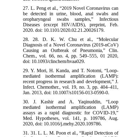
27. L. Peng et al., “2019 Novel Coronavirus can
be detected in urine, blood, anal swabs and
oropharyngeal swabs samples,” Infectious
Diseases (except HIV/AIDS), preprint, Feb.
2020. doi: 10.1101/2020.02.21.20026179.
28. 28. D. K. W. Chu et al., “Molecular
Diagnosis of a Novel Coronavirus (2019-nCoV)
Causing an Outbreak of Pneumonia,” Clin.
Chem., vol. 66, no. 4, pp. 549–555, 01 2020,
doi: 10.1093/clinchem/hvaa029.
29. Y. Mori, H. Kanda, and T. Notomi, “Loop-
mediated isothermal amplification (LAMP):
recent progress in research and development,” J.
Infect. Chemother., vol. 19, no. 3, pp. 404–411,
Jan. 2013, doi: 10.1007/s10156-013-0590-0.
30. J. Kashir and A. Yaqinuddin, “Loop
mediated isothermal amplification (LAMP)
assays as a rapid diagnostic for COVID-19,”
Med. Hypotheses, vol. 141, p. 109786, Aug.
2020, doi: 10.1016/j.mehy.2020.109786.
31. 31. L. L. M. Poon et al., “Rapid Detection of