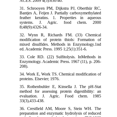
ACES. 2009 4(5):630-40.
31. Schrooyen PM, Dijkstra PJ, Oberthür RC,
Bantjes A, Feijen J. Partially carboxymethylated
feather keratins. 1. Properties in aqueous
systems. J. Agric. food chem. 2000
8;48(9):4326-34.
32. Wynn R, Richards FM. (33) Chemical
modification of protein thiols: Formation of
mixed disulfides. Methods in Enzymology.1nd
ed. Academic Press. 1995 1;25(1):351-6.
33. Cole RD. (22) Sulfitolysis. InMethods in
Enzymology. Academic Press. 1967 (11), p. 206-
208).
34. Work E, Work TS. Chemical modification of
proteins. Elsevier; 1976.
35. Rothenbuhler E, Kinsella J. The pH-Stat
method for assessing protein digestibility: an
evaluation. J. Agric. Food chem. 1985
33(3),433-438.
36. Crestfield AM, Moore S, Stein WH. The
preparation and enzymatic hydrolysis of reduced