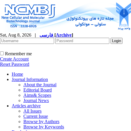
Sat, Aug 8, 2026
|
فارسی
[
Archive
]
Remember me
Create Account
Reset Password
Home
Journal Information
About the Journal
Editorial Board
Aims& Scopes
Journal News
Articles archive
All Issues
Current Issue
Browse by Authors
Browse by Keywords