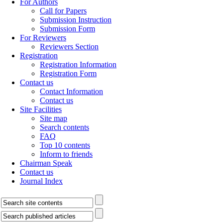
For Authors
Call for Papers
Submission Instruction
Submission Form
For Reviewers
Reviewers Section
Registration
Registration Information
Registration Form
Contact us
Contact Information
Contact us
Site Facilities
Site map
Search contents
FAQ
Top 10 contents
Inform to friends
Chairman Speak
Contact us
Journal Index