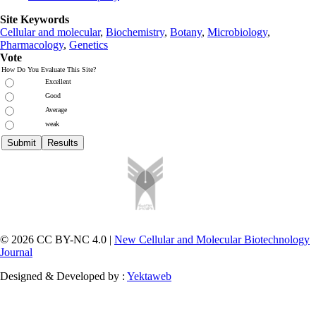
Site Keywords
Cellular and molecular
,
Biochemistry
,
Botany
,
Microbiology
,
Pharmacology
,
Genetics
Vote
How Do You Evaluate This Site?
Excellent
Good
Average
weak
© 2026 CC BY-NC 4.0 |
New Cellular and Molecular Biotechnology
Journal
Designed & Developed by :
Yektaweb