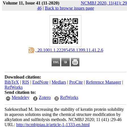
Volume 11, Issue 41 (11-2020)
NCMBJ 2020, 11(41): 29
46
|
Back to browse issues page
‎ 20.1001.1.22285458.1399.11.41.2.6
Download citation:
BibTeX
|
RIS
|
EndNote
|
Medlars
|
ProCite
|
Reference Manager
|
RefWorks
Send citation to:
Mendeley
Zotero
RefWorks
Saleknezhad M. Increasing the stability of keratin protein solubility
in aqueous solutions using the chemical structure modification by
alkylation and sulfitolysis methods. NCMBJ 2020; 11 (41) :29-46
URL:
http://ncmbjpiau.ir/article-1-1333-en.html