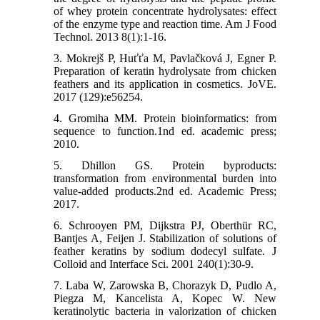
of whey protein concentrate hydrolysates: effect
of the enzyme type and reaction time. Am J Food
Technol. 2013 8(1):1-16.
3. Mokrejš P, Huťťa M, Pavlačková J, Egner P.
Preparation of keratin hydrolysate from chicken
feathers and its application in cosmetics. JoVE.
2017 (129):e56254.
4. Gromiha MM. Protein bioinformatics: from
sequence to function.1nd ed. academic press;
2010.
5. Dhillon GS. Protein byproducts:
transformation from environmental burden into
value-added products.2nd ed. Academic Press;
2017.
6. Schrooyen PM, Dijkstra PJ, Oberthür RC,
Bantjes A, Feijen J. Stabilization of solutions of
feather keratins by sodium dodecyl sulfate. J
Colloid and Interface Sci. 2001 240(1):30-9.
7. Laba W, Zarowska B, Chorazyk D, Pudlo A,
Piegza M, Kancelista A, Kopec W. New
keratinolytic bacteria in valorization of chicken