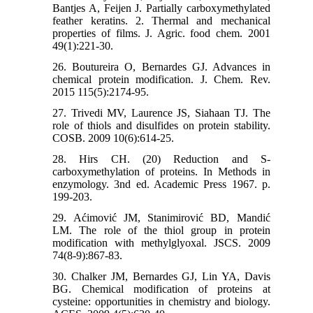
Bantjes A, Feijen J. Partially carboxymethylated
feather keratins. 2. Thermal and mechanical
properties of films. J. Agric. food chem. 2001
49(1):221-30.
26. Boutureira O, Bernardes GJ. Advances in
chemical protein modification. J. Chem. Rev.
2015 115(5):2174-95.
27. Trivedi MV, Laurence JS, Siahaan TJ. The
role of thiols and disulfides on protein stability.
COSB. 2009 10(6):614-25.
28. Hirs CH. (20) Reduction and S-
carboxymethylation of proteins. In Methods in
enzymology. 3nd ed. Academic Press 1967. p.
199-203.
29. Aćimović JM, Stanimirović BD, Mandić
LM. The role of the thiol group in protein
modification with methylglyoxal. JSCS. 2009
74(8-9):867-83.
30. Chalker JM, Bernardes GJ, Lin YA, Davis
BG. Chemical modification of proteins at
cysteine: opportunities in chemistry and biology.