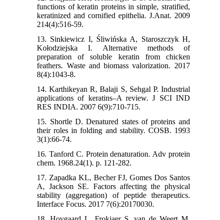
functions of keratin proteins in simple, stratified,
keratinized and cornified epithelia. J.Anat. 2009
214(4):516-59.
13. Sinkiewicz I, Śliwińska A, Staroszczyk H,
Kołodziejska I. Alternative methods of
preparation of soluble keratin from chicken
feathers. Waste and biomass valorization. 2017
8(4):1043-8.
14. Karthikeyan R, Balaji S, Sehgal P. Industrial
applications of keratins–A review. J SCI IND
RES INDIA. 2007 6(9):710-715.
15. Shortle D. Denatured states of proteins and
their roles in folding and stability. COSB. 1993
3(1):66-74.
16. Tanford C. Protein denaturation. Adv protein
chem. 1968.24(1). p. 121-282.
17. Zapadka KL, Becher FJ, Gomes Dos Santos
A, Jackson SE. Factors affecting the physical
stability (aggregation) of peptide therapeutics.
Interface Focus. 2017 7(6):20170030.
18. Hovgaard L, Frokjaer S, van de Weert M.