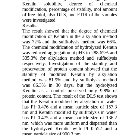
Keratin solubility, degree of chemical
modification, percentage of stability, mol amount
of free thiol, also DLS, and FTIR of the samples
were investigated.
Results:
The result showed that the degree of chemical
modification of Keratin in the alkylation method
was 72% and the sulfitolysis method was 66%.
The chemical modification of hydrolyzed Keratin
was reduced aggregation at pH3 to 288.65% and
335.3% for alkylation method and sulfitolysis
respectively. Investigation of the stability and
preservation of protein content showed that the
stability of modified Keratin by alkylation
method was 81.9% and by sulfitolysis method
was 86.3% in 30 days, but the hydrolyzed
Keratin as a control preserved only 9.8% of
protein content. The result of the DLS test shows
that the Keratin modified by alkylation in water
has PI=0.476 and a mean particle size of 157.3
nm and Keratin modified by sulfitolysis in water
has PI=0.475 and a mean particle size of 136.2
nm, which was more uniform and dispersed than
the hydrolyzed Keratin with PI=0.552 and a
mean particle size of 990.3 nm.