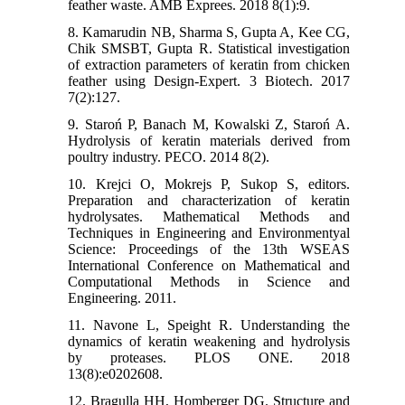
feather waste. AMB Exprees. 2018 8(1):9.
8. Kamarudin NB, Sharma S, Gupta A, Kee CG,
Chik SMSBT, Gupta R. Statistical investigation
of extraction parameters of keratin from chicken
feather using Design-Expert. 3 Biotech. 2017
7(2):127.
9. Staroń P, Banach M, Kowalski Z, Staroń A.
Hydrolysis of keratin materials derived from
poultry industry. PECO. 2014 8(2).
10. Krejci O, Mokrejs P, Sukop S, editors.
Preparation and characterization of keratin
hydrolysates. Mathematical Methods and
Techniques in Engineering and Environmentyal
Science: Proceedings of the 13th WSEAS
International Conference on Mathematical and
Computational Methods in Science and
Engineering. 2011.
11. Navone L, Speight R. Understanding the
dynamics of keratin weakening and hydrolysis
by proteases. PLOS ONE. 2018
13(8):e0202608.
12. Bragulla HH, Homberger DG. Structure and