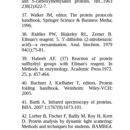
and S-carboxymethylated proteins. JBC.1963
238(2):622-7.
37. Walker JM, editor. The protein protocols
handbook. Springer Science & Business Media;
1996.
38. Riddles PW, Blakeley RL, Zerner B.
Ellman's reagent: 5, 5′-dithiobis (2-nitrobenzoic
acid)—a reexamination. Anal. biochem. 1979
94(1):75-81.
39. Habeeb AF. (37) Reaction of protein
sulfhydryl groups with Ellman's reagent. In
Methods in enzymology. Academic Press.1972.
25, p. 457-464.
40. Buchner J, Kiefhaber T, editors. Protein
folding handbook. Weinheim: Wiley-VCH;
2005.
41. Barth A. Infrared spectroscopy of proteins.
BBA. 2007 1;1767(9):1073-101.
42. Lorber B, Fischer F, Bailly M, Roy H, Kern
D. Protein analysis by dynamic light scattering:
Methods and techniques for students. BAMBEd.