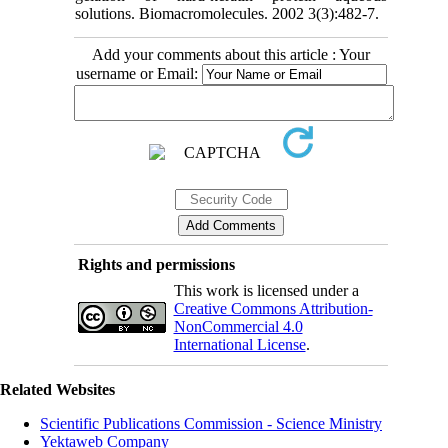
solutions. Biomacromolecules. 2002 3(3):482-7.
Add your comments about this article : Your
username or Email:
Rights and permissions
This work is licensed under a
Creative Commons Attribution-
NonCommercial 4.0
International License
.
Related Websites
Scientific Publications Commission - Science Ministry
Yektaweb Company