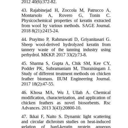
2012 40(6):372-82.
43. Rajabinejad H, Zoccola M, Patrucco A,
Montarsolo A, Rovero G, Tonin C.
Physicochemical properties of keratin extracted
from wool by various methods. SAGE Journal.
2018 8(21):2415-24.
44. Prayitno P, Rahmawati D, Griyanitasari G.
Sheep wool-derived hydrolyzed keratin from
tannery waste of the tanning industry using
perhydrol. MKKP. 2017 33(2):73-8.
45. Sharma S, Gupta A, Chik SM, Kee CY,
Podder PK, Subramaniam M, Thuraisingam J.
Study of different treatment methods on chicken
feather biomass. IIUM Engineering Journal.
2017 18(2):47-55.
46. Khosa MA, Wu J, Ullah A. Chemical
modification, characterization, and application of
chicken feathers as novel biosorbents. Rsc
Advances. 2013 3(43):20800-10.
47. Ikkai F, Naito S. Dynamic light scattering
and circular dichroism studies on heat-induced
gelation of hard-keratin protein aqueous