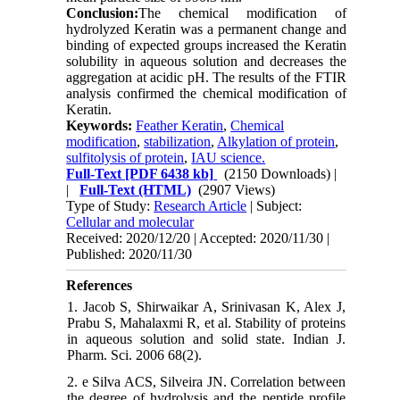
Conclusion:
The chemical modification of
hydrolyzed Keratin was a permanent change and
binding of expected groups increased the Keratin
solubility in aqueous solution and decreases the
aggregation at acidic pH. The results of the FTIR
analysis confirmed the chemical modification of
Keratin.
Keywords:
Feather Keratin
,
Chemical
modification
,
stabilization
,
Alkylation of protein
,
sulfitolysis of protein
,
IAU science.
Full-Text
[PDF 6438 kb]
(2150 Downloads)
|
|
Full-Text (HTML)
(2907 Views)
Type of Study:
Research Article
| Subject:
Cellular and molecular
Received: 2020/12/20 | Accepted: 2020/11/30 |
Published: 2020/11/30
References
1. Jacob S, Shirwaikar A, Srinivasan K, Alex J,
Prabu S, Mahalaxmi R, et al. Stability of proteins
in aqueous solution and solid state. Indian J.
Pharm. Sci. 2006 68(2).
2. e Silva ACS, Silveira JN. Correlation between
the degree of hydrolysis and the peptide profile