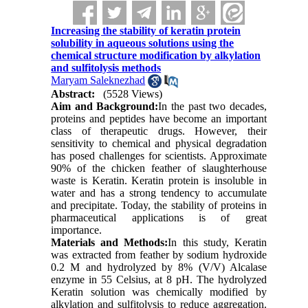
Increasing the stability of keratin protein
solubility in aqueous solutions using the
chemical structure modification by alkylation
and sulfitolysis methods
Maryam Saleknezhad
Abstract:
(5528 Views)
Aim and Background:
In the past two decades,
proteins and peptides have become an important
class of therapeutic drugs. However, their
sensitivity to chemical and physical degradation
has posed challenges for scientists. Approximate
90% of the chicken feather of slaughterhouse
waste is Keratin. Keratin protein is insoluble in
water and has a strong tendency to accumulate
and precipitate. Today, the stability of proteins in
pharmaceutical applications is of great
importance.
Materials and Methods:
In this study, Keratin
was extracted from feather by sodium hydroxide
0.2 M and hydrolyzed by 8% (V/V) Alcalase
enzyme in 55 Celsius, at 8 pH. The hydrolyzed
Keratin solution was chemically modified by
alkylation and sulfitolysis to reduce aggregation.