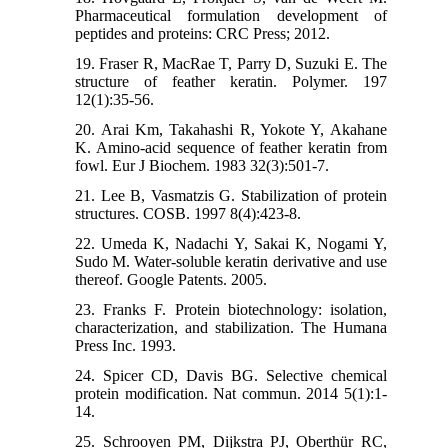
Pharmaceutical formulation development of
peptides and proteins: CRC Press; 2012.
19. Fraser R, MacRae T, Parry D, Suzuki E. The
structure of feather keratin. Polymer. 197
12(1):35-56.
20. Arai Km, Takahashi R, Yokote Y, Akahane
K. Amino‐acid sequence of feather keratin from
fowl. Eur J Biochem. 1983 32(3):501-7.
21. Lee B, Vasmatzis G. Stabilization of protein
structures. COSB. 1997 8(4):423-8.
22. Umeda K, Nadachi Y, Sakai K, Nogami Y,
Sudo M. Water-soluble keratin derivative and use
thereof. Google Patents. 2005.
23. Franks F. Protein biotechnology: isolation,
characterization, and stabilization. The Humana
Press Inc. 1993.
24. Spicer CD, Davis BG. Selective chemical
protein modification. Nat commun. 2014 5(1):1-
14.
25. Schrooyen PM, Dijkstra PJ, Oberthür RC,