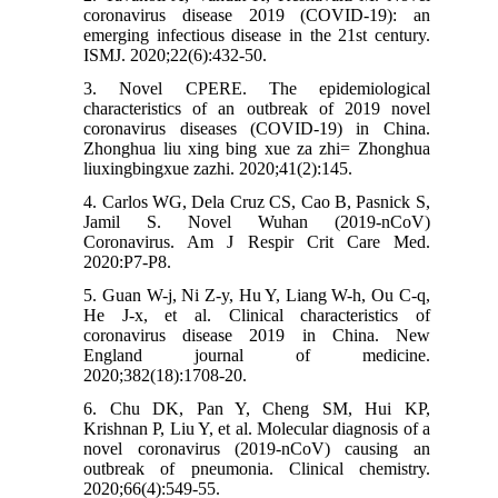
coronavirus disease 2019 (COVID-19): an
emerging infectious disease in the 21st century.
ISMJ. 2020;22(6):432-50.
3. Novel CPERE. The epidemiological
characteristics of an outbreak of 2019 novel
coronavirus diseases (COVID-19) in China.
Zhonghua liu xing bing xue za zhi= Zhonghua
liuxingbingxue zazhi. 2020;41(2):145.
4. Carlos WG, Dela Cruz CS, Cao B, Pasnick S,
Jamil S. Novel Wuhan (2019-nCoV)
Coronavirus. Am J Respir Crit Care Med.
2020:P7-P8.
5. Guan W-j, Ni Z-y, Hu Y, Liang W-h, Ou C-q,
He J-x, et al. Clinical characteristics of
coronavirus disease 2019 in China. New
England journal of medicine.
2020;382(18):1708-20.
6. Chu DK, Pan Y, Cheng SM, Hui KP,
Krishnan P, Liu Y, et al. Molecular diagnosis of a
novel coronavirus (2019-nCoV) causing an
outbreak of pneumonia. Clinical chemistry.
2020;66(4):549-55.