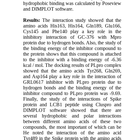
hydrophobic binding was calculated by Poseview
and DIMPLOT software.
Results:
The interaction study showed that the
amino acids His163, His164, Gln189, Glu166,
Cys145 and Phe140 play a key role in the
inhibitory interaction of GC-376 with Mpro
protein due to hydrogen bonds. Also, the study of
the binding energy of the inhibitor compound to
the protein shows that this compound is attached
to the inhibitor with a binding energy of -6.36
kcal / mol. The docking results of PLpro complex
showed that the amino acids Tyr268, Gln269,
and Asp164 play a key role in the interaction of
GRL0617 inhibitor with PLpro protein due to
hydrogen bonds and the binding energy of the
inhibitor compound to PLpro protein was -9.69.
Finally, the study of the interactions of Spike
protein and LCB1 peptide using Cluspro and
DIMPLOT software showed that there are
several hydrophobic and polar interactions
between different amino acids of these two
compounds, the most important of which can be
He noted the interaction of the amino acid
Tyr489 in the Spike protein with the amino acids