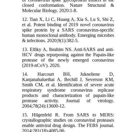
closed conformation. Nature Structural &
Molecular Biology. 2020:1-8.
12. Tian X, Li C, Huang A, Xia S, Lu S, Shi Z,
et al. Potent binding of 2019 novel coronavirus
spike protein by a SARS coronavirus-specific
human monoclonal antibody. Emerging microbes
& infections. 2020;9(1):382-5.
13. Elfiky A, Ibrahim NS. Anti-SARS and anti-
HCV drugs repurposing against the Papain-like
protease of the newly emerged coronavirus
(2019-nCoV). 2020.
14. Harcourt BH, Jukneliene D,
Kanjanahaluethai A, Bechill J, Severson KM,
Smith CM, et al. Identification of severe acute
respiratory syndrome coronavirus replicase
products and characterization of papain-like
protease activity. Journal of virology.
2004;78(24):13600-12.
15. Hilgenfeld R. From SARS to MERS:
crystallographic studies on coronaviral proteases
enable antiviral drug design. The FEBS journal.
2014;281(18):4085-96.