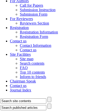
For Authors
Call for Papers
Submission Instruction
Submission Form
For Reviewers
Reviewers Section
Registration
Registration Information
Registration Form
Contact us
Contact Information
Contact us
Site Facilities
Site map
Search contents
FAQ
Top 10 contents
Inform to friends
Chairman Speak
Contact us
Journal Index