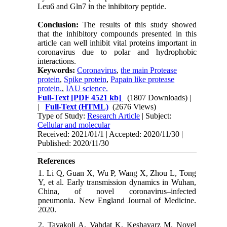
Leu6 and Gln7 in the inhibitory peptide.
Conclusion:
The results of this study showed
that the inhibitory compounds presented in this
article can well inhibit vital proteins important in
coronavirus due to polar and hydrophobic
interactions.
Keywords:
Coronavirus
,
the main Protease
protein
,
Spike protein
,
Papain like protease
protein.
,
IAU science.
Full-Text
[PDF 4521 kb]
(1807 Downloads)
|
|
Full-Text (HTML)
(2676 Views)
Type of Study:
Research Article
| Subject:
Cellular and molecular
Received: 2021/01/1 | Accepted: 2020/11/30 |
Published: 2020/11/30
References
1. Li Q, Guan X, Wu P, Wang X, Zhou L, Tong
Y, et al. Early transmission dynamics in Wuhan,
China, of novel coronavirus–infected
pneumonia. New England Journal of Medicine.
2020.
2. Tavakoli A, Vahdat K, Keshavarz M. Novel