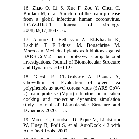
16. Zhao Q, Li S, Xue F, Zou Y, Chen C,
Bartlam M, et al. Structure of the main protease
from a global infectious human coronavirus,
HCoV-HKU1. Journal of virology.
2008;82(17):8647-55.
17. Aanouz I, Belhassan A, El-Khatabi K,
Lakhlifi T, El-Ldrissi M, Bouachrine M.
Moroccan Medicinal plants as inhibitors against
SARS-CoV-2 main protease: Computational
investigations. Journal of Biomolecular Structure
and Dynamics. 2020:1-9.
18. Ghosh R, Chakraborty A, Biswas A,
Chowdhuri S. Evaluation of green tea
polyphenols as novel corona virus (SARS CoV-
2) main protease (Mpro) inhibitors–an in silico
docking and molecular dynamics simulation
study. Journal of Biomolecular Structure and
Dynamics. 2020:1-13.
19. Morris G, Goodsell D, Pique M, Lindstrom
W, Huey R, Forli S, et al. AutoDock 4.2 with
AutoDockTools. 2009.