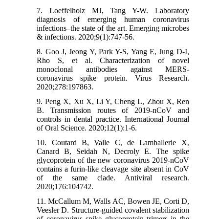
7. Loeffelholz MJ, Tang Y-W. Laboratory
diagnosis of emerging human coronavirus
infections–the state of the art. Emerging microbes
& infections. 2020;9(1):747-56.
8. Goo J, Jeong Y, Park Y-S, Yang E, Jung D-I,
Rho S, et al. Characterization of novel
monoclonal antibodies against MERS-
coronavirus spike protein. Virus Research.
2020;278:197863.
9. Peng X, Xu X, Li Y, Cheng L, Zhou X, Ren
B. Transmission routes of 2019-nCoV and
controls in dental practice. International Journal
of Oral Science. 2020;12(1):1-6.
10. Coutard B, Valle C, de Lamballerie X,
Canard B, Seidah N, Decroly E. The spike
glycoprotein of the new coronavirus 2019-nCoV
contains a furin-like cleavage site absent in CoV
of the same clade. Antiviral research.
2020;176:104742.
11. McCallum M, Walls AC, Bowen JE, Corti D,
Veesler D. Structure-guided covalent stabilization
of coronavirus spike glycoprotein trimers in the