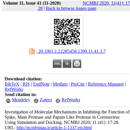
Volume 11, Issue 41 (11-2020)
NCMBJ 2020, 11(41): 17
28
|
Back to browse issues page
‎ 20.1001.1.22285458.1399.11.41.3.7
Download citation:
BibTeX
|
RIS
|
EndNote
|
Medlars
|
ProCite
|
Reference Manager
|
RefWorks
Send citation to:
Mendeley
Zotero
RefWorks
Investigation of Molecular Mechanisms in Inhibiting the Function of
Spike, Main Protease and Papain Like Protease in Coronavirus
Using Simulation and Docking. NCMBJ 2020; 11 (41) :17-28
URL:
http://ncmbjpiau.ir/article-1-1337-en.html