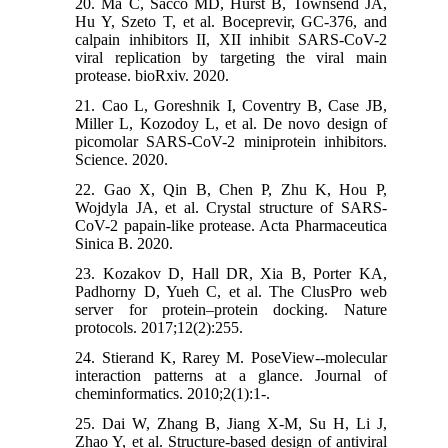
20. Ma C, Sacco MD, Hurst B, Townsend JA,
Hu Y, Szeto T, et al. Boceprevir, GC-376, and
calpain inhibitors II, XII inhibit SARS-CoV-2
viral replication by targeting the viral main
protease. bioRxiv. 2020.
21. Cao L, Goreshnik I, Coventry B, Case JB,
Miller L, Kozodoy L, et al. De novo design of
picomolar SARS-CoV-2 miniprotein inhibitors.
Science. 2020.
22. Gao X, Qin B, Chen P, Zhu K, Hou P,
Wojdyla JA, et al. Crystal structure of SARS-
CoV-2 papain-like protease. Acta Pharmaceutica
Sinica B. 2020.
23. Kozakov D, Hall DR, Xia B, Porter KA,
Padhorny D, Yueh C, et al. The ClusPro web
server for protein–protein docking. Nature
protocols. 2017;12(2):255.
24. Stierand K, Rarey M. PoseView--molecular
interaction patterns at a glance. Journal of
cheminformatics. 2010;2(1):1-.
25. Dai W, Zhang B, Jiang X-M, Su H, Li J,
Zhao Y, et al. Structure-based design of antiviral