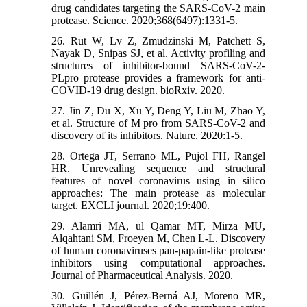
drug candidates targeting the SARS-CoV-2 main
protease. Science. 2020;368(6497):1331-5.
26. Rut W, Lv Z, Zmudzinski M, Patchett S,
Nayak D, Snipas SJ, et al. Activity profiling and
structures of inhibitor-bound SARS-CoV-2-
PLpro protease provides a framework for anti-
COVID-19 drug design. bioRxiv. 2020.
27. Jin Z, Du X, Xu Y, Deng Y, Liu M, Zhao Y,
et al. Structure of M pro from SARS-CoV-2 and
discovery of its inhibitors. Nature. 2020:1-5.
28. Ortega JT, Serrano ML, Pujol FH, Rangel
HR. Unrevealing sequence and structural
features of novel coronavirus using in silico
approaches: The main protease as molecular
target. EXCLI journal. 2020;19:400.
29. Alamri MA, ul Qamar MT, Mirza MU,
Alqahtani SM, Froeyen M, Chen L-L. Discovery
of human coronaviruses pan-papain-like protease
inhibitors using computational approaches.
Journal of Pharmaceutical Analysis. 2020.
30. Guillén J, Pérez-Berná AJ, Moreno MR,