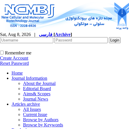
Sat, Aug 8, 2026
|
فارسی
[
Archive
]
Remember me
Create Account
Reset Password
Home
Journal Information
About the Journal
Editorial Board
Aims& Scopes
Journal News
Articles archive
All Issues
Current Issue
Browse by Authors
Browse by Keywords