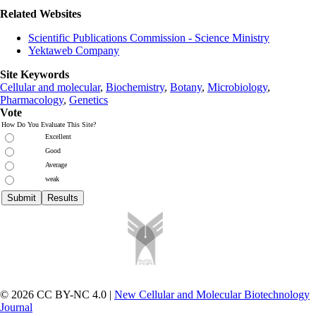
Related Websites
Scientific Publications Commission - Science Ministry
Yektaweb Company
Site Keywords
Cellular and molecular
,
Biochemistry
,
Botany
,
Microbiology
,
Pharmacology
,
Genetics
Vote
How Do You Evaluate This Site?
Excellent
Good
Average
weak
© 2026 CC BY-NC 4.0 |
New Cellular and Molecular Biotechnology
Journal