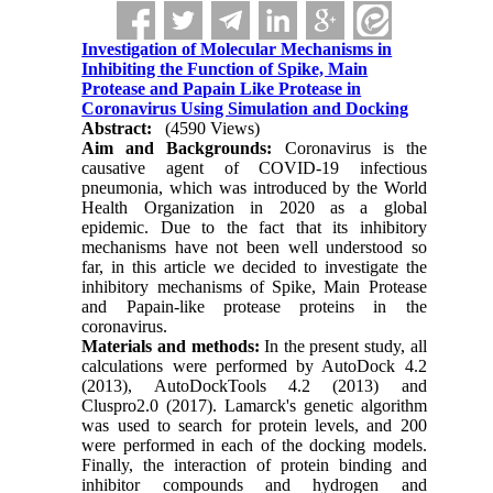
Investigation of Molecular Mechanisms in
Inhibiting the Function of Spike, Main
Protease and Papain Like Protease in
Coronavirus Using Simulation and Docking
Abstract:
(4590 Views)
Aim and Backgrounds:
Coronavirus is the
causative agent of COVID-19 infectious
pneumonia, which was introduced by the World
Health Organization in 2020 as a global
epidemic. Due to the fact that its inhibitory
mechanisms have not been well understood so
far, in this article we decided to investigate the
inhibitory mechanisms of Spike, Main Protease
and Papain-like protease proteins in the
coronavirus.
Materials and methods:
In the present study, all
calculations were performed by AutoDock 4.2
(2013), AutoDockTools 4.2 (2013) and
Cluspro2.0 (2017). Lamarck's genetic algorithm
was used to search for protein levels, and 200
were performed in each of the docking models.
Finally, the interaction of protein binding and
inhibitor compounds and hydrogen and