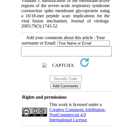
Villalaín J. Identification of the membrane-active
regions of the severe acute respiratory syndrome
coronavirus spike membrane glycoprotein using
a 16/18-mer peptide scan: implications for the
viral fusion mechanism. Journal of virology.
2005;79(3):1743-52.
Add your comments about this article : Your
username or Email:
Rights and permissions
This work is licensed under a
Creative Commons Attribution-
NonCommercial 4.0
International License
.