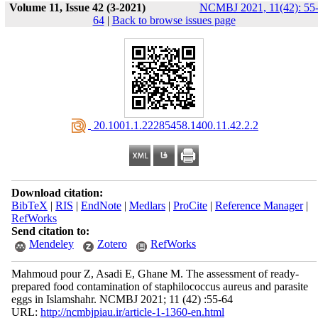
Volume 11, Issue 42 (3-2021)
NCMBJ 2021, 11(42): 55
64
|
Back to browse issues page
‎ 20.1001.1.22285458.1400.11.42.2.2
Download citation:
BibTeX
|
RIS
|
EndNote
|
Medlars
|
ProCite
|
Reference Manager
|
RefWorks
Send citation to:
Mendeley
Zotero
RefWorks
Mahmoud pour Z, Asadi E, Ghane M. The assessment of ready-
prepared food contamination of staphilococcus aureus and parasite
eggs in Islamshahr. NCMBJ 2021; 11 (42) :55-64
URL:
http://ncmbjpiau.ir/article-1-1360-en.html