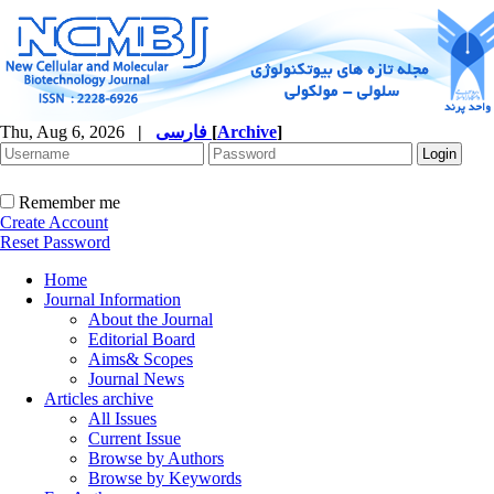
Thu, Aug 6, 2026
|
فارسی
[
Archive
]
Remember me
Create Account
Reset Password
Home
Journal Information
About the Journal
Editorial Board
Aims& Scopes
Journal News
Articles archive
All Issues
Current Issue
Browse by Authors
Browse by Keywords