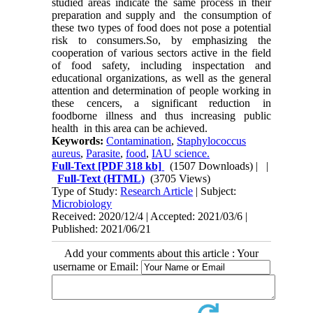
studied areas indicate the same process in their
preparation and supply and the consumption of
these two types of food does not pose a potential
risk to consumers.So, by emphasizing the
cooperation of various sectors active in the field
of food safety, including inspectation and
educational organizations, as well as the general
attention and determination of people working in
these cencers, a significant reduction in
foodborne illness and thus increasing public
health in this area can be achieved.
Keywords:
Contamination
,
Staphylococcus
aureus
,
Parasite
,
food
,
IAU science.
Full-Text
[PDF 318 kb]
(1507 Downloads)
| |
Full-Text (HTML)
(3705 Views)
Type of Study:
Research Article
| Subject:
Microbiology
Received: 2020/12/4 | Accepted: 2021/03/6 |
Published: 2021/06/21
Add your comments about this article : Your
username or Email: