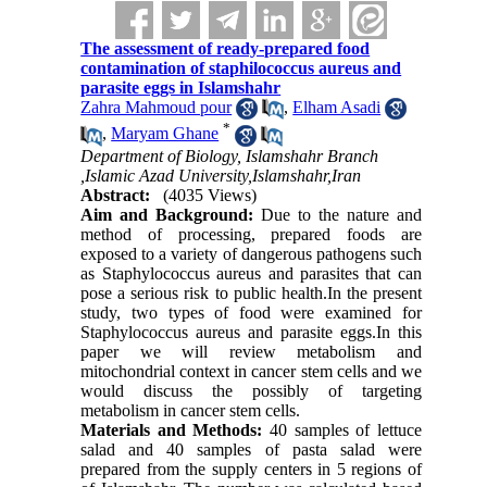
The assessment of ready-prepared food
contamination of staphilococcus aureus and
parasite eggs in Islamshahr
Zahra Mahmoud pour
,
Elham Asadi
*
,
Maryam Ghane
Department of Biology, Islamshahr Branch
,Islamic Azad University,Islamshahr,Iran
Abstract:
(4035 Views)
Aim and Background:
Due to the nature and
method of processing, prepared foods are
exposed to a variety of dangerous pathogens such
as Staphylococcus aureus and parasites that can
pose a serious risk to public health.In the present
study, two types of food were examined for
Staphylococcus aureus and parasite eggs.In this
paper we will review metabolism and
mitochondrial context in cancer stem cells and we
would discuss the possibly of targeting
metabolism in cancer stem cells.
Materials and
Methods:
40 samples of lettuce
salad and 40 samples of pasta salad were
prepared from the supply centers in 5 regions of