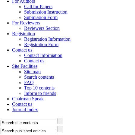
For Authors
Call for Papers
Submission Instruction
Submission Form
For Reviewers
Reviewers Section
Registration
Registration Information
Registration Form
Contact us
Contact Information
Contact us
Site Facilities
Site map
Search contents
FAQ
Top 10 contents
Inform to friends
Chairman Speak
Contact us
Journal Index