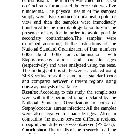
of Islamshahr. The number was calculated based
on Cochran's formula and the error rate was five
hundredths. The physical health of the samples
supply were also examined from a health point of
view and then the samples were immediately
transferred to the microbiology laboratory in the
presence of dry ice in order to avoid possible
secondary contamination.The samples were
examined according to the instructions of the
National Standard Organization of Iran, numbers
6806 -3and 10082 for contamination with
Staphylococcus aureus and parasitic eggs
(respectively) and were analyzed using the tests.
The findings of this study were calculated using
SPSS software as the standard ± standard error
and compared between different regions using
one-way analysis of variance.
Results:
According to this study, the sample sets
were within the permitted range declared by the
National Standards Organization in terms of
Staphylococcus aureus infection; All the samples
were also negative for parasite eggs. Also, in
comparing the means between different regions,
no significant difference was observed (P> 0.05).
Conclusion:
The results of the research in all the