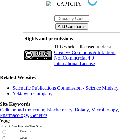
Rights and permissions
This work is licensed under a
Creative Commons Attribution-
NonCommercial 4.0
International License
.
Related Websites
Scientific Publications Commission - Science Ministry
Yektaweb Company
Site Keywords
Cellular and molecular
,
Biochemistry
,
Botany
,
Microbiology
,
Pharmacology
,
Genetics
Vote
How Do You Evaluate This Site?
Excellent
Good