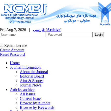
Fri, Aug 7, 2026
|
فارسی
[
Archive
]
Remember me
Create Account
Reset Password
Home
Journal Information
About the Journal
Editorial Board
Aims& Scopes
Journal News
Articles archive
All Issues
Current Issue
Browse by Authors
Browse by Keywords