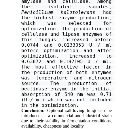
amylase and cellulase. Among 
the isolated samples, 
Penicillium halotolerans
 had 
the highest enzyme production, 
which was selected for 
optimization. The production of 
cellulase and lipase enzymes of 
this fungus increased before 
0.0744 and 0.0233053 U / ml 
before optimization and after 
optimization, increased to 
0.63872 and 0.192105 U / ml. 
The most effective factor in 
the production of both enzymes 
was temperature and nitrogen 
source. The production of 
pectinase enzyme in the initial 
absorption of 540 nm was 0.71 
(U / ml) which was not included 
in the optimization.
Conclusion
:
Optional salt-loving fungi can be
introduced as a commercial and industrial strain
due to their stability in fermentation conditions,
availability, cheapness and locality.