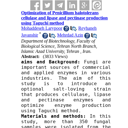
Optimization of Penicillium halotolerans
cellulase and lipase and pectinase production
using Taguchi method
Mohaddeseh Larypoor
,
Reyhaneh
*
Javanshir
,
Mehrdad Azin
Department of Biotechnology, Faculty of
Biological Science, Tehran North Branch,
Islamic Azad University, Tehran , Iran.
Abstract:
(3833 Views)
aims and
 Background
: 
Fungi are 
important sources of commercial 
and applied enzymes in various 
industries. 
The aim of this 
study is
to introduce an 
optional salt-loving strain 
that produces cellulase, lipase 
and pectinase enzymes and 
optimize enzyme production 
using Taguchi method.
M
aterials and methods
:
 In this 
study, more than 350 fungal 
samples were isolated from the 