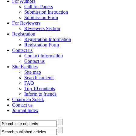
For Authors
Call for Papers
Submission Instruction
Submission Form
For Reviewers
Reviewers Section
Registration
Registration Information
Registration Form
Contact us
Contact Information
Contact us
Site Facilities
Site map
Search contents
FAQ
Top 10 contents
Inform to friends
Chairman Speak
Contact us
Journal Index