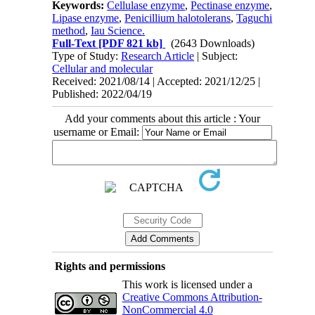
Keywords:
Cellulase enzyme
,
Pectinase enzyme
,
Lipase enzyme
,
Penicillium halotolerans
,
Taguchi
method
,
Iau Science.
Full-Text
[PDF 821 kb]
(2643 Downloads)
Type of Study:
Research Article
| Subject:
Cellular and molecular
Received: 2021/08/14 | Accepted: 2021/12/25 |
Published: 2022/04/19
Add your comments about this article : Your
username or Email:
Rights and permissions
This work is licensed under a
Creative Commons Attribution-
NonCommercial 4.0