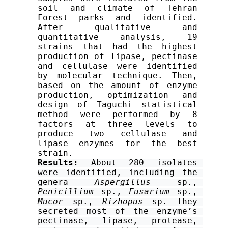
soil and climate of Tehran 
Forest parks and identified. 
After qualitative and 
quantitative analysis, 19 
strains that had the highest 
production of lipase, pectinase 
and cellulase were identified 
by molecular technique. Then, 
based on the amount of enzyme 
production, optimization and 
design of Taguchi statistical 
method were performed by 8 
factors at three levels to 
produce two cellulase and 
lipase enzymes for the best 
strain.
Results:
 About 280 isolates 
were identified, including the 
genera 
Aspergillus
 sp., 
Penicillium 
sp., 
Fusarium
 sp., 
Mucor 
sp., 
Rizhopus
 sp. They 
secreted most of the enzyme’s 
pectinase, lipase, protease, 