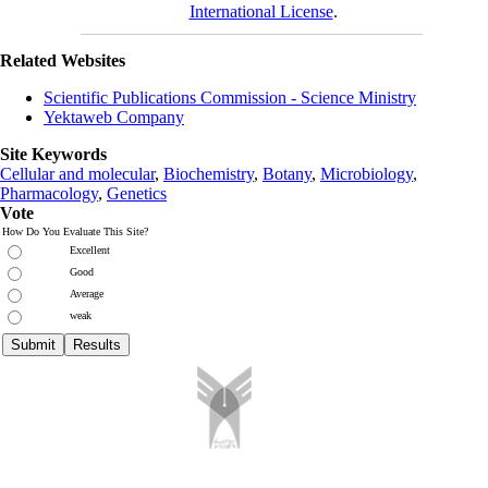
International License
.
Related Websites
Scientific Publications Commission - Science Ministry
Yektaweb Company
Site Keywords
Cellular and molecular
,
Biochemistry
,
Botany
,
Microbiology
,
Pharmacology
,
Genetics
Vote
How Do You Evaluate This Site?
Excellent
Good
Average
weak