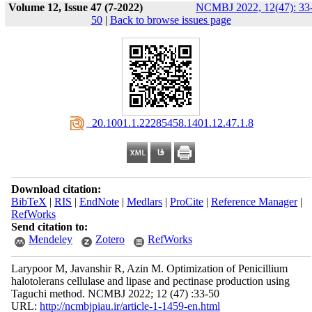
Volume 12, Issue 47 (7-2022)
NCMBJ 2022, 12(47): 33
50
|
Back to browse issues page
‎ 20.1001.1.22285458.1401.12.47.1.8
Download citation:
BibTeX
|
RIS
|
EndNote
|
Medlars
|
ProCite
|
Reference Manager
|
RefWorks
Send citation to:
Mendeley
Zotero
RefWorks
Larypoor M, Javanshir R, Azin M. Optimization of Penicillium
halotolerans cellulase and lipase and pectinase production using
Taguchi method. NCMBJ 2022; 12 (47) :33-50
URL:
http://ncmbjpiau.ir/article-1-1459-en.html