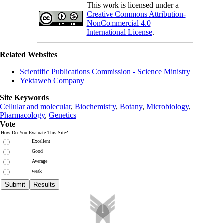
This work is licensed under a
Creative Commons Attribution-
NonCommercial 4.0
International License
.
Related Websites
Scientific Publications Commission - Science Ministry
Yektaweb Company
Site Keywords
Cellular and molecular
,
Biochemistry
,
Botany
,
Microbiology
,
Pharmacology
,
Genetics
Vote
How Do You Evaluate This Site?
Excellent
Good
Average
weak