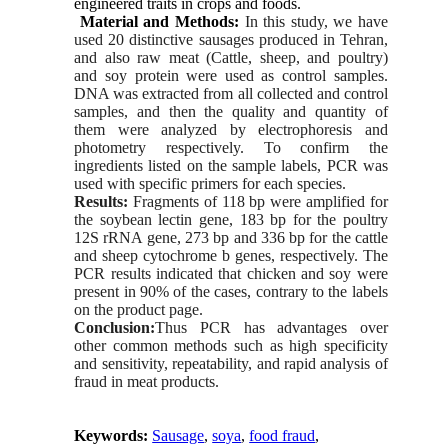
engineered traits in crops and foods.
Material and Methods:
In this study, we have
used 20 distinctive sausages produced in Tehran,
and also raw meat (Cattle, sheep, and poultry)
and soy protein were used as control samples.
DNA was extracted from all collected and control
samples, and then the quality and quantity of
them were analyzed by electrophoresis and
photometry respectively. To confirm the
ingredients listed on the sample labels, PCR was
used with specific primers for each species.
Results:
Fragments of 118 bp were amplified for
the soybean lectin gene, 183 bp for the poultry
12S rRNA gene, 273 bp and 336 bp for the cattle
and sheep cytochrome b genes, respectively. The
PCR results indicated that chicken and soy were
present in 90% of the cases, contrary to the labels
on the product page.
Conclusion:
Thus PCR has advantages over
other common methods such as high specificity
and sensitivity, repeatability, and rapid analysis of
fraud in meat products.
Keywords:
Sausage
,
soya
,
food fraud
,