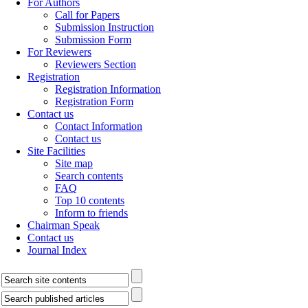
For Authors
Call for Papers
Submission Instruction
Submission Form
For Reviewers
Reviewers Section
Registration
Registration Information
Registration Form
Contact us
Contact Information
Contact us
Site Facilities
Site map
Search contents
FAQ
Top 10 contents
Inform to friends
Chairman Speak
Contact us
Journal Index