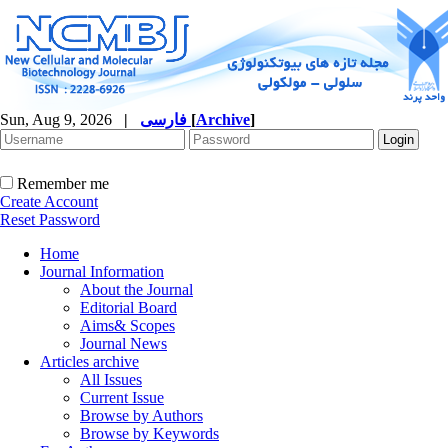
Sun, Aug 9, 2026
|
فارسی
[
Archive
]
Remember me
Create Account
Reset Password
Home
Journal Information
About the Journal
Editorial Board
Aims& Scopes
Journal News
Articles archive
All Issues
Current Issue
Browse by Authors
Browse by Keywords