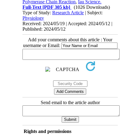
Polymerase Chain Reaction
,
Iau Science.
Full-Text
[PDF 305 kb]
(1026 Downloads)
Type of Study:
Research Article
| Subject:
Physiology
Received: 2024/05/19 | Accepted: 2024/05/12 |
Published: 2024/05/12
Add your comments about this article : Your
username or Email:
Send email to the article author
Rights and permissions