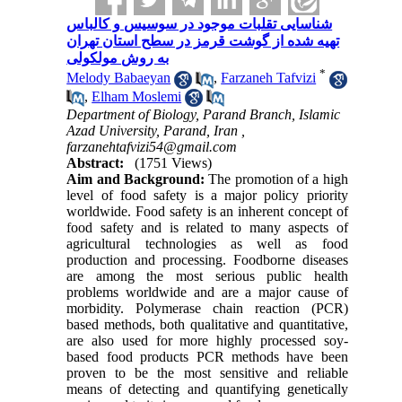
شناسایی تقلبات موجود در سوسیس و کالباس
تهیه شده از گوشت قرمز در سطح استان تهران
به روش مولکولی
*
Melody Babaeyan
,
Farzaneh Tafvizi
,
Elham Moslemi
Department of Biology, Parand Branch, Islamic
Azad University, Parand, Iran ,
farzanehtafvizi54@gmail.com
Abstract:
(1751 Views)
Aim and Background:
The promotion of a high
level of food safety is a major policy priority
worldwide. Food safety is an inherent concept of
food safety and is related to many aspects of
agricultural technologies as well as food
production and processing. Foodborne diseases
are among the most serious public health
problems worldwide and are a major cause of
morbidity. Polymerase chain reaction (PCR)
based methods, both qualitative and quantitative,
are also used for more highly processed soy-
based food products
PCR methods have been
proven to be the most sensitive and reliable
means of detecting and quantifying genetically