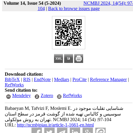
Volume 14, Issue 54 (5-2024)
NCMBJ 2024, 14(54): 97
104
|
Back to browse issues page
Download citation:
BibTeX
|
RIS
|
EndNote
|
Medlars
|
ProCite
|
Reference Manager
|
RefWorks
Send citation to:
Mendeley
Zotero
RefWorks
Babaeyan M, Tafvizi F, Moslemi E. شناسایی تقلبات موجود در
سوسیس و کالباس تهیه شده از گوشت قرمز در سطح استان
تهران به روش مولکولی. NCMBJ 2024; 14 (54) :97-104
URL:
http://ncmbjpiau.ir/article-1-1661-en.html