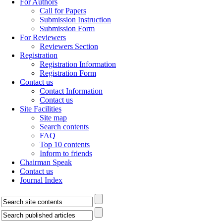
For Authors
Call for Papers
Submission Instruction
Submission Form
For Reviewers
Reviewers Section
Registration
Registration Information
Registration Form
Contact us
Contact Information
Contact us
Site Facilities
Site map
Search contents
FAQ
Top 10 contents
Inform to friends
Chairman Speak
Contact us
Journal Index