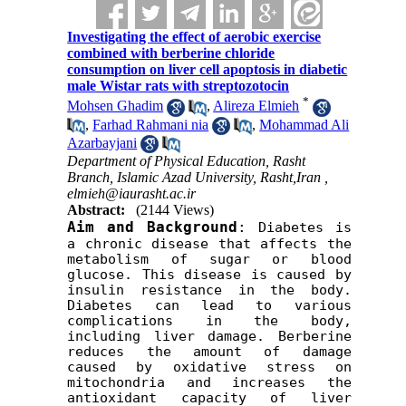
Investigating the effect of aerobic exercise
combined with berberine chloride
consumption on liver cell apoptosis in diabetic
male Wistar rats with streptozotocin
*
Mohsen Ghadim
,
Alireza Elmieh
,
Farhad Rahmani nia
,
Mohammad Ali
Azarbayjani
Department of Physical Education, Rasht
Branch, Islamic Azad University, Rasht,Iran ,
elmieh@iaurasht.ac.ir
Abstract:
(2144 Views)
Aim and Background
:
 Diabetes is 
a chronic disease that affects the 
metabolism of sugar or blood 
glucose. This disease is caused by 
insulin resistance in the body. 
Diabetes can lead to various 
complications in the body, 
including liver damage. Berberine 
reduces the amount of damage 
caused by oxidative stress on 
mitochondria and increases the 
antioxidant capacity of liver 