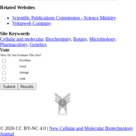
Related Websites
Scientific Publications Commission - Science Ministry
Yektaweb Company
Site Keywords
Cellular and molecular
,
Biochemistry
,
Botany
,
Microbiology
,
Pharmacology
,
Genetics
Vote
How Do You Evaluate This Site?
Excellent
Good
Average
weak
© 2026 CC BY-NC 4.0 |
New Cellular and Molecular Biotechnology
Journal