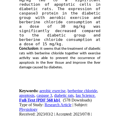
reduction of apoptotic cells in 
diabetic rats. The expression of 
caspase3 protein in the diabetic 
group with aerobic exercise and 
berberine chloride consumption at 
a dose of 30 mg/kg was 
significantly decreased compared 
to the diabetic group and 
berberine chloride consumption at 
a dose of 15 mg/kg.
Conclusion
:
It seems that the treatment of diabetic
rats with berberine chloride together with exercise
activity was able to prevent the occurrence of
apoptosis in the liver tissue and improve the liver
damage caused by diabetes.
Keywords:
aerobic exercise
,
berberine chloride
,
apoptosis
,
caspase 3
,
diabetic rats
,
Iau Science.
Full-Text
[PDF 568 kb]
(578 Downloads)
Type of Study:
Research Article
| Subject:
Physiology
Received: 2023/03/2 | Accepted: 2023/07/8 |