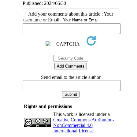
Published: 2024/06/30
Add your comments about this article : Your
username or Email:
Send email to the article author
Rights and permissions
This work is licensed under a
Creative Commons Attribution-
NonCommercial 4.0
International License
.