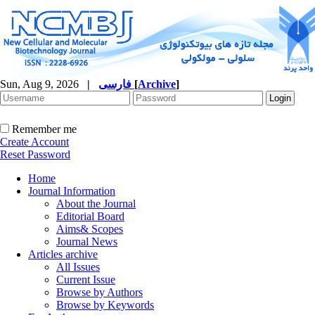
Sun, Aug 9, 2026
|
فارسی
[
Archive
]
Remember me
Create Account
Reset Password
Home
Journal Information
About the Journal
Editorial Board
Aims& Scopes
Journal News
Articles archive
All Issues
Current Issue
Browse by Authors
Browse by Keywords