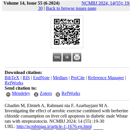
Volume 14, Issue 55 (6-2024)
NCMBJ 2024, 14(55): 19
30
|
Back to browse issues page
Download citation:
BibTeX
|
RIS
|
EndNote
|
Medlars
|
ProCite
|
Reference Manager
|
RefWorks
Send citation to:
Mendeley
Zotero
RefWorks
Ghadim M, Elmieh A, Rahmani nia F, Azarbayjani M A.
Investigating the effect of aerobic exercise combined with berberine
chloride consumption on liver cell apoptosis in diabetic male Wistar
rats with streptozotocin. NCMBJ 2024; 14 (55) :19-30
URL:
http://ncmbjpiau.ir/article-1-1676-en.html