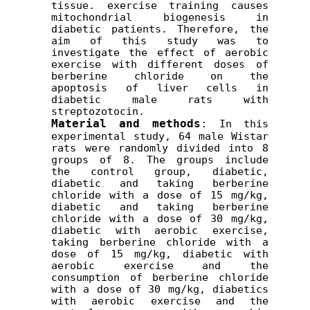
tissue. exercise training causes 
mitochondrial biogenesis
in 
diabetic patients. Therefore, the 
aim of this study was to 
investigate the effect of aerobic 
exercise with different doses of 
berberine chloride on the 
apoptosis of liver cells in 
diabetic male rats with 
streptozotocin.
Material and methods
:
 In this 
experimental study, 64 male Wistar 
rats were randomly divided into 8 
groups of 8. The groups include 
the control group, diabetic, 
diabetic and taking berberine 
chloride with a dose of 15 mg/kg, 
diabetic and taking berberine 
chloride with a dose of 30 mg/kg, 
diabetic with aerobic exercise, 
taking berberine chloride with a 
dose of 15 mg/kg, diabetic with 
aerobic exercise and the 
consumption of berberine chloride 
with a dose of 30 mg/kg, diabetics 
with aerobic exercise and the 