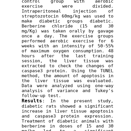
control group with aerobic 
exercise were divided. 
Intraperitoneal injection of 
streptozotocin 60mg/kg was used to 
make diabetic groups diabetic. 
Berberine chloride (15 and 30 
mg/Kg) was taken orally by gavage 
once a day. The exercise groups 
performed aerobic exercise for 6 
weeks with an intensity of 50-55% 
of maximum oxygen consumption. 48 
hours after the last training 
session, the liver tissue was 
extracted to check the changes of 
caspase3 protein. Using the TUNEL 
method, the amount of apoptosis in 
the liver tissue was evaluated. 
Data were analyzed using one-way 
analysis of variance and Tukey's 
follow-up test.
Results
:
 In the present study, 
diabetic rats showed a significant 
increase in liver tissue apoptosis 
and caspase3 protein expression. 
Treatment of diabetic animals with 
berberine in doses of 15 and 30 
mg/kg led to a significant 