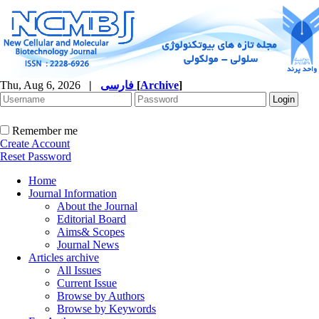
Thu, Aug 6, 2026
|
فارسی
[
Archive
]
Remember me
Create Account
Reset Password
Home
Journal Information
About the Journal
Editorial Board
Aims& Scopes
Journal News
Articles archive
All Issues
Current Issue
Browse by Authors
Browse by Keywords