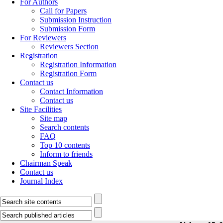
For Authors
Call for Papers
Submission Instruction
Submission Form
For Reviewers
Reviewers Section
Registration
Registration Information
Registration Form
Contact us
Contact Information
Contact us
Site Facilities
Site map
Search contents
FAQ
Top 10 contents
Inform to friends
Chairman Speak
Contact us
Journal Index