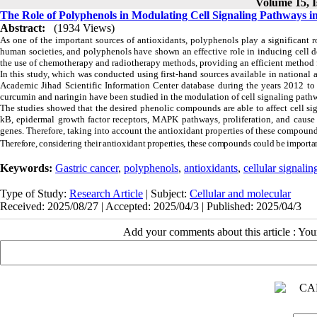
Volume 15, I
The Role of Polyphenols in Modulating Cell Signaling Pathways in
Abstract:
(1934 Views)
As one of the important sources of antioxidants, polyphenols play a significant r
human societies, and polyphenols have shown an effective role in inducing cell de
the use of chemotherapy and radiotherapy methods, providing an efficient method for
In this study, which was conducted using first-hand sources available in nationa
Academic Jihad Scientific Information
Center
database
during the years 2012 to 
curcumin and naringin have been studied in the modulation of cell signaling pathwa
The studies showed that the desired phenolic compounds are able to affect cell s
kB, epidermal growth factor receptors, MAPK pathways, proliferation, and cause c
genes. Therefore, taking into account the antioxidant properties of these compound
Therefore, considering their antioxidant properties, these compounds could be importan
Keywords:
Gastric cancer
,
polyphenols
,
antioxidants
,
cellular signali
Type of Study:
Research Article
| Subject:
Cellular and molecular
Received: 2025/08/27 | Accepted: 2025/04/3 | Published: 2025/04/3
Add your comments about this article : Yo