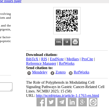
se issues page
involving
forts and
, and the
apigenin,
r factor-
poptotic
Download citation:
BibTeX
|
RIS
|
EndNote
|
Medlars
|
ProCite
|
Reference Manager
|
RefWorks
Send citation to:
Mendeley
Zotero
RefWorks
The Role of Polyphenols in Modulating Cell
Signaling Pathways in Gastric Cancer-Related Cell
Lines. NCMBJ 2025; 15 (58)
URL:
http://ncmbjpiau.ir/article-1-1763-en.html