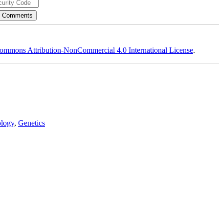
ommons Attribution-NonCommercial 4.0 International License
.
logy
,
Genetics