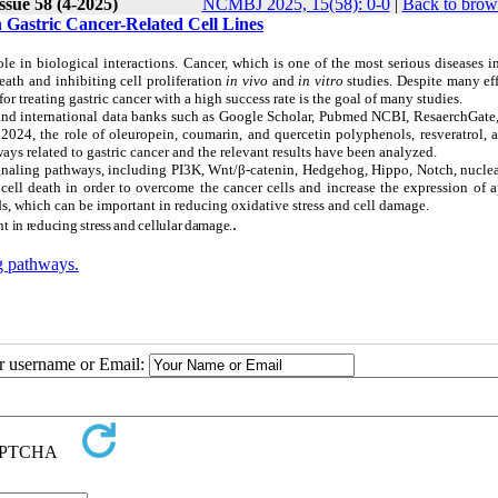
ssue 58 (4-2025)
NCMBJ 2025, 15(58): 0-0
|
Back to brow
 Gastric Cancer-Related Cell Lines
ole in biological interactions. Cancer, which is one of the most serious diseases 
ath and inhibiting cell proliferation
in vivo
and
in vitro
studies. Despite many ef
 treating gastric cancer with a high success rate is the goal of many studies.
l and international data banks such as Google Scholar, Pubmed NCBI, ResaerchGate
2024, the role of oleuropein, coumarin, and quercetin polyphenols, resveratrol, 
ys related to gastric cancer and the relevant results have been analyzed.
ignaling pathways, including PI3K, Wnt/β-catenin, Hedgehog, Hippo, Notch, nuclea
ell death in order to overcome the cancer cells and increase the expression of a
s, which can be important in reducing oxidative stress and cell damage.
.
t in reducing stress and cellular damage.
ng pathways.
ur username or Email: