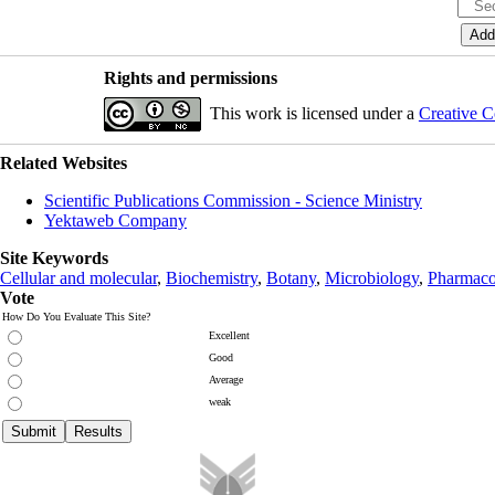
Rights and permissions
This work is licensed under a
Creative C
Related Websites
Scientific Publications Commission - Science Ministry
Yektaweb Company
Site Keywords
Cellular and molecular
,
Biochemistry
,
Botany
,
Microbiology
,
Pharmaco
Vote
How Do You Evaluate This Site?
Excellent
Good
Average
weak