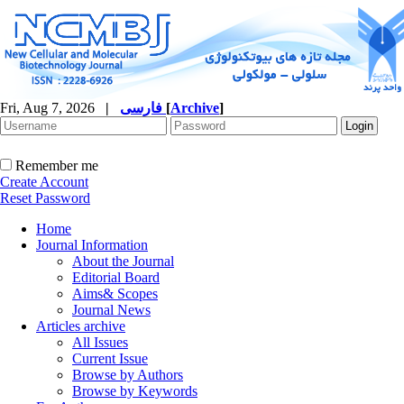
Fri, Aug 7, 2026
|
فارسی
[
Archive
]
Remember me
Create Account
Reset Password
Home
Journal Information
About the Journal
Editorial Board
Aims& Scopes
Journal News
Articles archive
All Issues
Current Issue
Browse by Authors
Browse by Keywords