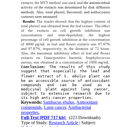
extracts, the MTT method was used, and
the antimicrobial
activity of the extracts
was determined by disk diffusion
methods.
Also, total phenol, flavonoid, and anthocyanin
contents were measured.
Results:
The results showed that the highest content of
total phenol was obtained from the leaf extract. The effect
of the extracts on cell growth inhibition was
concentration and time-dependent; the highest
percentage of cell growth inhibition at the concentration
of 4000 μg/mL in leaf and flower extracts was 97.47%
and 97.87%, respectively, in the duration of 72 hours.
Also, the maximum inhibitory effect of leaf and flower
extracts on Gram-positive bacteria,
Staphylococcus
aureus,
was obtained at a concentration of 1000 mg/mL.
Conclusion:
 The results of this study 
suggest that especially the leaf and 
.
flower extract of 
S
 ebulus
 plant can 
be an accessible source of antioxidant 
compounds and can be used as a 
medicinal plant against lung cancer, 
subject to extensive research due to 
its high anti-cancer properties.
Keywords:
Sambucus ebulus
,
Antioxidant
compounds
,
Lung cancer
,
Antibacterial
properties.
Full-Text
[PDF 717 kb]
(223 Downloads)
Type of Study:
Research Article
| Subject: