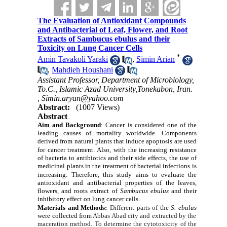
The Evaluation of Antioxidant Compounds
and Antibacterial of Leaf, Flower, and Root
Extracts of Sambucus ebulus and their
Toxicity on Lung Cancer Cells
*
Amin Tavakoli Yaraki
,
Simin Arian
,
Mahdieh Houshani
Assistant Professor, Department of Microbiology,
To.C., Islamic Azad University,Tonekabon, Iran.
,
Simin.aryan@yahoo.com
Abstract:
(1007 Views)
Abstract
Aim and Background
:
Cancer is considered one of the
leading causes of mortality worldwide. Components
derived from natural plants that induce apoptosis are used
for cancer treatment.
Also,
with the increasing resistance
of bacteria to antibiotics and their side effects, the use of
medicinal plants in the treatment of bacterial infections is
increasing.
Therefore, this study aims to evaluate the
antioxidant and antibacterial properties of the leaves,
flowers, and roots extract of
Sambucus ebulus
and their
inhibitory effect on lung cancer cells.
Materials and Methods:
Different parts of
the
S. ebulus
were collected
from
Abbas Abad city and extracted by the
maceration method. To determine the cytotoxicity of the