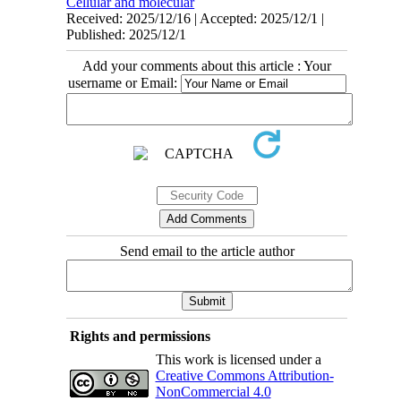
Cellular and molecular
Received: 2025/12/16 | Accepted: 2025/12/1 |
Published: 2025/12/1
Add your comments about this article : Your
username or Email:
Send email to the article author
Rights and permissions
This work is licensed under a
Creative Commons Attribution-
NonCommercial 4.0