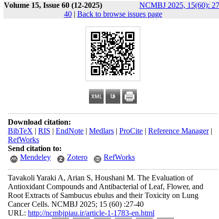
Volume 15, Issue 60 (12-2025)
NCMBJ 2025, 15(60): 27
40
|
Back to browse issues page
Download citation:
BibTeX
|
RIS
|
EndNote
|
Medlars
|
ProCite
|
Reference Manager
|
RefWorks
Send citation to:
Mendeley
Zotero
RefWorks
Tavakoli Yaraki A, Arian S, Houshani M. The Evaluation of
Antioxidant Compounds and Antibacterial of Leaf, Flower, and
Root Extracts of Sambucus ebulus and their Toxicity on Lung
Cancer Cells. NCMBJ 2025; 15 (60) :27-40
URL:
http://ncmbjpiau.ir/article-1-1783-en.html