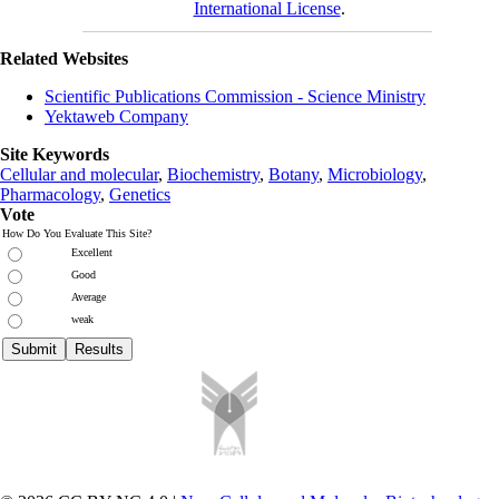
International License
.
Related Websites
Scientific Publications Commission - Science Ministry
Yektaweb Company
Site Keywords
Cellular and molecular
,
Biochemistry
,
Botany
,
Microbiology
,
Pharmacology
,
Genetics
Vote
How Do You Evaluate This Site?
Excellent
Good
Average
weak