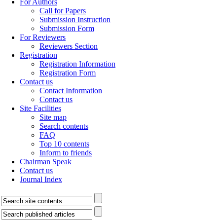
For Authors
Call for Papers
Submission Instruction
Submission Form
For Reviewers
Reviewers Section
Registration
Registration Information
Registration Form
Contact us
Contact Information
Contact us
Site Facilities
Site map
Search contents
FAQ
Top 10 contents
Inform to friends
Chairman Speak
Contact us
Journal Index