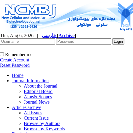
Thu, Aug 6, 2026
|
فارسی
[
Archive
]
Remember me
Create Account
Reset Password
Home
Journal Information
About the Journal
Editorial Board
Aims& Scopes
Journal News
Articles archive
All Issues
Current Issue
Browse by Authors
Browse by Keywords