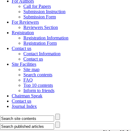
For Authors
Call for Papers
Submission Instruction
Submission Form
For Reviewers
Reviewers Section
Registration
Registration Information
Registration Form
Contact us
Contact Information
Contact us
Site Facilities
Site map
Search contents
FAQ
Top 10 contents
Inform to friends
Chairman Speak
Contact us
Journal Index