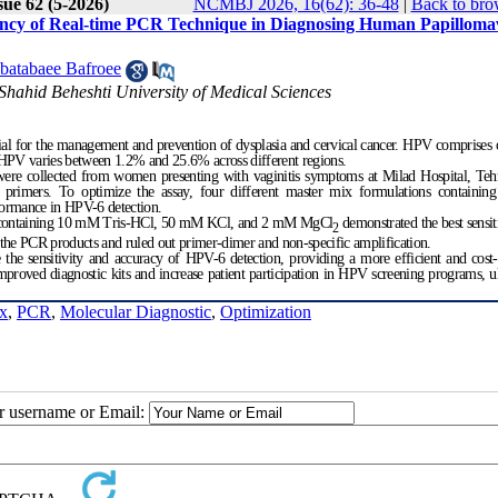
sue 62 (5-2026)
NCMBJ 2026, 16(62): 36-48
|
Back to bro
ciency of Real-time PCR Technique in Diagnosing Human Papilloma
batabaee Bafroee
Shahid Beheshti University of Medical Sciences
al for the management and prevention of dysplasia and cervical cancer. HPV comprises
f HPV varies between 1.2% and 25.6% across different regions.
s were collected from women presenting with vaginitis symptoms at Milad Hospital, Te
rimers. To optimize the assay, four different master mix formulations containing
formance in HPV-6 detection.
ix containing 10 mM Tris-HCl, 50 mM KCl, and 2 mM MgCl
demonstrated the best sensit
2
of the PCR products and ruled out primer-dimer and non-specific amplification.
 sensitivity and accuracy of HPV-6 detection, providing a more efficient and cost-e
mproved diagnostic kits and increase patient participation in HPV screening programs, u
x
,
PCR
,
Molecular Diagnostic
,
Optimization
ur username or Email: