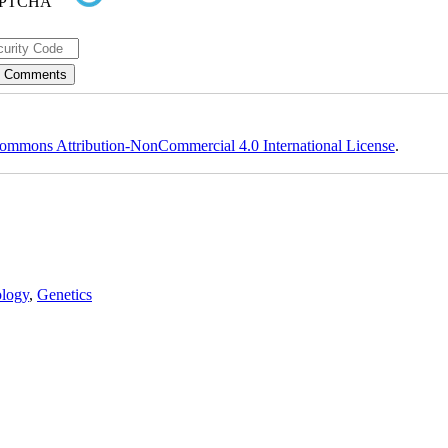
ommons Attribution-NonCommercial 4.0 International License
.
logy
,
Genetics