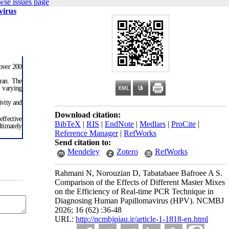
wse issues page
virus
 over 200
hran. The
 varying
ivity and
Download citation:
ffective
BibTeX
|
RIS
|
EndNote
|
Medlars
|
ProCite
|
ltimately
Reference Manager
|
RefWorks
Send citation to:
Mendeley
Zotero
RefWorks
Rahmani N, Norouzian D, Tabatabaee Bafroee A S.
Comparison of the Effects of Different Master Mixes
on the Efficiency of Real-time PCR Technique in
Diagnosing Human Papillomavirus (HPV). NCMBJ
2026; 16 (62) :36-48
URL:
http://ncmbjpiau.ir/article-1-1818-en.html