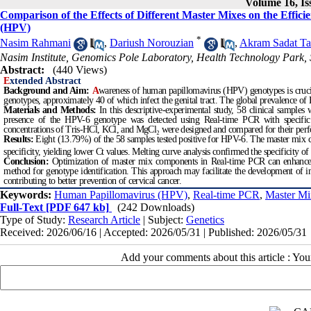
Volume 16, Is
Comparison of the Effects of Different Master Mixes on the Effi
(HPV)
*
Nasim Rahmani
,
Dariush Norouzian
,
Akram Sadat Ta
Nasim Institute, Genomics Pole Laboratory, Health Technology Park, 
Abstract:
(440 Views)
E
xtended Abstract
Background and Aim:
A
wareness of human papillomavirus (HPV) genotypes is cruci
genotypes, approximately 40 of which infect the genital tract. The global prevalence o
Materials and Methods:
In this descriptive-experimental study, 58 clinical sample
presence of the HPV-6 genotype was detected using Real-time PCR with specific p
concentrations of Tris-HCl, KCl, and MgCl₂ were designed and compared for their per
Results:
Eight (13.79%) of the 58 samples tested positive for HPV-6. The master m
specificity, yielding lower Ct values. Melting curve analysis confirmed the specificity 
Conclusion:
Optimization of master mix components in Real-time PCR can enhance the
method for genotype identification. This approach may facilitate the development of i
contributing to better prevention of cervical cancer.
Keywords:
Human Papillomavirus (HPV)
,
Real-time PCR
,
Master Mi
Full-Text
[PDF 647 kb]
(242 Downloads)
Type of Study:
Research Article
| Subject:
Genetics
Received: 2026/06/16 | Accepted: 2026/05/31 | Published: 2026/05/31
Add your comments about this article : Yo