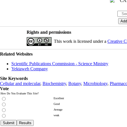
Rights and permissions
This work is licensed under a
Creative C
Related Websites
Scientific Publications Commission - Science Ministry
Yektaweb Company
Site Keywords
Cellular and molecular
,
Biochemistry
,
Botany
,
Microbiology
,
Pharmaco
Vote
How Do You Evaluate This Site?
Excellent
Good
Average
weak