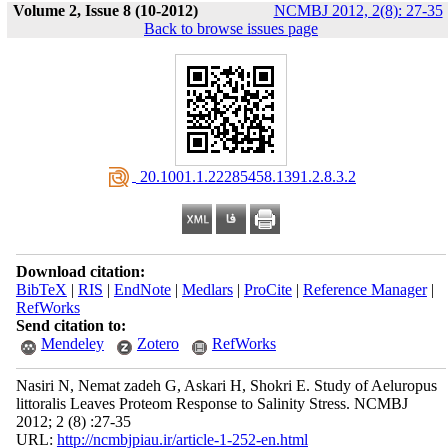
Volume 2, Issue 8 (10-2012)
NCMBJ 2012, 2(8): 27-35
Back to browse issues page
‎ 20.1001.1.22285458.1391.2.8.3.2
Download citation:
BibTeX
|
RIS
|
EndNote
|
Medlars
|
ProCite
|
Reference Manager
|
RefWorks
Send citation to:
Mendeley
Zotero
RefWorks
Nasiri N, Nemat zadeh G, Askari H, Shokri E. Study of Aeluropus
littoralis Leaves Proteom Response to Salinity Stress. NCMBJ
2012; 2 (8) :27-35
URL:
http://ncmbjpiau.ir/article-1-252-en.html