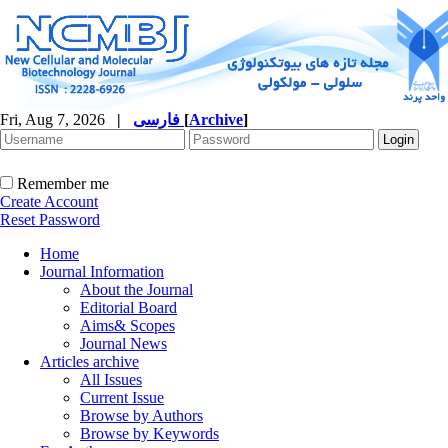
Fri, Aug 7, 2026
|
فارسی
[
Archive
]
Remember me
Create Account
Reset Password
Home
Journal Information
About the Journal
Editorial Board
Aims& Scopes
Journal News
Articles archive
All Issues
Current Issue
Browse by Authors
Browse by Keywords