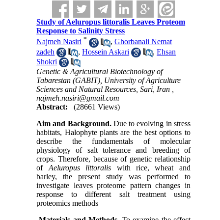
Study of Aeluropus littoralis Leaves Proteom
Response to Salinity Stress
*
Najmeh Nasiri
,
Ghorbanali Nemat
zadeh
,
Hossein Askari
,
Ehsan
Shokri
Genetic & Agricultural Biotechnology of
Tabarestan (GABIT), University of Agriculture
Sciences and Natural Resources, Sari, Iran ,
najmeh.nasiri@gmail.com
Abstract:
(28661 Views)
Aim and Background.
Due to evolving in stress
habitats, Halophyte plants are the best options to
describe the fundamentals of molecular
physiology of salt tolerance and breeding of
crops. Therefore, because of genetic relationship
of
Aeluropus littoralis
with rice, wheat and
barley, the present study was performed to
investigate leaves proteome pattern changes in
response to different salt treatment using
proteomics methods
Materials and Methods.
To examine the effect