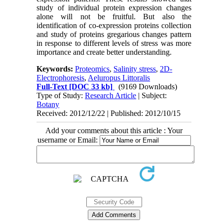
study of individual protein expression changes
alone will not be fruitful. But also the
identification of co-expression proteins collection
and study of proteins gregarious changes pattern
in response to different levels of stress was more
importance and create better understanding.
Keywords:
Proteomics
,
Salinity stress
,
2D-
Electrophoresis
,
Aeluropus Littoralis
Full-Text
[DOC 33 kb]
(9169 Downloads)
Type of Study:
Research Article
| Subject:
Botany
Received: 2012/12/22 | Published: 2012/10/15
Add your comments about this article : Your
username or Email: