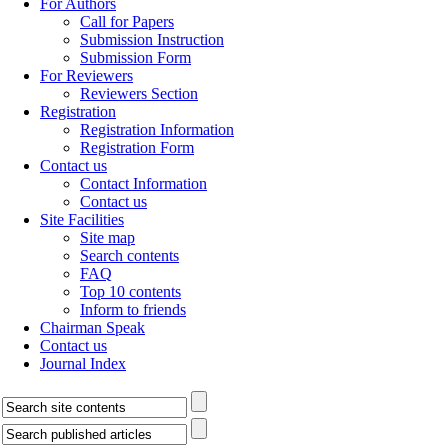
For Authors
Call for Papers
Submission Instruction
Submission Form
For Reviewers
Reviewers Section
Registration
Registration Information
Registration Form
Contact us
Contact Information
Contact us
Site Facilities
Site map
Search contents
FAQ
Top 10 contents
Inform to friends
Chairman Speak
Contact us
Journal Index