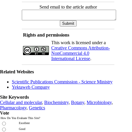
Send email to the article author
Rights and permissions
This work is licensed under a
Creative Commons Attribution-
NonCommercial 4.0
International License
.
Related Websites
Scientific Publications Commission - Science Ministry
Yektaweb Company
Site Keywords
Cellular and molecular
,
Biochemistry
,
Botany
,
Microbiology
,
Pharmacology
,
Genetics
Vote
How Do You Evaluate This Site?
Excellent
Good