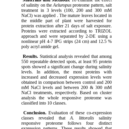
of salinity on the
Aeluropus
proteome pattern, salt
treatment in 3 levels (100, 200 and 300 mM
NaCl) was applied . The mature leaves located in
the middle part of plant were harvested for
protein extraction after 21 days of salt exposure.
Proteins were extracted according to TRIZOL
approach and were separated by 2-DE using a
nonlinear pH 4-7 IPG strips (24 cm) and 12.5 %
poly acryl amide gel.
Results.
Statistical analysis revealed that among
550 repeatable detected spots, at least 95 protein
spots showed a significant change during salinity
levels. In addition, the most proteins with
increased and decreased expression levels were
obtained in comparison between control and 200
mM NaCl levels and between 200 & 300 mM
NaCl treatments, respectively. Based on cluster
analysis the whole responsive proteome was
classified into 10 classes.
Conclusion.
Evaluation of these co-expression
classes revealed that
A. littoralis
salinity
responsive proteome follows four distinct
expression patterns. These results showed that